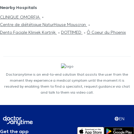
Nearby Hospitals
CLINIQUE OMORFIA
Centre de diététique NaturHouse Mouscron
Dento Faciale Kliniek Kortrijk
DOTTIMED
Ô Coeur du Phoenix
Doctoranytime is an end-to-end solution that assists the user from the
moment they experience a medical symptom until the moment it is
resolved by enabling them to find a specialist, request guidance via chat
and talk to them via video call.
EN
Get the app