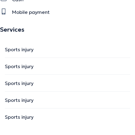
Mobile payment
Services
Sports injury
Sports injury
Sports injury
Sports injury
Sports injury