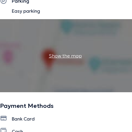
Parking
Easy parking
Show the map
Payment Methods
Bank Card
Cash