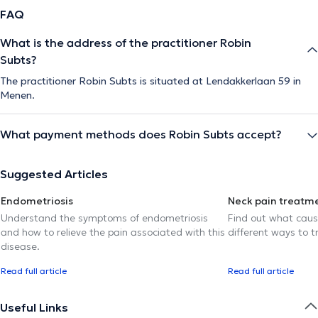
FAQ
What is the address of the practitioner Robin
Subts?
The practitioner Robin Subts is situated at Lendakkerlaan 59 in
Menen.
What payment methods does Robin Subts accept?
Suggested Articles
Endometriosis
Neck pain treatm
Understand the symptoms of endometriosis
Find out what caus
and how to relieve the pain associated with this
different ways to tr
disease.
Read full article
Read full article
Useful Links