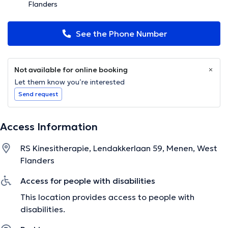
Flanders
See the Phone Number
Not available for online booking
Let them know you’re interested
Send request
Access Information
RS Kinesitherapie, Lendakkerlaan 59, Menen, West
Flanders
Access for people with disabilities
This location provides access to people with
disabilities.