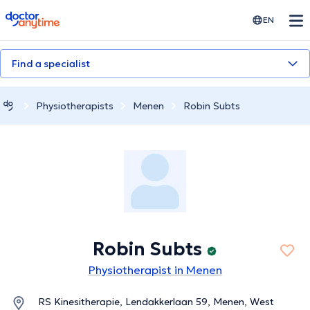
doctoranytime
EN
Find a specialist
Physiotherapists
Menen
Robin Subts
Robin Subts
Physiotherapist in Menen
RS Kinesitherapie, Lendakkerlaan 59, Menen, West