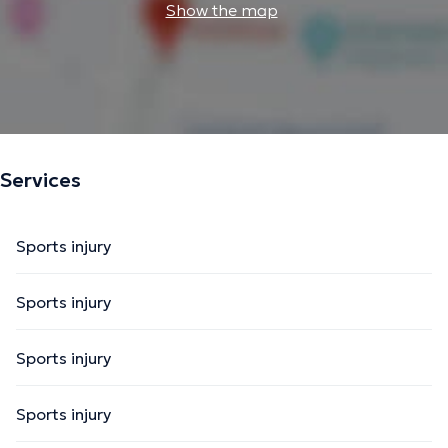
Show the map
Services
Sports injury
Sports injury
Sports injury
Sports injury