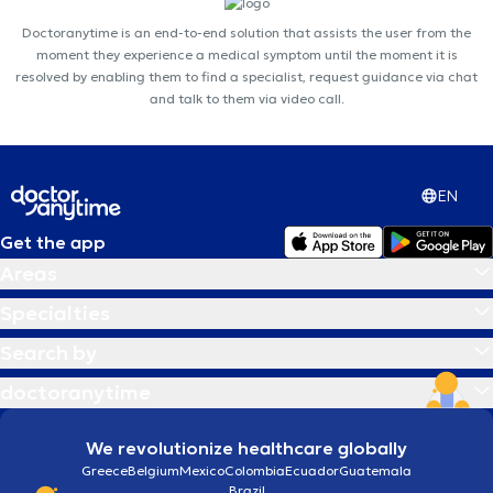
Doctoranytime is an end-to-end solution that assists the user from the
moment they experience a medical symptom until the moment it is
resolved by enabling them to find a specialist, request guidance via chat
and talk to them via video call.
EN
Get the app
Areas
Specialties
Search by
doctoranytime
We revolutionize healthcare globally
Greece
Belgium
Mexico
Colombia
Ecuador
Guatemala
Brazil