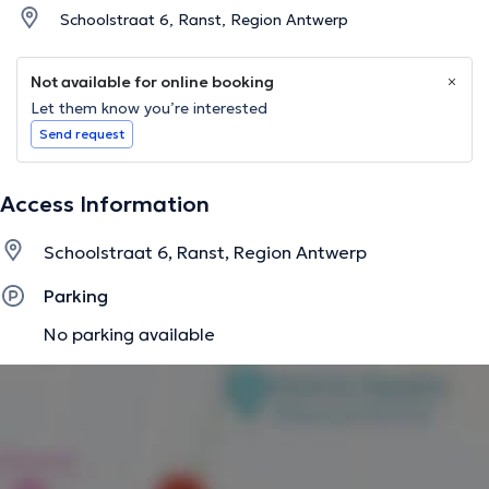
Schoolstraat 6, Ranst, Region Antwerp
Not available for online booking
Let them know you’re interested
Send request
Access Information
Schoolstraat 6, Ranst, Region Antwerp
Parking
No parking available