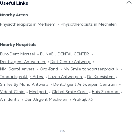
Useful Links
Nearby Areas
Physiotherapists in Merksem
Physiotherapists in Mechelen
Nearby Hospitals
Euro Dent Mortsel
EL NABIL DENTAL CENTER
DentUrgent Antwerpen
Diet Centre Antwerp
NMI Santé Anvers
Ora-Tand
My Smile tandartsenpraktijk
Tandartspraktijk Artes
Lazeo Antwerpen
De Kinesisten
Smiles By Maria Antwerp
DentUrgent Antwerpen Centrum
Vident Clinic
Mediport
Global Smile Care
Huis Zuidrand
Amidentis
DentUrgent Mechelen
Praktijk 73