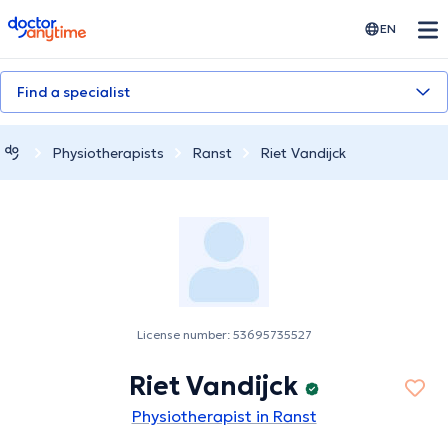
doctoranytime
EN
Find a specialist
Physiotherapists
Ranst
Riet Vandijck
License number: 53695735527
Riet Vandijck
Physiotherapist in Ranst