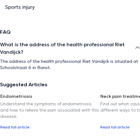
Sports injury
FAQ
What is the address of the health professional Riet
Vandijck?
The address of the health professional Riet Vandijck is situated at
Schoolstraat 6 in Ranst.
Suggested Articles
Endometriosis
Neck pain treatm
Understand the symptoms of endometriosis
Find out what caus
and how to relieve the pain associated with this
different ways to tr
disease.
Read full article
Read full article