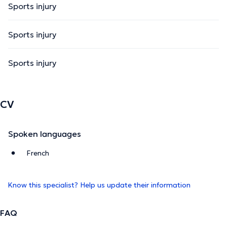
Sports injury
Sports injury
Sports injury
CV
Spoken languages
French
Know this specialist? Help us update their information
FAQ