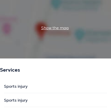
Show the map
Services
Sports injury
Sports injury