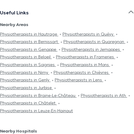
Useful Links
Nearby Areas
Physiotherapists in Hautrage
Physiotherapists in Quévy
Physiotherapists in Bernissart
Physiotherapists in Quaregnon
Physiotherapists in Genappe
Physiotherapists in Jemappes
Physiotherapists in Beloeil
Physiotherapists in Frameries
Physiotherapists in Soignies
Physiotherapists in Mons
Physiotherapists in Nimy
Physiotherapists in Chièvres
Physiotherapists in Genly
Physiotherapists in Lens
Physiotherapists in Jurbise
Physiotherapists in Braine-Le-Château
Physiotherapists in Ath
Physiotherapists in Châtelet
Physiotherapists in Leuze-En-Hainaut
Nearby Hospitals