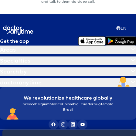
and talk to them via video call.
EN
Get the app
Areas
Specialties
Search by
doctoranytime
We revolutionize healthcare globally
Greece
Belgium
Mexico
Colombia
Ecuador
Guatemala
Brazil