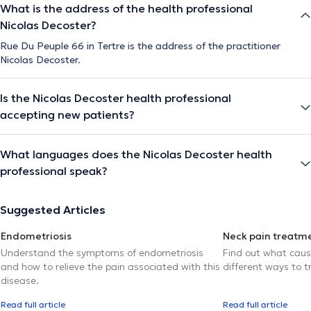
What is the address of the health professional
Nicolas Decoster?
Rue Du Peuple 66 in Tertre is the address of the practitioner
Nicolas Decoster.
Is the Nicolas Decoster health professional
accepting new patients?
What languages does the Nicolas Decoster health
professional speak?
Suggested Articles
Endometriosis
Neck pain treatm
Understand the symptoms of endometriosis
Find out what caus
and how to relieve the pain associated with this
different ways to tr
disease.
Read full article
Read full article