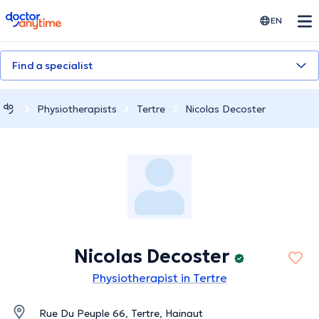
doctoranytime
EN
Find a specialist
Physiotherapists
Tertre
Nicolas Decoster
Nicolas Decoster
Physiotherapist in Tertre
Rue Du Peuple 66, Tertre, Hainaut