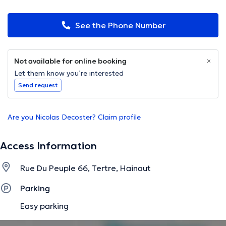
See the Phone Number
Not available for online booking
Let them know you’re interested
Send request
Are you Nicolas Decoster? Claim profile
Access Information
Rue Du Peuple 66, Tertre, Hainaut
Parking
Easy parking