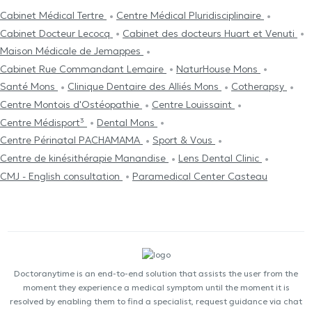
Cabinet Médical Tertre
Centre Médical Pluridisciplinaire
Cabinet Docteur Lecocq
Cabinet des docteurs Huart et Venuti
Maison Médicale de Jemappes
Cabinet Rue Commandant Lemaire
NaturHouse Mons
Santé Mons
Clinique Dentaire des Alliés Mons
Cotherapsy
Centre Μontois d'Ostéopathie
Centre Louissaint
Centre Médisport³
Dental Mons
Centre Périnatal PACHAMAMA
Sport & Vous
Centre de kinésithérapie Manandise
Lens Dental Clinic
CMJ - English consultation
Paramedical Center Casteau
Doctoranytime is an end-to-end solution that assists the user from the
moment they experience a medical symptom until the moment it is
resolved by enabling them to find a specialist, request guidance via chat