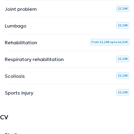
Joint problem
22,26€
Lumbago
22,26€
Rehabilitation
From 22,26€ up to 44,52€
Respiratory rehabilitation
22,26€
Scoliosis
22,26€
Sports injury
22,26€
CV