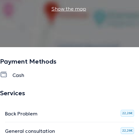
Show the map
Payment Methods
Cash
Services
Back Problem
22,26€
General consultation
22,26€