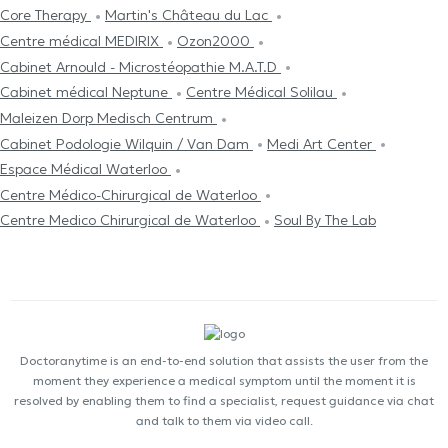
Core Therapy
Martin's Château du Lac
Centre médical MEDIRIX
Ozon2000
Cabinet Arnould - Microstéopathie M.A.T.D
Cabinet médical Neptune
Centre Médical Solilau
Maleizen Dorp Medisch Centrum
Cabinet Podologie Wilquin / Van Dam
Medi Art Center
Espace Médical Waterloo
Centre Médico-Chirurgical de Waterloo
Centre Medico Chirurgical de Waterloo
Soul By The Lab
Doctoranytime is an end-to-end solution that assists the user from the
moment they experience a medical symptom until the moment it is
resolved by enabling them to find a specialist, request guidance via chat
and talk to them via video call.