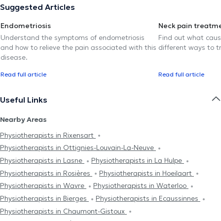
Suggested Articles
Endometriosis
Neck pain treatm
Understand the symptoms of endometriosis
Find out what caus
and how to relieve the pain associated with this
different ways to tr
disease.
Read full article
Read full article
Useful Links
Nearby Areas
Physiotherapists in Rixensart
Physiotherapists in Ottignies-Louvain-La-Neuve
Physiotherapists in Lasne
Physiotherapists in La Hulpe
Physiotherapists in Rosières
Physiotherapists in Hoeilaart
Physiotherapists in Wavre
Physiotherapists in Waterloo
Physiotherapists in Bierges
Physiotherapists in Ecaussinnes
Physiotherapists in Chaumont-Gistoux