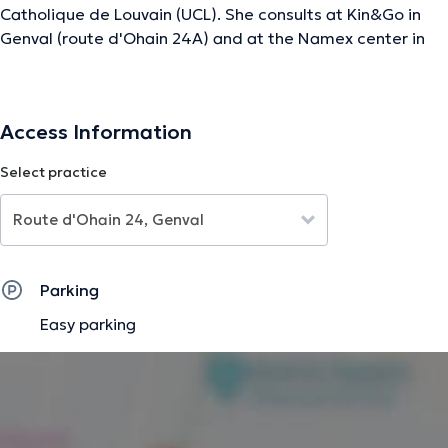
Catholique de Louvain (UCL). She consults at Kin&Go in
Genval (route d'Ohain 24A) and at the Namex center in
Erpent (rue de la Pavée 6). She practices general
physiotherapy (sprains, fractures, lumbago,
tendinopathies, post-operation follow-up,...) as well as
Access Information
care related to sports injuries and fitness in the context
of a specific pathology or not. His consultations take
Select practice
place by appointment.
The description was edited by the doctoranytime team, based on verified
information.
Parking
Easy parking