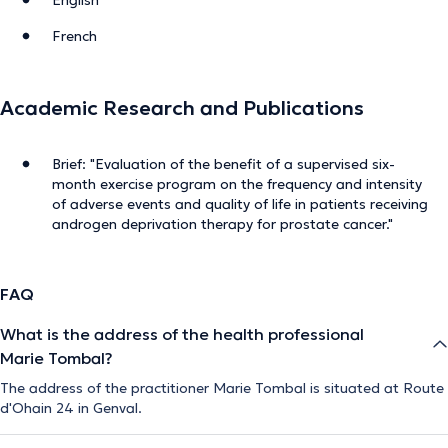
French
Academic Research and Publications
Brief: "Evaluation of the benefit of a supervised six-
month exercise program on the frequency and intensity
of adverse events and quality of life in patients receiving
androgen deprivation therapy for prostate cancer."
FAQ
What is the address of the health professional
Marie Tombal?
The address of the practitioner Marie Tombal is situated at Route
d'Ohain 24 in Genval.