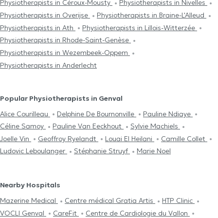
Physiotherapists in Céroux-Mousty
Physiotherapists in Nivelles
Physiotherapists in Overijse
Physiotherapists in Braine-L'Alleud
Physiotherapists in Ath
Physiotherapists in Lillois-Witterzée
Physiotherapists in Rhode-Saint-Genèse
Physiotherapists in Wezembeek-Oppem
Physiotherapists in Anderlecht
Popular Physiotherapists in Genval
Alice Courilleau
Delphine De Bournonville
Pauline Ndiaye
Céline Samoy
Pauline Van Eeckhout
Sylvie Machiels
Joelle Vin
Geoffroy Ryelandt
Louai El Heilani
Camille Collet
Ludovic Leboulanger
Stéphanie Struyf
Marie Noel
Nearby Hospitals
Mazerine Medical
Centre médical Gratia Artis
HTP Clinic
VOCLI Genval
CareFit
Centre de Cardiologie du Vallon