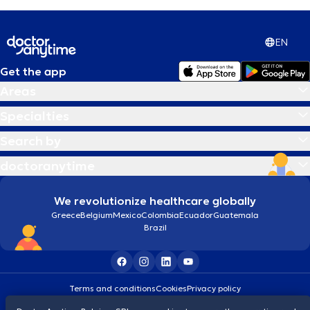
EN
Get the app
Areas
Specialties
Search by
doctoranytime
We revolutionize healthcare globally
Greece
Belgium
Mexico
Colombia
Ecuador
Guatemala
Brazil
Terms and conditions
Cookies
Privacy policy
© 2026 doctoranytime