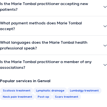
Is the Marie Tombal practitioner accepting new
patients?
What payment methods does Marie Tombal
accept?
What languages does the Marie Tombal health
professional speak?
Is the Marie Tombal practitioner a member of any
associations?
Popular services in Genval
Scoliosis treatment
Lymphatic drainage
Lumbalgy treatment
Neck pain treatment
Post-op
Scars treatment