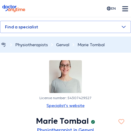
doctoranytime
EN
Find a specialist
Physiotherapists
Genval
Marie Tombal
License number: 54307429527
Specialist's website
Marie Tombal
Physiotherapist in Genval