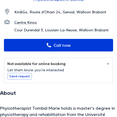
Kin&Go, Route d'Ohain 24, Genval, Walloon Brabant
Centre Kinos
Cour Durendal 3, Louvain-La-Neuve, Walloon Brabant
Call now
Not available for online booking
Let them know you’re interested
Send request
About
Physiotherapist Tombal Marie holds a master's degree in
physiotherapy and rehabilitation from the Université