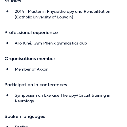
Studies
2014 : Master in Physiotherapy and Rehabilitation
(Catholic University of Louvain)
Professional experience
Allo Kiné, Gym Phenix gymnastics club
Organisations member
Member of Axxon
Participation in conferences
Symposium on Exercise Therapy+Circuit training in
Neurology
Spoken languages
English