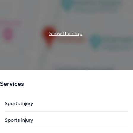
Show the map
Services
Sports injury
Sports injury