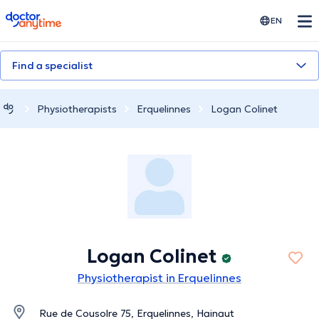
doctoranytime
EN
Find a specialist
Physiotherapists
Erquelinnes
Logan Colinet
Logan Colinet
Physiotherapist in Erquelinnes
Rue de Cousolre 75, Erquelinnes, Hainaut