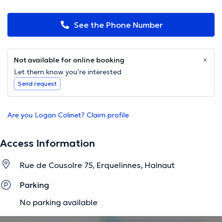
See the Phone Number
Not available for online booking
Let them know you’re interested
Send request
Are you Logan Colinet? Claim profile
Access Information
Rue de Cousolre 75, Erquelinnes, Hainaut
Parking
No parking available