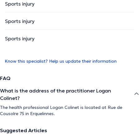
Sports injury
Sports injury
Sports injury
Know this specialist? Help us update their information
FAQ
What is the address of the practitioner Logan
Colinet?
The health professional Logan Colinet is located at Rue de
Cousolre 75 in Erquelinnes.
Suggested Articles