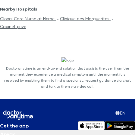
Nearby Hospitals
Global Care Nurse at Home
Clinique des Marguerites
Cabinet privé
Doctoranytime is an end-to-end solution that assists the user from the
moment they experience a medical symptom until the moment it is
resolved by enabling them to find a specialist, request guidance via chat
and talk to them via video call.
EN
Get the app
Areas