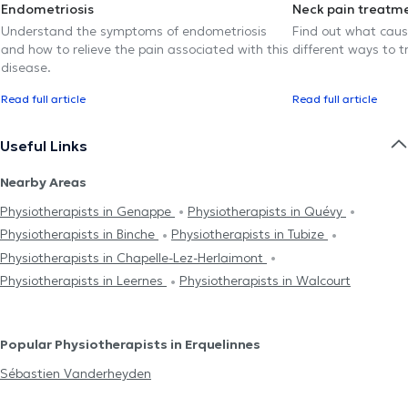
Endometriosis
Neck pain treatm
Understand the symptoms of endometriosis
Find out what caus
and how to relieve the pain associated with this
different ways to tr
disease.
Read full article
Read full article
Useful Links
Nearby Areas
Physiotherapists in Genappe
Physiotherapists in Quévy
Physiotherapists in Binche
Physiotherapists in Tubize
Physiotherapists in Chapelle-Lez-Herlaimont
Physiotherapists in Leernes
Physiotherapists in Walcourt
Popular Physiotherapists in Erquelinnes
Sébastien Vanderheyden