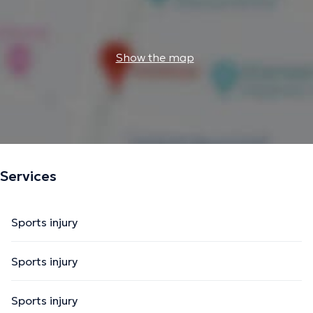
Show the map
Services
Sports injury
Sports injury
Sports injury