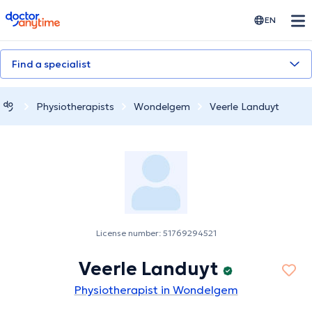
doctoranytime
EN
Find a specialist
Physiotherapists
Wondelgem
Veerle Landuyt
License number: 51769294521
Veerle Landuyt
Physiotherapist in Wondelgem