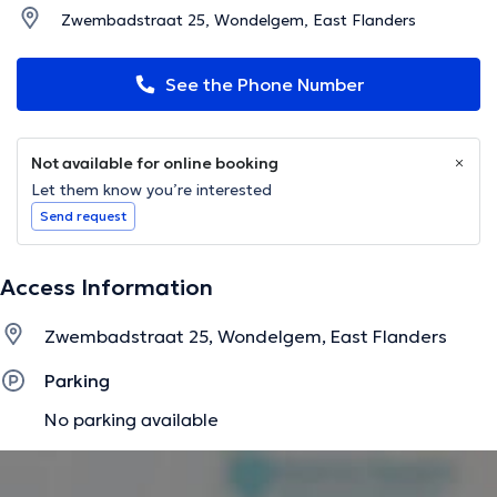
Zwembadstraat 25, Wondelgem, East Flanders
See the Phone Number
Not available for online booking
Let them know you’re interested
Send request
Access Information
Zwembadstraat 25, Wondelgem, East Flanders
Parking
No parking available