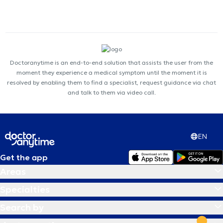
Doctoranytime is an end-to-end solution that assists the user from the
moment they experience a medical symptom until the moment it is
resolved by enabling them to find a specialist, request guidance via chat
and talk to them via video call.
EN
Get the app
Areas
Specialties
Search by