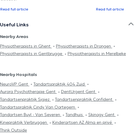
Read full article
Read full article
Useful Links
Nearby Areas
Physiotherapists in Ghent
Physiotherapists in Drongen
Physiotherapists in Gentbrugge
Physiotherapists in Merelbeke
Nearby Hospitals
NeuroVP Gent
Tandartspraktijk 404 Zuid
Aurora Psychotherapie Gent
DentUrgent Gent
Tandartsenpraktijk Sigiez
Tandartsenpraktijk Confident
Tandartspraktijk Cindy Van Oortegem
Tandartsen Buyl - Van Severen
Tandhuis
Skinogy Gent
Kinepraktijk Verbruggen
Kinderartsen AZ Alma en privé
Think Outside