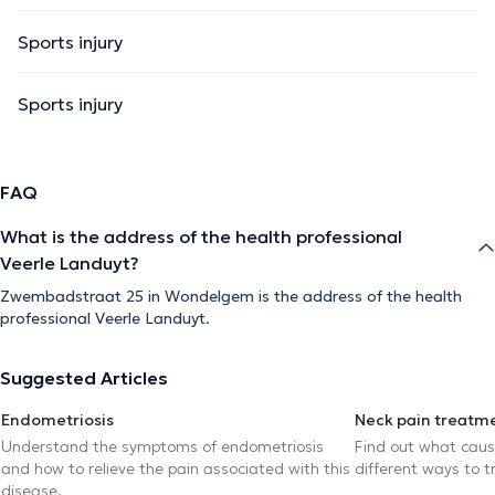
Sports injury
Sports injury
FAQ
What is the address of the health professional
Veerle Landuyt?
Zwembadstraat 25 in Wondelgem is the address of the health
professional Veerle Landuyt.
Suggested Articles
Endometriosis
Neck pain treatm
Understand the symptoms of endometriosis
Find out what caus
and how to relieve the pain associated with this
different ways to tr
disease.