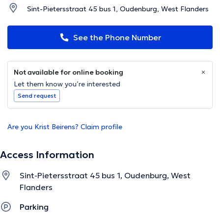
Sint-Pietersstraat 45 bus 1, Oudenburg, West Flanders
See the Phone Number
Not available for online booking
Let them know you’re interested
Send request
Are you Krist Beirens? Claim profile
Access Information
Sint-Pietersstraat 45 bus 1, Oudenburg, West
Flanders
Parking