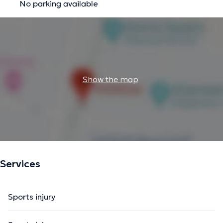
No parking available
Show the map
Services
Sports injury