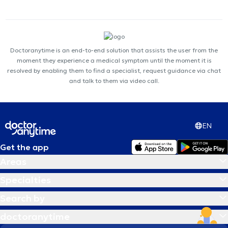
Doctoranytime is an end-to-end solution that assists the user from the
moment they experience a medical symptom until the moment it is
resolved by enabling them to find a specialist, request guidance via chat
and talk to them via video call.
EN
Get the app
Areas
Specialties
Search by
doctoranytime