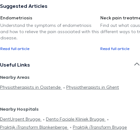
Suggested Articles
Endometriosis
Neck pain treatm
Understand the symptoms of endometriosis
Find out what caus
and how to relieve the pain associated with this
different ways to tr
disease.
Read full article
Read full article
Useful Links
Nearby Areas
Physiotherapists in Oostende
Physiotherapists in Ghent
Nearby Hospitals
DentUrgent Brugge
Dento Faciale Kliniek Brugge
Praktijk iTransform Blankenberge
Praktijk iTransform Brugge