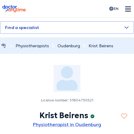
doctoranytime
EN
Find a specialist
Physiotherapists
Oudenburg
Krist Beirens
License number: 51804730521
Krist Beirens
Physiotherapist in Oudenburg