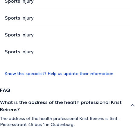
Sports injury
Sports injury
Sports injury
Sports injury
Know this specialist? Help us update their information
FAQ
What is the address of the health professional Krist
Beirens?
The address of the health professional Krist Beirens is Sint-
Pietersstraat 45 bus 1 in Oudenburg.