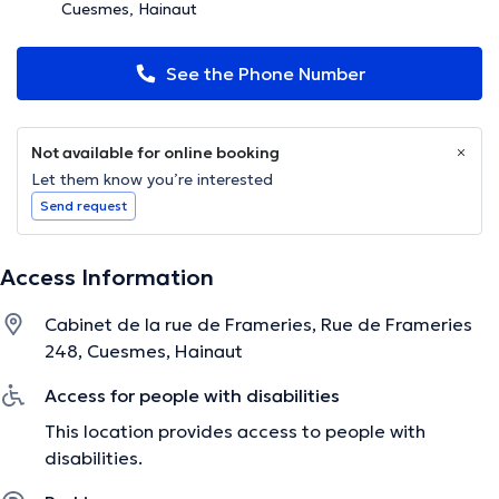
Cuesmes, Hainaut
See the Phone Number
Not available for online booking
Let them know you’re interested
Send request
Access Information
Cabinet de la rue de Frameries, Rue de Frameries
248, Cuesmes, Hainaut
Access for people with disabilities
This location provides access to people with
disabilities.