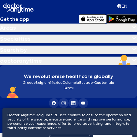
EN
Get the app
Areas
Specialties
Search by
doctoranytime
We revolutionize healthcare globally
Greece
Belgium
Mexico
Colombia
Ecuador
Guatemala
Brazil
Doctor Anytime Belgium SRL uses cookies to ensure the operation and
Terms and conditions
Cookies
Privacy policy
security of the website, measure audience and improve performance,
© 2026 doctoranytime
personalize your experience, offer tailored advertising, and integrate
third-party content or services.