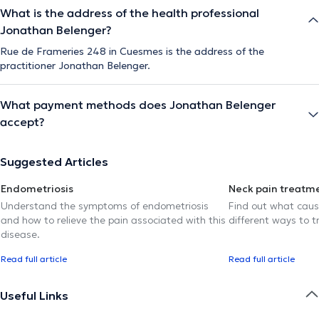
What is the address of the health professional
Jonathan Belenger?
Rue de Frameries 248 in Cuesmes is the address of the
practitioner Jonathan Belenger.
What payment methods does Jonathan Belenger
accept?
Suggested Articles
Endometriosis
Neck pain treatm
Understand the symptoms of endometriosis
Find out what caus
and how to relieve the pain associated with this
different ways to tr
disease.
Read full article
Read full article
Useful Links