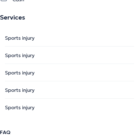
Services
Sports injury
Sports injury
Sports injury
Sports injury
Sports injury
FAQ