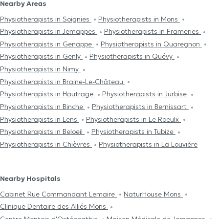
Nearby Areas
Physiotherapists in Soignies
Physiotherapists in Mons
Physiotherapists in Jemappes
Physiotherapists in Frameries
Physiotherapists in Genappe
Physiotherapists in Quaregnon
Physiotherapists in Genly
Physiotherapists in Quévy
Physiotherapists in Nimy
Physiotherapists in Braine-Le-Château
Physiotherapists in Hautrage
Physiotherapists in Jurbise
Physiotherapists in Binche
Physiotherapists in Bernissart
Physiotherapists in Lens
Physiotherapists in Le Roeulx
Physiotherapists in Beloeil
Physiotherapists in Tubize
Physiotherapists in Chièvres
Physiotherapists in La Louvière
Nearby Hospitals
Cabinet Rue Commandant Lemaire
NaturHouse Mons
Clinique Dentaire des Alliés Mons
Centre Μontois d'Ostéopathie
Maison Médicale de Jemappes