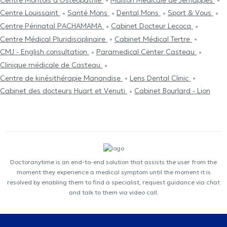
Centre Louissaint
Santé Mons
Dental Mons
Sport & Vous
Centre Périnatal PACHAMAMA
Cabinet Docteur Lecocq
Centre Médical Pluridisciplinaire
Cabinet Médical Tertre
CMJ - English consultation
Paramedical Center Casteau
Clinique médicale de Casteau
Centre de kinésithérapie Manandise
Lens Dental Clinic
Cabinet des docteurs Huart et Venuti
Cabinet Bourlard - Lion
Doctoranytime is an end-to-end solution that assists the user from the
moment they experience a medical symptom until the moment it is
resolved by enabling them to find a specialist, request guidance via chat
and talk to them via video call.