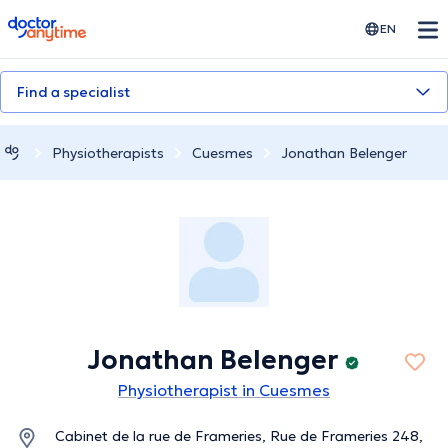
doctoranytime
EN
Find a specialist
Physiotherapists
Cuesmes
Jonathan Belenger
Jonathan Belenger
Physiotherapist in Cuesmes
Cabinet de la rue de Frameries, Rue de Frameries 248,