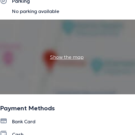
Parking
No parking available
Show the map
Payment Methods
Bank Card
Cash