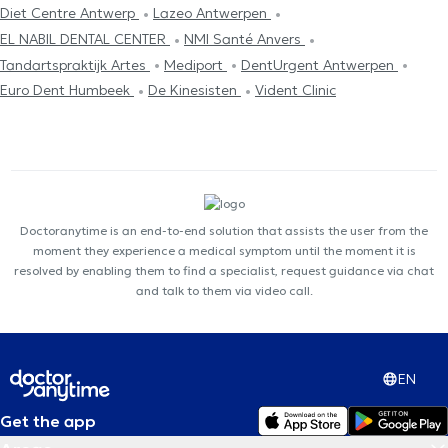
Diet Centre Antwerp
Lazeo Antwerpen
EL NABIL DENTAL CENTER
NMI Santé Anvers
Tandartspraktijk Artes
Mediport
DentUrgent Antwerpen
Euro Dent Humbeek
De Kinesisten
Vident Clinic
Doctoranytime is an end-to-end solution that assists the user from the
moment they experience a medical symptom until the moment it is
resolved by enabling them to find a specialist, request guidance via chat
and talk to them via video call.
EN
Get the app