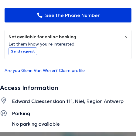
See the Phone Number
Not available for online booking
Let them know you’re interested
Send request
Are you Glenn Van Wezer? Claim profile
Access Information
Edward Claessenslaan 111, Niel, Region Antwerp
Parking
No parking available