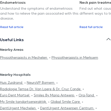
Endometriosis
Neck pain treatm
Understand the symptoms of endometriosis
Find out what caus
and how to relieve the pain associated with this
different ways to tr
disease.
Read full article
Read full article
Useful Links
Nearby Areas
Physiotherapists in Mechelen
Physiotherapists in Merksem
Nearby Hospitals
Huis Zuidrand
NeuroVP Bornem
Radiologie Temse Dr. Van Laere & Dr. Cruz Conde
Euro Dent Mortsel
Smiles By Maria Antwerp
Ora-Tand
My Smile tandartsenpraktijk
Global Smile Care
DentUrgent Mechelen
DentUrgent Antwerpen Centrum