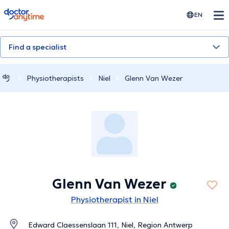
doctoranytime
EN
Find a specialist
Physiotherapists
Niel
Glenn Van Wezer
Glenn Van Wezer
Physiotherapist in Niel
Edward Claessenslaan 111, Niel, Region Antwerp