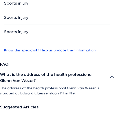
Sports injury
Sports injury
Sports injury
Know this specialist? Help us update their information
FAQ
What is the address of the health professional
Glenn Van Wezer?
The address of the health professional Glenn Van Wezer is
situated at Edward Claessenslaan 111 in Niel.
Suggested Articles