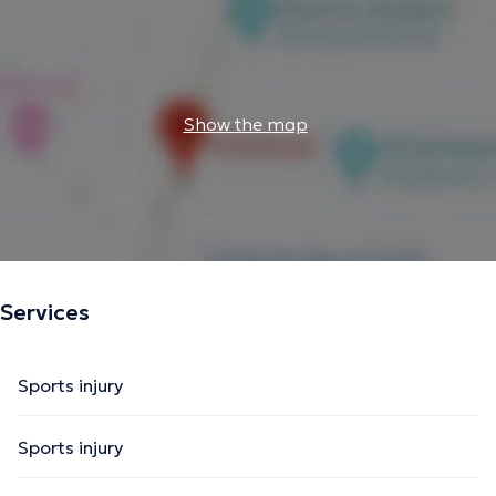
Show the map
Services
Sports injury
Sports injury