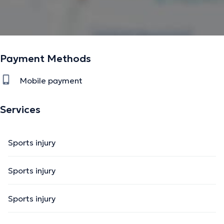
Payment Methods
Mobile payment
Services
Sports injury
Sports injury
Sports injury