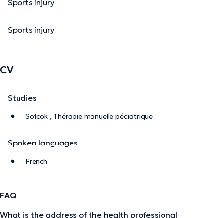
Sports injury
Sports injury
CV
Studies
Sofcok , Thérapie manuelle pédiatrique
Spoken languages
French
FAQ
What is the address of the health professional