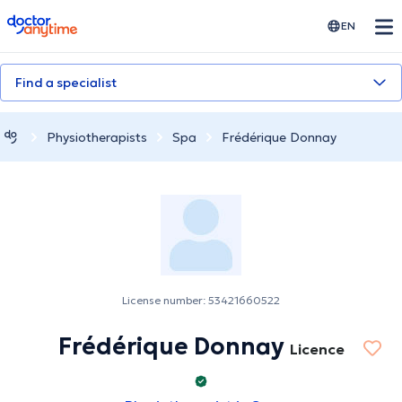
doctoranytime
EN
Find a specialist
Physiotherapists
Spa
Frédérique Donnay
License number: 53421660522
Frédérique Donnay
Licence