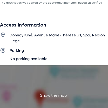
The description was edited by the doctoranytime team, based on verified
information.
Access Information
Donnay Kiné, Avenue Marie-Thérèse 31, Spa, Region
Liege
Parking
No parking available
Show the map