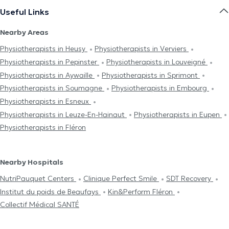
Useful Links
Nearby Areas
Physiotherapists in Heusy
Physiotherapists in Verviers
Physiotherapists in Pepinster
Physiotherapists in Louveigné
Physiotherapists in Aywaille
Physiotherapists in Sprimont
Physiotherapists in Soumagne
Physiotherapists in Embourg
Physiotherapists in Esneux
Physiotherapists in Leuze-En-Hainaut
Physiotherapists in Eupen
Physiotherapists in Fléron
Nearby Hospitals
NutriPauquet Centers
Clinique Perfect Smile
SDT Recovery
Institut du poids de Beaufays
Kin&Perform Fléron
Collectif Médical SANTÉ