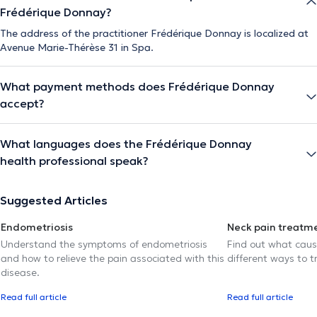
Frédérique Donnay?
The address of the practitioner Frédérique Donnay is localized at
Avenue Marie-Thérèse 31 in Spa.
What payment methods does Frédérique Donnay
accept?
What languages does the Frédérique Donnay
health professional speak?
Suggested Articles
Endometriosis
Neck pain treatm
Understand the symptoms of endometriosis
Find out what caus
and how to relieve the pain associated with this
different ways to tr
disease.
Read full article
Read full article