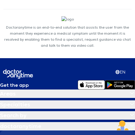
Doctoranytime is an end-to-end solution that assists the user from the
moment they experience a medical symptom until the moment it is
resolved by enabling them to find a specialist, request guidance via chat
and talk to them via video call.
EN
Get the app
Areas
Specialties
Search by
doctoranytime