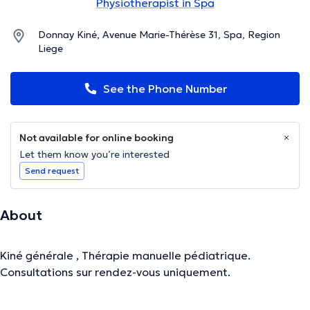
Physiotherapist in Spa
Donnay Kiné, Avenue Marie-Thérèse 31, Spa, Region
Liege
See the Phone Number
Not available for online booking
Let them know you’re interested
Send request
About
Kiné générale , Thérapie manuelle pédiatrique.
Consultations sur rendez-vous uniquement.