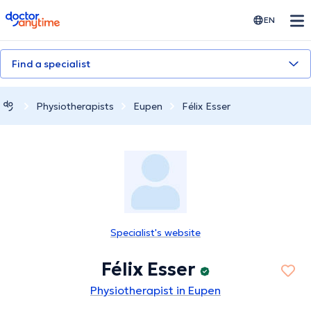
doctoranytime
EN
Find a specialist
Physiotherapists
Eupen
Félix Esser
Specialist's website
Félix Esser
Physiotherapist in Eupen