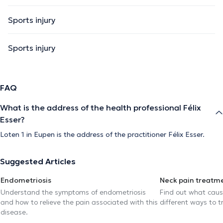
Sports injury
Sports injury
FAQ
What is the address of the health professional Félix
Esser?
Loten 1 in Eupen is the address of the practitioner Félix Esser.
Suggested Articles
Endometriosis
Neck pain treatm
Understand the symptoms of endometriosis
Find out what caus
and how to relieve the pain associated with this
different ways to tr
disease.