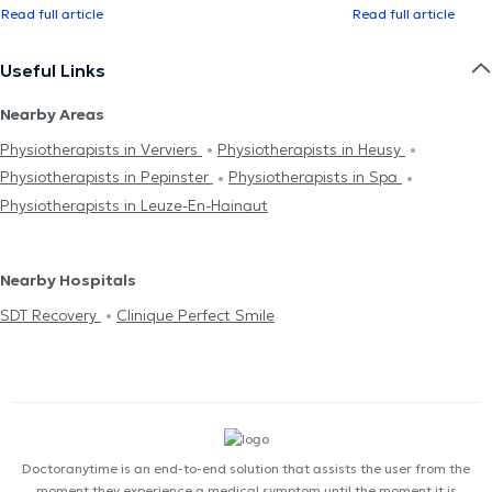
Read full article
Read full article
Useful Links
Nearby Areas
Physiotherapists in Verviers
Physiotherapists in Heusy
Physiotherapists in Pepinster
Physiotherapists in Spa
Physiotherapists in Leuze-En-Hainaut
Nearby Hospitals
SDT Recovery
Clinique Perfect Smile
Doctoranytime is an end-to-end solution that assists the user from the
moment they experience a medical symptom until the moment it is