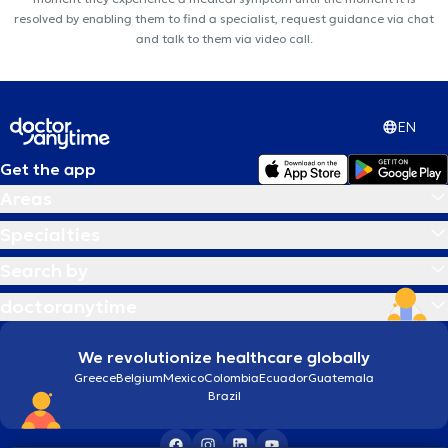
resolved by enabling them to find a specialist, request guidance via chat
and talk to them via video call.
EN
Get the app
Areas
Specialties
Search by
doctoranytime
We revolutionize healthcare globally
Greece
Belgium
Mexico
Colombia
Ecuador
Guatemala
Brazil