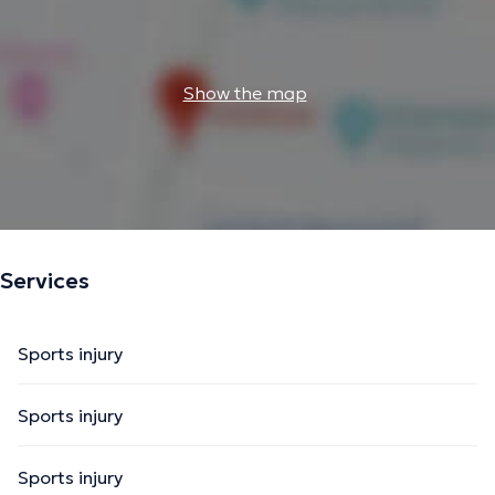
Show the map
Services
Sports injury
Sports injury
Sports injury