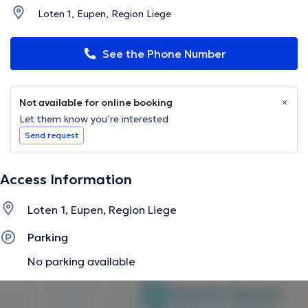
Loten 1, Eupen, Region Liege
See the Phone Number
Not available for online booking
Let them know you’re interested
Send request
Access Information
Loten 1, Eupen, Region Liege
Parking
No parking available