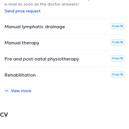
e-mail as soon as the doctor answers!
Send price request
Manual lymphatic drainage
From 1€
Manual therapy
From 1€
Pre and post-natal physiotherapy
From 1€
Rehabilitation
From 1€
View more
CV