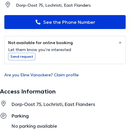
Dorp-Oost 75, Lochristi, East Flanders
See the Phone Number
Not available for online booking
Let them know you’re interested
Send request
Are you Eline Vanackere? Claim profile
Access Information
Dorp-Oost 75, Lochristi, East Flanders
Parking
No parking available