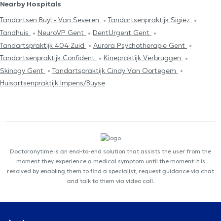
Nearby Hospitals
Tandartsen Buyl - Van Severen
Tandartsenpraktijk Sigiez
Tandhuis
NeuroVP Gent
DentUrgent Gent
Tandartspraktijk 404 Zuid
Aurora Psychotherapie Gent
Tandartsenpraktijk Confident
Kinepraktijk Verbruggen
Skinogy Gent
Tandartspraktijk Cindy Van Oortegem
Huisartsenpraktijk Impens/Buyse
Doctoranytime is an end-to-end solution that assists the user from the
moment they experience a medical symptom until the moment it is
resolved by enabling them to find a specialist, request guidance via chat
and talk to them via video call.