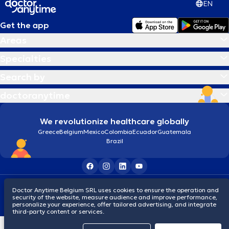
EN
Get the app
Areas
Specialties
Search by
doctoranytime
We revolutionize healthcare globally
Greece
Belgium
Mexico
Colombia
Ecuador
Guatemala
Brazil
Terms and conditions
Cookies
Privacy policy
Doctor Anytime Belgium SRL uses cookies to ensure the operation and
© 2026 doctoranytime
security of the website, measure audience and improve performance,
personalize your experience, offer tailored advertising, and integrate
third-party content or services.