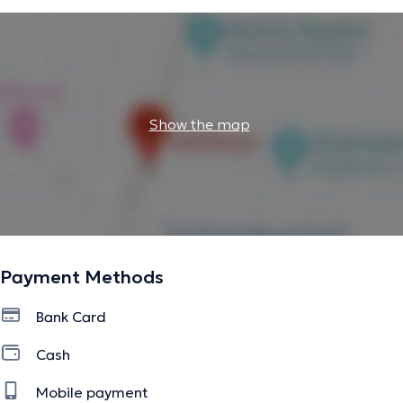
Show the map
Payment Methods
Bank Card
Cash
Mobile payment