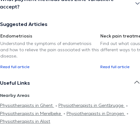
accept?
Suggested Articles
Endometriosis
Neck pain treatm
Understand the symptoms of endometriosis
Find out what caus
and how to relieve the pain associated with this
different ways to tr
disease.
Read full article
Read full article
Useful Links
Nearby Areas
Physiotherapists in Ghent
Physiotherapists in Gentbrugge
Physiotherapists in Merelbeke
Physiotherapists in Drongen
Physiotherapists in Alost