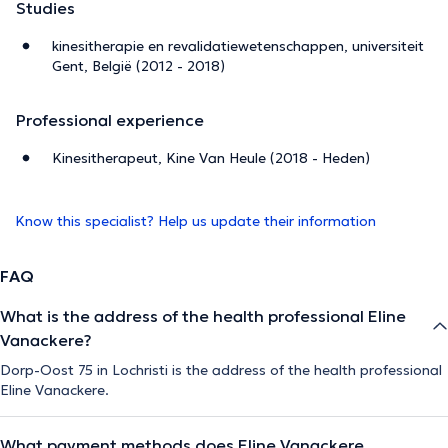
Studies
kinesitherapie en revalidatiewetenschappen, universiteit
Gent, België (2012 - 2018)
Professional experience
Kinesitherapeut, Kine Van Heule (2018 - Heden)
Know this specialist? Help us update their information
FAQ
What is the address of the health professional Eline
Vanackere?
Dorp-Oost 75 in Lochristi is the address of the health professional
Eline Vanackere.
What payment methods does Eline Vanackere