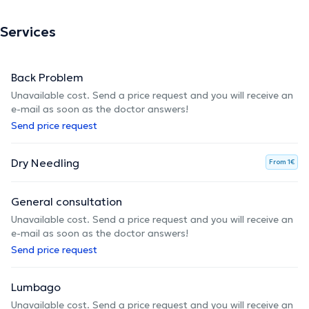
Services
Back Problem
Unavailable cost. Send a price request and you will receive an
e-mail as soon as the doctor answers!
Send price request
Dry Needling
From 1€
General consultation
Unavailable cost. Send a price request and you will receive an
e-mail as soon as the doctor answers!
Send price request
Lumbago
Unavailable cost. Send a price request and you will receive an