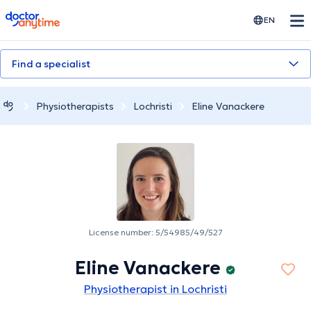
doctoranytime
EN
Find a specialist
Physiotherapists
Lochristi
Eline Vanackere
License number: 5/54985/49/527
Eline Vanackere
Physiotherapist in Lochristi