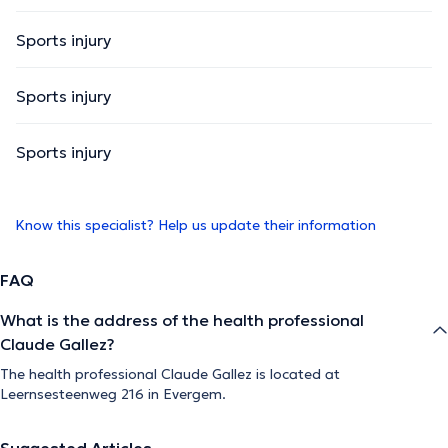
Sports injury
Sports injury
Sports injury
Know this specialist? Help us update their information
FAQ
What is the address of the health professional
Claude Gallez?
The health professional Claude Gallez is located at
Leernsesteenweg 216 in Evergem.
Suggested Articles