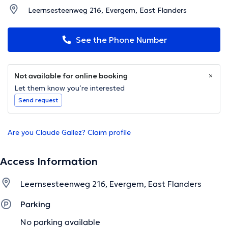
Leernsesteenweg 216, Evergem, East Flanders
See the Phone Number
Not available for online booking
Let them know you’re interested
Send request
Are you Claude Gallez? Claim profile
Access Information
Leernsesteenweg 216, Evergem, East Flanders
Parking
No parking available