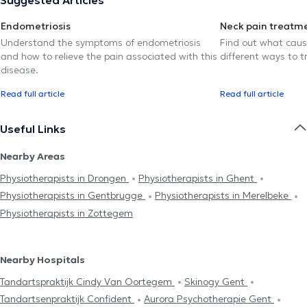
Endometriosis
Neck pain treatm
Understand the symptoms of endometriosis
Find out what caus
and how to relieve the pain associated with this
different ways to tr
disease.
Read full article
Read full article
Useful Links
Nearby Areas
Physiotherapists in Drongen
Physiotherapists in Ghent
Physiotherapists in Gentbrugge
Physiotherapists in Merelbeke
Physiotherapists in Zottegem
Nearby Hospitals
Tandartspraktijk Cindy Van Oortegem
Skinogy Gent
Tandartsenpraktijk Confident
Aurora Psychotherapie Gent