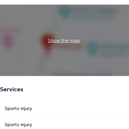
Show the map
Services
Sports injury
Sports injury