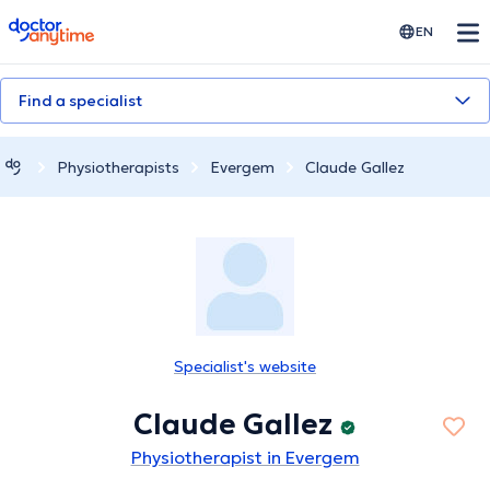
doctoranytime
EN
Find a specialist
Physiotherapists
Evergem
Claude Gallez
Specialist's website
Claude Gallez
Physiotherapist in Evergem