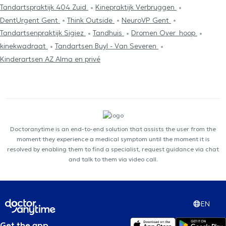
Tandartspraktijk 404 Zuid
Kinepraktijk Verbruggen
DentUrgent Gent
Think Outside
NeuroVP Gent
Tandartsenpraktijk Sigiez
Tandhuis
Dromen Over_hoop
kinekwadraat
Tandartsen Buyl - Van Severen
Kinderartsen AZ Alma en privé
Doctoranytime is an end-to-end solution that assists the user from the
moment they experience a medical symptom until the moment it is
resolved by enabling them to find a specialist, request guidance via chat
and talk to them via video call.
EN
Get the app