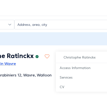
he Ratinckx
Christophe Ratinckx
 in Wavre
Access Information
rabiniers 12, Wavre, Walloon
Services
CV