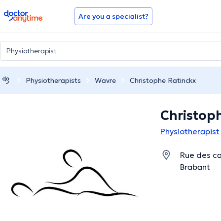
doctoranytime
Are you a specialist?
Physiotherapists
Wavre
Christophe Ratinckx
Christop
Physiotherapist
Rue des ca
Brabant