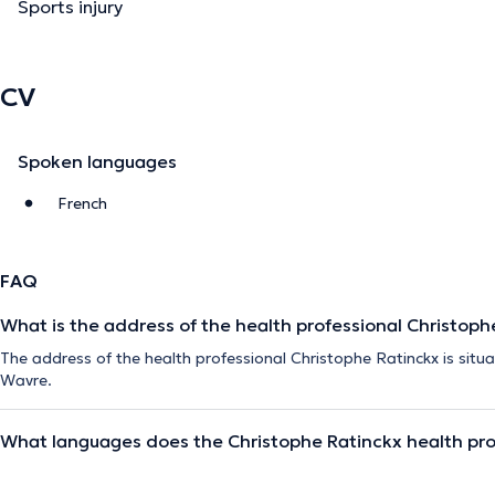
Sports injury
CV
Spoken languages
French
FAQ
What is the address of the health professional Christoph
The address of the health professional Christophe Ratinckx is situa
Wavre.
What languages does the Christophe Ratinckx health pro