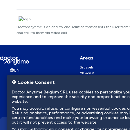
Doctoranytime is an end-to-end solution that assists the user from
and talk to them via video call.
Areas
Brussels
EN
Antwerp
Ghent
🍪 Cookie Consent
Charleroi
Liège
Doctor Anytime Belgium SRL uses cookies to personalize you
Brugge
experience and to improve the security and proper functioning
Namur
website.
Leuven
You may accept, refuse, or configure non-essential cookies a
Mons
Refusing analytics, performance, or advertising cookies may l
Aalst Flandre-Orientale
certain functionalities and make your browsing experience le
but it will not prevent access to the website.
We revolutionize hea
You may withdraw your consent or change your preferences 