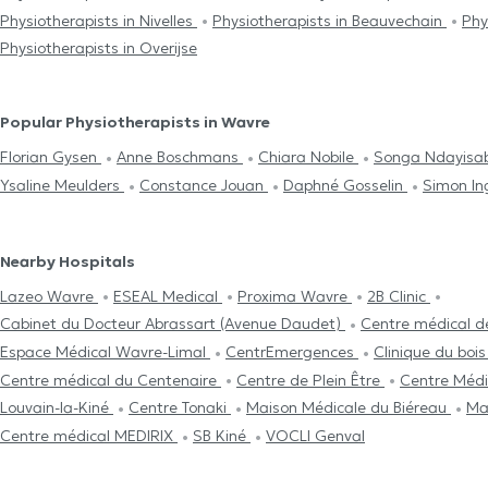
Physiotherapists in Nivelles
Physiotherapists in Beauvechain
Phy
Physiotherapists in Overijse
Popular Physiotherapists in Wavre
Florian Gysen
Anne Boschmans
Chiara Nobile
Songa Ndayis
Ysaline Meulders
Constance Jouan
Daphné Gosselin
Simon I
Nearby Hospitals
Lazeo Wavre
ESEAL Medical
Proxima Wavre
2B Clinic
Cabinet du Docteur Abrassart (Avenue Daudet)
Centre médical d
Espace Médical Wavre-Limal
CentrEmergences
Clinique du bois
Centre médical du Centenaire
Centre de Plein Être
Centre Médi
Louvain-la-Kiné
Centre Tonaki
Maison Médicale du Biéreau
Ma
Centre médical MEDIRIX
SB Kiné
VOCLI Genval