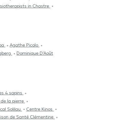
siotherapists in Chastre
aba
Agathe Picolo
ngberg
Dominique D'Août
es 4 sapins
 de la pierre
cal Solilau
Centre Kinos
ison de Santé Clémentine