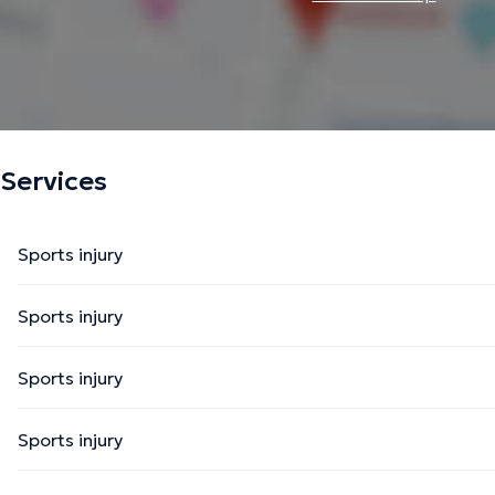
Services
Sports injury
Sports injury
Sports injury
Sports injury