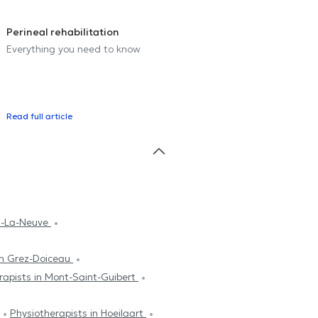
Perineal rehabilitation
Everything you need to know
Read full article
in-La-Neuve
in Grez-Doiceau
rapists in Mont-Saint-Guibert
Physiotherapists in Hoeilaart