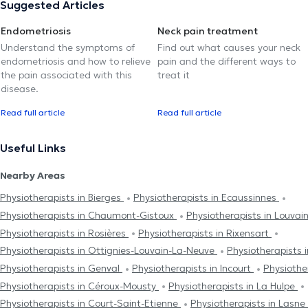
Suggested Articles
Endometriosis
Neck pain treatment
Understand the symptoms of
Find out what causes your neck
endometriosis and how to relieve
pain and the different ways to
the pain associated with this
treat it
disease.
Read full article
Read full article
Useful Links
Nearby Areas
Physiotherapists in Bierges
Physiotherapists in Ecaussinnes
Physiotherapists in Chaumont-Gistoux
Physiotherapists in Louva
Physiotherapists in Rosières
Physiotherapists in Rixensart
Physiotherapists in Ottignies-Louvain-La-Neuve
Physiotherapists 
Physiotherapists in Genval
Physiotherapists in Incourt
Physiothe
Physiotherapists in Céroux-Mousty
Physiotherapists in La Hulpe
Physiotherapists in Court-Saint-Etienne
Physiotherapists in Lasne