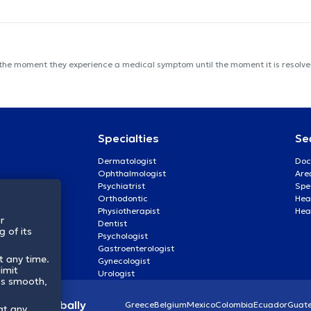
 the moment they experience a medical symptom until the moment it is resolved
Specialties
Se
Dermatologist
Doc
Ophthalmologist
Are
Psychiatrist
Spe
Orthodontic
Heal
Physiotherapist
Hea
r
Dentist
 of its
Psychologist
Gastroenterologist
t any time.
Gynecologist
imit
Urologist
ss smooth,
lthcare globally
Greece
Belgium
Mexico
Colombia
Ecuador
Guat
at any