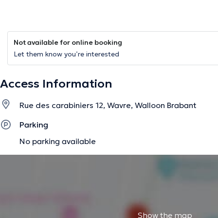
Not available for online booking
Let them know you’re interested
Access Information
Rue des carabiniers 12, Wavre, Walloon Brabant
Parking
No parking available
Show the map