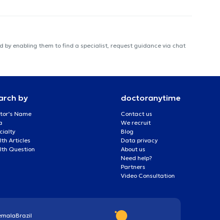
 by enabling them to find a specialist, request guidance via chat
arch by
doctoranytime
tor's Name
Contact us
a
We recruit
cialty
Blog
th Articles
Data privacy
lth Question
About us
Need help?
Partners
Video Consultation
emala
Brazil