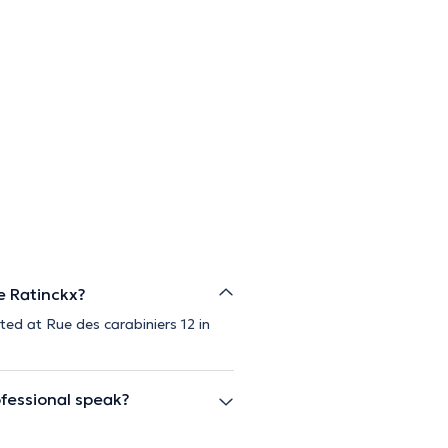
e Ratinckx?
ted at Rue des carabiniers 12 in
fessional speak?