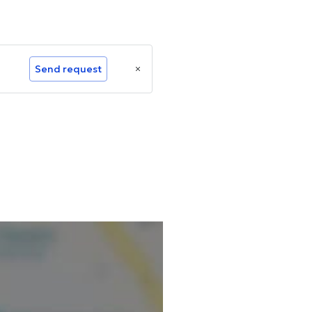
Send request