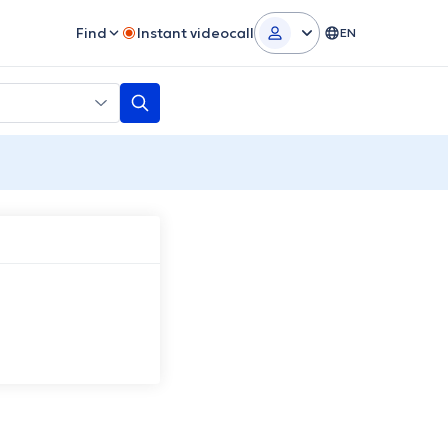
Find
Instant videocall
EN