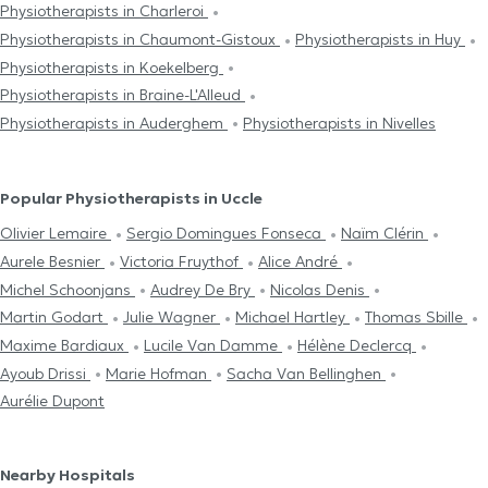
Physiotherapists in Charleroi
Physiotherapists in Chaumont-Gistoux
Physiotherapists in Huy
Physiotherapists in Koekelberg
Physiotherapists in Braine-L'Alleud
Physiotherapists in Auderghem
Physiotherapists in Nivelles
Popular Physiotherapists in Uccle
Olivier Lemaire
Sergio Domingues Fonseca
Naïm Clérin
Aurele Besnier
Victoria Fruythof
Alice André
Michel Schoonjans
Audrey De Bry
Nicolas Denis
Martin Godart
Julie Wagner
Michael Hartley
Thomas Sbille
Maxime Bardiaux
Lucile Van Damme
Hélène Declercq
Ayoub Drissi
Marie Hofman
Sacha Van Bellinghen
Aurélie Dupont
Nearby Hospitals