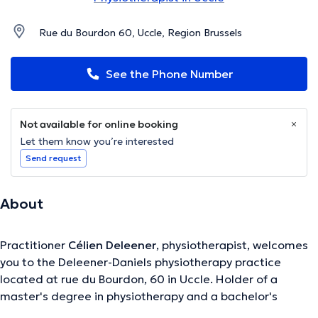
Rue du Bourdon 60, Uccle, Region Brussels
See the Phone Number
Not available for online booking
Let them know you’re interested
Send request
About
Practitioner
Célien Deleener
, physiotherapist, welcomes
you to the Deleener-Daniels physiotherapy practice
located at rue du Bourdon, 60 in Uccle. Holder of a
master's degree in physiotherapy and a bachelor's
degree in physiotherapy, he specializes in manual therapy,