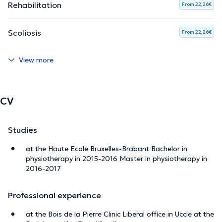
Rehabilitation
From 22,26€
Scoliosis
From 22,26€
View more
CV
Studies
at the Haute Ecole Bruxelles-Brabant Bachelor in
physiotherapy in 2015-2016 Master in physiotherapy in
2016-2017
Professional experience
at the Bois de la Pierre Clinic Liberal office in Uccle at the