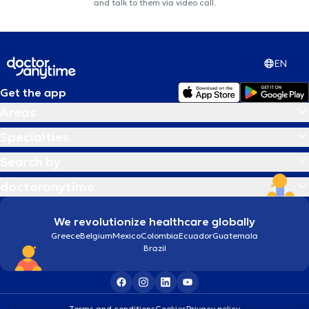
and talk to them via video call.
EN
Get the app
Areas
Specialties
Search by
doctoranytime
We revolutionize healthcare globally
Greece
Belgium
Mexico
Colombia
Ecuador
Guatemala
Brazil
Terms and conditions
Cookies
Privacy policy