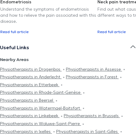
Endometriosis
Neck pain treatm
Understand the symptoms of endometriosis
Find out what caus
and how to relieve the pain associated with this
different ways to tr
disease.
Read full article
Read full article
Useful Links
Nearby Areas
Physiotherapists in Drogenbos
Physiotherapists in Assesse
Physiotherapists in Anderlecht
Physiotherapists in Forest
Physiotherapists in Etterbeek
Physiotherapists in Rhode-Saint-Genèse
Physiotherapists in Beersel
Physiotherapists in Watermael-Boitsfort
Physiotherapists in Linkebeek
Physiotherapists in Brussels
Physiotherapists in Woluwe-Saint-Pierre
Physiotherapists in Ixelles
Physiotherapists in Saint-Gilles