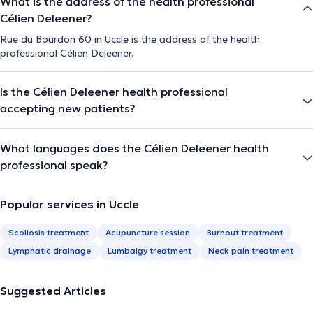
What is the address of the health professional
Célien Deleener?
Rue du Bourdon 60 in Uccle is the address of the health
professional Célien Deleener.
Is the Célien Deleener health professional
accepting new patients?
What languages does the Célien Deleener health
professional speak?
Popular services in Uccle
Scoliosis treatment
Acupuncture session
Burnout treatment
Lymphatic drainage
Lumbalgy treatment
Neck pain treatment
Suggested Articles