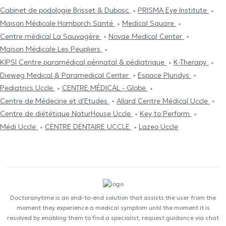
Cabinet de podologie Brisset & Dubosc
PRISMA Eye Institute
Maison Médicale Homborch Santé
Medical Square
Centre médical La Sauvagère
Novae Medical Center
Maison Médicale Les Peupliers
KIPSI Centre paramédical périnatal & pédiatrique
K-Therapy
Dieweg Medical & Paramedical Center
Espace Pluridys
Pediatrics Uccle
CENTRE MÉDICAL - Globe
Centre de Médecine et d'Etudes
Allard Centre Médical Uccle
Centre de diététique NaturHouse Uccle
Key to Perform
Médi Uccle
CENTRE DENTAIRE UCCLE
Lazeo Uccle
Doctoranytime is an end-to-end solution that assists the user from the
moment they experience a medical symptom until the moment it is
resolved by enabling them to find a specialist, request guidance via chat