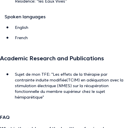
Residence: “les Eaux Vives”
Spoken languages
English
French
Academic Research and Publications
Sujet de mon TFE: "Les effets de la thérapie par
contrainte induite modifiée(TCIM) en adéquation avec la
stimulation électrique (NMES) sur la récupération
fonctionnelle du membre supérieur chez le sujet
hémiparétique"
FAQ