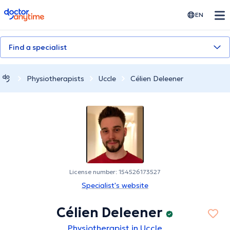
doctoranytime
EN
Find a specialist
Physiotherapists
Uccle
Célien Deleener
License number: 154526173527
Specialist's website
Célien Deleener
Physiotherapist in Uccle