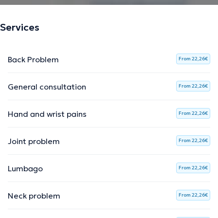
Services
Back Problem
From 22,26€
General consultation
From 22,26€
Hand and wrist pains
From 22,26€
Joint problem
From 22,26€
Lumbago
From 22,26€
Neck problem
From 22,26€