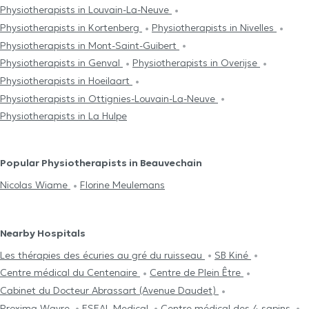
Physiotherapists in Louvain-La-Neuve
Physiotherapists in Kortenberg
Physiotherapists in Nivelles
Physiotherapists in Mont-Saint-Guibert
Physiotherapists in Genval
Physiotherapists in Overijse
Physiotherapists in Hoeilaart
Physiotherapists in Ottignies-Louvain-La-Neuve
Physiotherapists in La Hulpe
Popular Physiotherapists in Beauvechain
Nicolas Wiame
Florine Meulemans
Nearby Hospitals
Les thérapies des écuries au gré du ruisseau
SB Kiné
Centre médical du Centenaire
Centre de Plein Être
Cabinet du Docteur Abrassart (Avenue Daudet)
Proxima Wavre
ESEAL Medical
Centre médical des 4 sapins