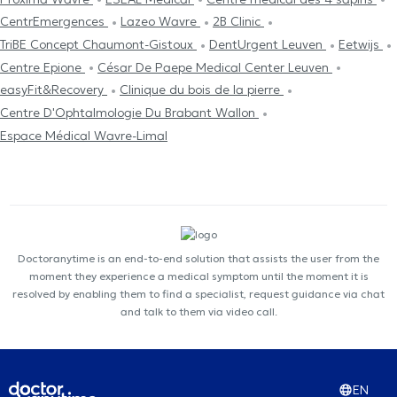
CentrEmergences
Lazeo Wavre
2B Clinic
TriBE Concept Chaumont-Gistoux
DentUrgent Leuven
Eetwijs
Centre Epione
César De Paepe Medical Center Leuven
easyFit&Recovery
Clinique du bois de la pierre
Centre D'Ophtalmologie Du Brabant Wallon
Espace Médical Wavre-Limal
Doctoranytime is an end-to-end solution that assists the user from the
moment they experience a medical symptom until the moment it is
resolved by enabling them to find a specialist, request guidance via chat
and talk to them via video call.
EN