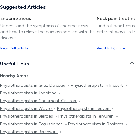
Suggested Articles
Endometriosis
Neck pain treatm
Understand the symptoms of endometriosis
Find out what caus
and how to relieve the pain associated with this
different ways to tr
disease.
Read full article
Read full article
Useful Links
Nearby Areas
Physiotherapists in Grez-Doiceau
Physiotherapists in Incourt
Physiotherapists in Jodoigne
Physiotherapists in Chaumont-Gistoux
Physiotherapists in Wavre
Physiotherapists in Leuven
Physiotherapists in Bierges
Physiotherapists in Tervuren
Physiotherapists in Ecaussinnes
Physiotherapists in Rosières
Physiotherapists in Rixensart