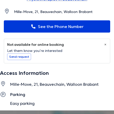
Mille-Move, 21, Beauvechain, Walloon Brabant
See the Phone Number
Not available for online booking
Let them know you’re interested
Send request
Access Information
Mille-Move, 21, Beauvechain, Walloon Brabant
Parking
Easy parking