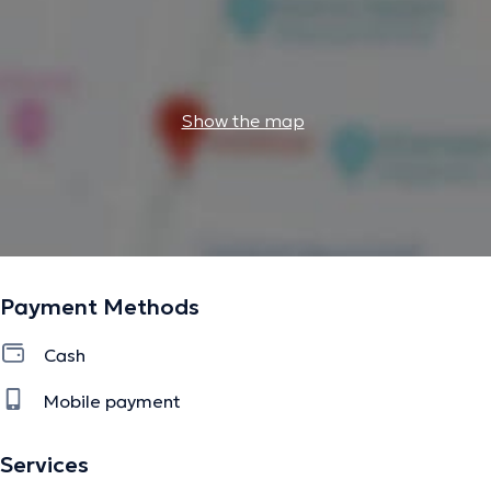
Show the map
Payment Methods
Cash
Mobile payment
Services