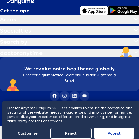
Get the app
Areas
Specialties
Search by
doctoranytime
We revolutionize healthcare globally
Greece
Belgium
Mexico
Colombia
Ecuador
Guatemala
Brazil
Terms and conditions
Cookies
Privacy policy
Doctor Anytime Belgium SRL uses cookies to ensure the operation and
security of the website, measure audience and improve performance,
© 2026 doctoranytime
personalize your experience, offer tailored advertising, and integrate
third-party content or services.
Customize
Reject
Accept