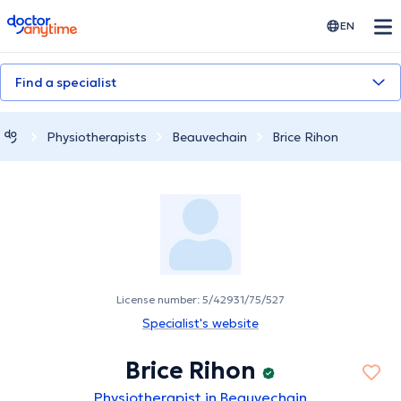
doctoranytime
EN
Find a specialist
Physiotherapists
Beauvechain
Brice Rihon
License number: 5/42931/75/527
Specialist's website
Brice Rihon
Physiotherapist in Beauvechain