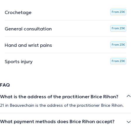
Crochetage
From 23€
General consultation
From 23€
Hand and wrist pains
From 23€
Sports injury
From 23€
FAQ
What is the address of the practitioner Brice Rihon?
21 in Beauvechain is the address of the practitioner Brice Rihon.
What payment methods does Brice Rihon accept?