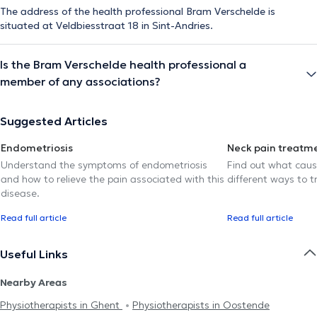
The address of the health professional Bram Verschelde is
situated at Veldbiesstraat 18 in Sint-Andries.
Is the Bram Verschelde health professional a
member of any associations?
Suggested Articles
Endometriosis
Neck pain treatm
Understand the symptoms of endometriosis
Find out what caus
and how to relieve the pain associated with this
different ways to tr
disease.
Read full article
Read full article
Useful Links
Nearby Areas
Physiotherapists in Ghent
Physiotherapists in Oostende