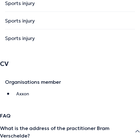
Sports injury
Sports injury
Sports injury
CV
Organisations member
Axxon
FAQ
What is the address of the practitioner Bram
Verschelde?