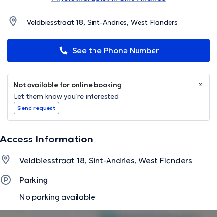
Veldbiesstraat 18, Sint-Andries, West Flanders
See the Phone Number
Not available for online booking
Let them know you’re interested
Send request
Access Information
Veldbiesstraat 18, Sint-Andries, West Flanders
Parking
No parking available