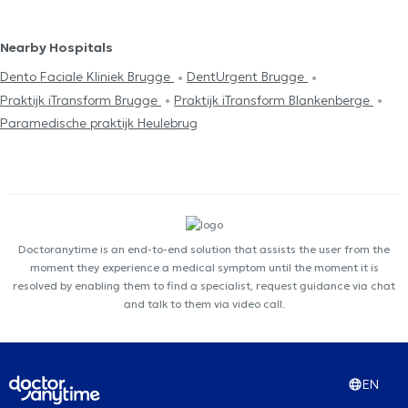
Nearby Hospitals
Dento Faciale Kliniek Brugge
DentUrgent Brugge
Praktijk iTransform Brugge
Praktijk iTransform Blankenberge
Paramedische praktijk Heulebrug
Doctoranytime is an end-to-end solution that assists the user from the
moment they experience a medical symptom until the moment it is
resolved by enabling them to find a specialist, request guidance via chat
and talk to them via video call.
EN