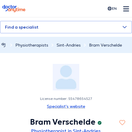
doctoranytime
EN
Find a specialist
Physiotherapists
Sint-Andries
Bram Verschelde
License number: 55478654527
Specialist's website
Bram Verschelde
Physiotherapist in Sint-Andries