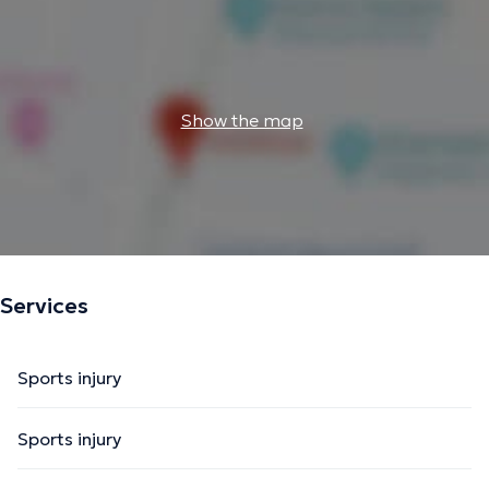
Show the map
Services
Sports injury
Sports injury