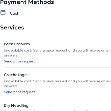
Payment Methods
Cash
Services
Back Problem
Unavailable cost. Send a price request and you will receive an e
answers!
Send price request
Crochetage
Unavailable cost. Send a price request and you will receive an e
answers!
Send price request
Dry Needling