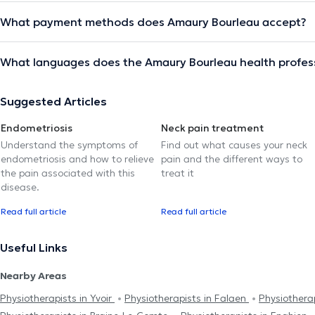
What payment methods does Amaury Bourleau accept?
What languages does the Amaury Bourleau health profes
Suggested Articles
Endometriosis
Neck pain treatment
Understand the symptoms of
Find out what causes your neck
endometriosis and how to relieve
pain and the different ways to
the pain associated with this
treat it
disease.
Read full article
Read full article
Useful Links
Nearby Areas
Physiotherapists in Yvoir
Physiotherapists in Falaen
Physiotherap