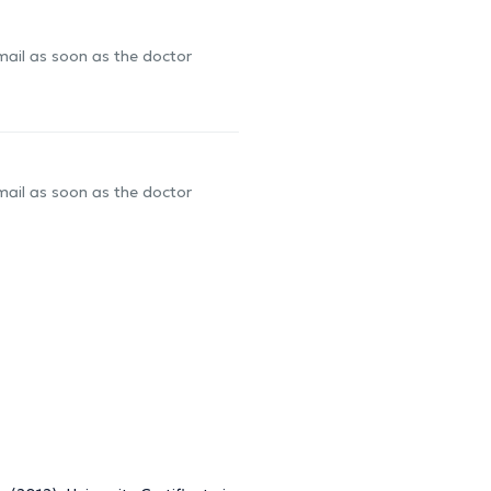
-mail as soon as the doctor
-mail as soon as the doctor