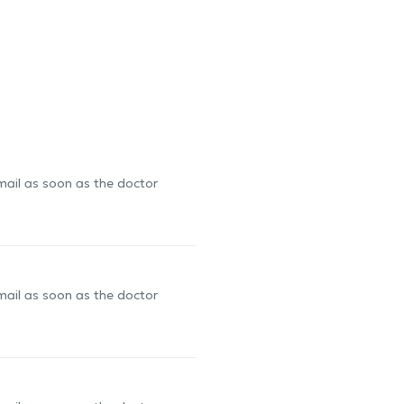
-mail as soon as the doctor
-mail as soon as the doctor