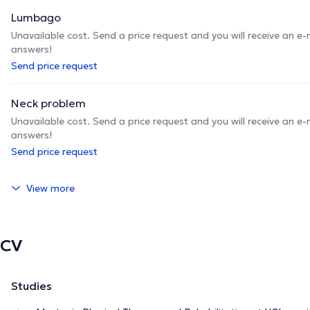
Lumbago
Unavailable cost. Send a price request and you will receive an e
answers!
Send price request
Neck problem
Unavailable cost. Send a price request and you will receive an e
answers!
Send price request
View more
CV
Studies