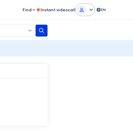
Find
Instant videocall
EN