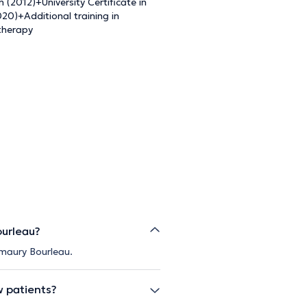
(2012)+University Certificate in
0)+Additional training in
 therapy
ourleau?
Amaury Bourleau.
w patients?