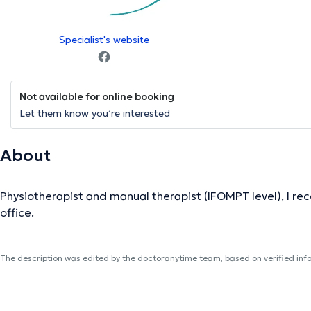
Specialist's website
Not available for online booking
Let them know you’re interested
About
Physiotherapist and manual therapist (IFOMPT level), I rece
office.
The description was edited by the doctoranytime team, based on verified inf