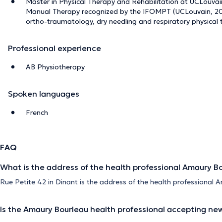
Master in Physical Therapy and Rehabilitation at UCLouvain 
Manual Therapy recognized by the IFOMPT (UCLouvain, 202
ortho-traumatology, dry needling and respiratory physical
Professional experience
AB Physiotherapy
Spoken languages
French
FAQ
What is the address of the health professional Amaury B
Rue Petite 42 in Dinant is the address of the health professional 
Is the Amaury Bourleau health professional accepting ne