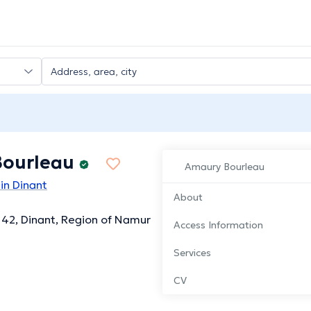
ourleau
Amaury Bourleau
in Dinant
About
 42, Dinant, Region of Namur
Access Information
Services
CV