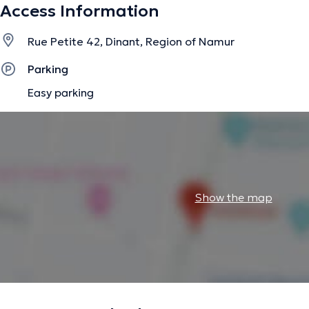
Access Information
Rue Petite 42, Dinant, Region of Namur
Parking
Easy parking
Show the map