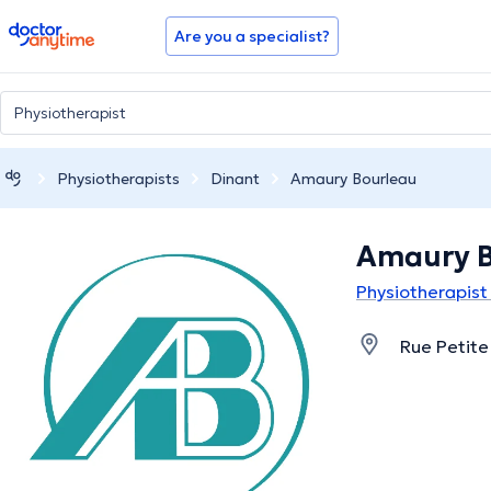
doctoranytime
Are you a specialist?
Physiotherapists
Dinant
Amaury Bourleau
Amaury B
Physiotherapist 
Rue Petite