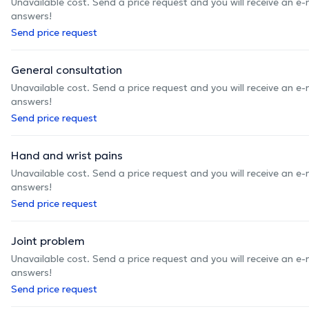
Unavailable cost. Send a price request and you will receive an e
answers!
Send price request
General consultation
Unavailable cost. Send a price request and you will receive an e
answers!
Send price request
Hand and wrist pains
Unavailable cost. Send a price request and you will receive an e
answers!
Send price request
Joint problem
Unavailable cost. Send a price request and you will receive an e
answers!
Send price request