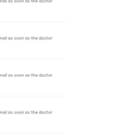
-mail as soon as the doctor
-mail as soon as the doctor
-mail as soon as the doctor
-mail as soon as the doctor