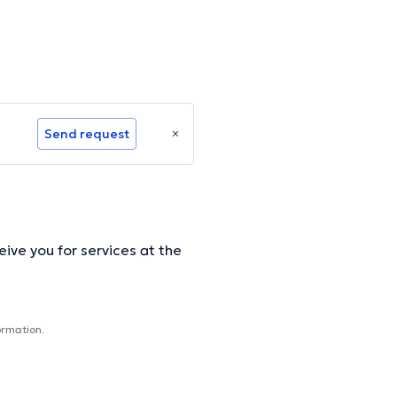
Send request
ive you for services at the
ormation.