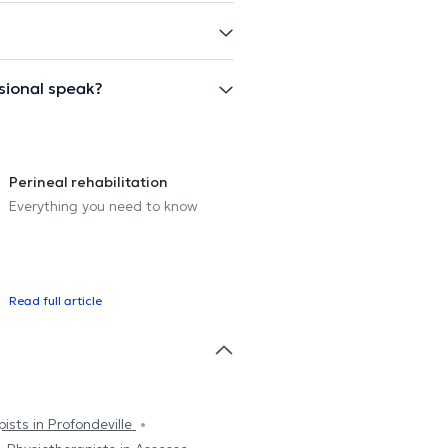
sional speak?
Perineal rehabilitation
Everything you need to know
Read full article
ists in Profondeville