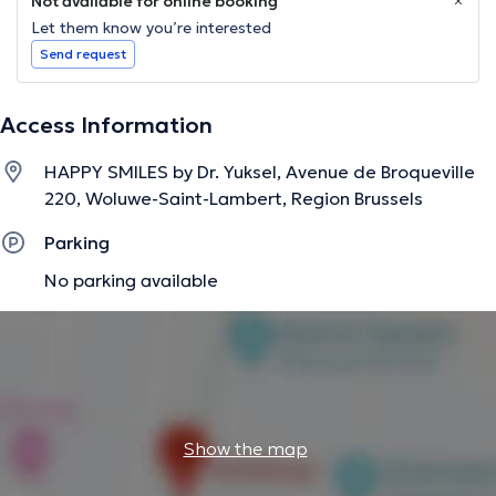
Not available for online booking
Let them know you’re interested
Send request
Access Information
HAPPY SMILES by Dr. Yuksel, Avenue de Broqueville
220, Woluwe-Saint-Lambert, Region Brussels
Parking
No parking available
Show the map