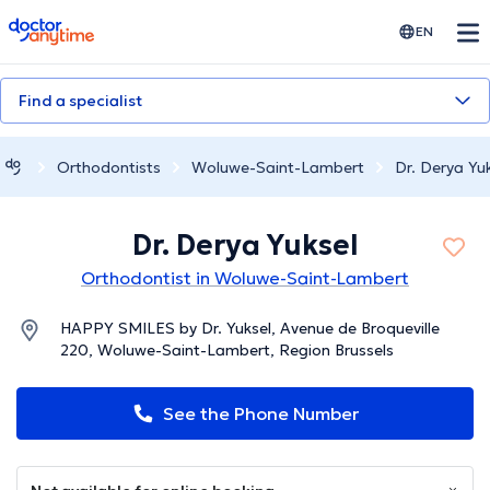
doctoranytime
EN
Find a specialist
Orthodontists
Woluwe-Saint-Lambert
Dr. Derya Yu
Dr. Derya Yuksel
Orthodontist in Woluwe-Saint-Lambert
HAPPY SMILES by Dr. Yuksel, Avenue de Broqueville
220, Woluwe-Saint-Lambert, Region Brussels
See the Phone Number