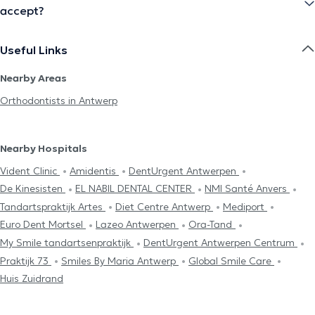
accept?
Useful Links
Nearby Areas
Orthodontists in Antwerp
Nearby Hospitals
Vident Clinic
Amidentis
DentUrgent Antwerpen
De Kinesisten
EL NABIL DENTAL CENTER
NMI Santé Anvers
Tandartspraktijk Artes
Diet Centre Antwerp
Mediport
Euro Dent Mortsel
Lazeo Antwerpen
Ora-Tand
My Smile tandartsenpraktijk
DentUrgent Antwerpen Centrum
Praktijk 73
Smiles By Maria Antwerp
Global Smile Care
Huis Zuidrand