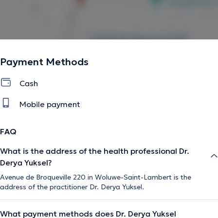
Payment Methods
Cash
Mobile payment
FAQ
What is the address of the health professional Dr.
Derya Yuksel?
Avenue de Broqueville 220 in Woluwe-Saint-Lambert is the
address of the practitioner Dr. Derya Yuksel.
What payment methods does Dr. Derya Yuksel