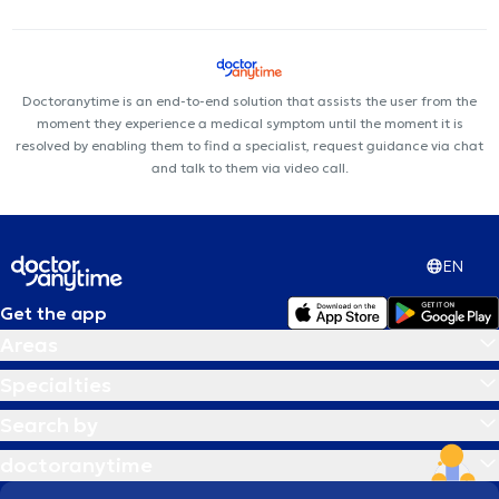
Doctoranytime is an end-to-end solution that assists the user from the
moment they experience a medical symptom until the moment it is
resolved by enabling them to find a specialist, request guidance via chat
and talk to them via video call.
EN
Get the app
Areas
Specialties
Search by
doctoranytime