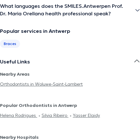
What languages does the SMILES.Antwerpen Prof.
Dr. Maria Orellana health professional speak?
Popular services in Antwerp
Braces
Useful Links
Nearby Areas
Orthodontists in Woluwe-Saint-Lambert
Popular Orthodontists in Antwerp
Helena Rodrigues
Silvia Ribeiro
Yasser Elaidy
Nearby Hospitals