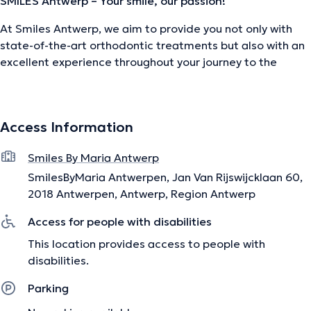
SMILES Antwerp – Your smile, our passion!
At Smiles Antwerp, we aim to provide you not only with
state-of-the-art orthodontic treatments but also with an
excellent experience throughout your journey to the
perfect smile.
Led by Prof. Dr. Maria Orellana, our expert team is ready
to assist you, including experienced orthodontists and
Access Information
dental hygienists (Alicia Matar and Erjola Lusha).
Together, we use the latest technologies to achieve the
Smiles By Maria Antwerp
best possible results for you.
SmilesByMaria Antwerpen, Jan Van Rijswijcklaan 60,
2018 Antwerpen, Antwerp, Region Antwerp
Access for people with disabilities
Our services:
This location provides access to people with
Interceptive Orthodontics:
Early orthodontic treatments
disabilities.
for young children (ages 7-9)
Parking
Orthodontics for Adolescents and Adults:
Our specialty
includes invisible braces, such as Invisalign