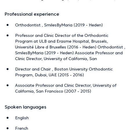
Professional experience
Orthodontist , SmilesByMaria (2019 - Heden)
Professor and Clinic Director of the Orthodontic
Program at ULB and Erasme Hospital, Brussels,
Université Libre d Bruxelles (2016 - Heden) Orthodontist ,
SmilesByMaria (2019 - Heden) Associate Professor and
Clinic Director, University of California, San
Director and Chair , Boston University Orthodontic
Program, Dubai, UAE (2015 - 2016)
Associate Professor and Clinic Director, University of
California, San Francisco (2007 - 2015)
Spoken languages
English
French