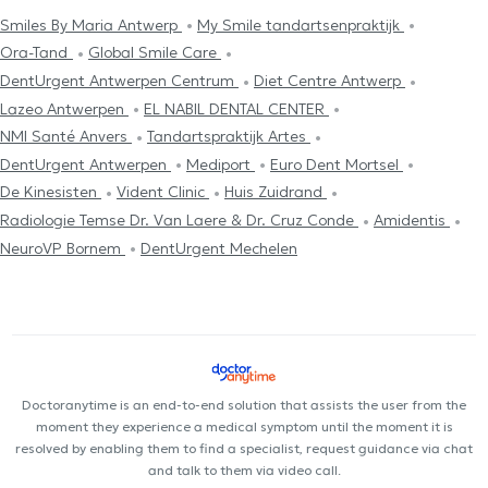
Smiles By Maria Antwerp
My Smile tandartsenpraktijk
Ora-Tand
Global Smile Care
DentUrgent Antwerpen Centrum
Diet Centre Antwerp
Lazeo Antwerpen
EL NABIL DENTAL CENTER
NMI Santé Anvers
Tandartspraktijk Artes
DentUrgent Antwerpen
Mediport
Euro Dent Mortsel
De Kinesisten
Vident Clinic
Huis Zuidrand
Radiologie Temse Dr. Van Laere & Dr. Cruz Conde
Amidentis
NeuroVP Bornem
DentUrgent Mechelen
Doctoranytime is an end-to-end solution that assists the user from the
moment they experience a medical symptom until the moment it is
resolved by enabling them to find a specialist, request guidance via chat
and talk to them via video call.