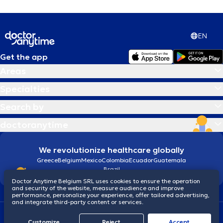
EN
Get the app
Areas
Specialties
Search by
doctoranytime
We revolutionize healthcare globally
Greece
Belgium
Mexico
Colombia
Ecuador
Guatemala
Brazil
Doctor Anytime Belgium SRL uses cookies to ensure the operation
and security of the website, measure audience and improve
performance, personalize your experience, offer tailored advertising,
and integrate third-party content or services.
Terms and conditions
Cookies
Privacy policy
Customize
Reject
Accept
© 2026 doctoranytime