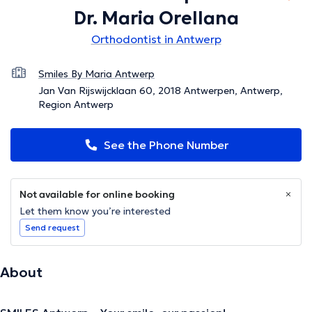
Dr. Maria Orellana
Orthodontist in Antwerp
Smiles By Maria Antwerp
Jan Van Rijswijcklaan 60, 2018 Antwerpen, Antwerp,
Region Antwerp
See the Phone Number
Not available for online booking
Let them know you’re interested
Send request
About