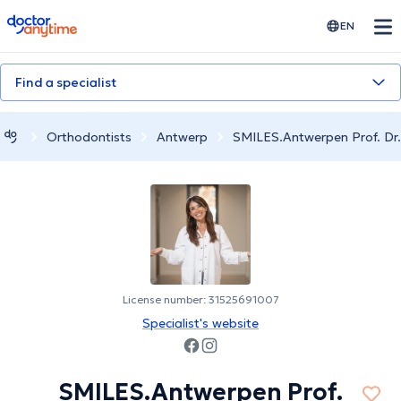
doctoranytime
EN
Find a specialist
Orthodontists
Antwerp
SMILES.Antwerpen Prof. Dr.
License number: 31525691007
Specialist's website
SMILES.Antwerpen Prof.