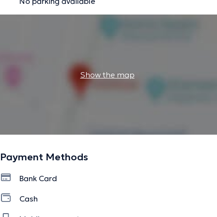
No parking available
Oral Hygiene:
Professional cleaning (removal of tartar)
Teeth Whitening:
For a radiant, white smile
The description was edited by the doctoranytime team, based on verified
information.
Show the map
Payment Methods
Bank Card
Cash