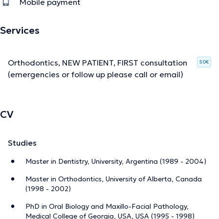
Mobile payment
Services
Orthodontics, NEW PATIENT, FIRST consultation
50€
(emergencies or follow up please call or email)
CV
Studies
Master in Dentistry, University, Argentina (1989 - 2004)
Master in Orthodontics, University of Alberta, Canada
(1998 - 2002)
PhD in Oral Biology and Maxillo-Facial Pathology,
Medical College of Georgia, USA, USA (1995 - 1998)