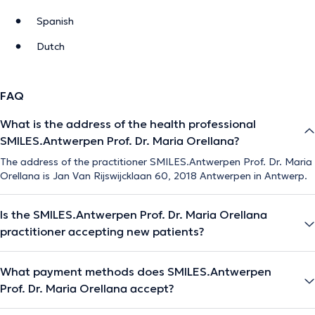
Spanish
Dutch
FAQ
What is the address of the health professional
SMILES.Antwerpen Prof. Dr. Maria Orellana?
The address of the practitioner SMILES.Antwerpen Prof. Dr. Maria
Orellana is Jan Van Rijswijcklaan 60, 2018 Antwerpen in Antwerp.
Is the SMILES.Antwerpen Prof. Dr. Maria Orellana
practitioner accepting new patients?
What payment methods does SMILES.Antwerpen
Prof. Dr. Maria Orellana accept?