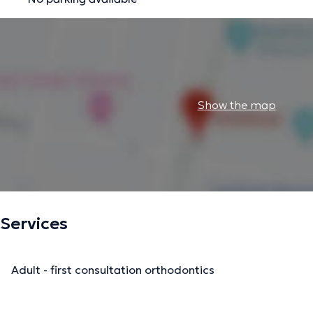
Show the map
Services
Adult - first consultation orthodontics