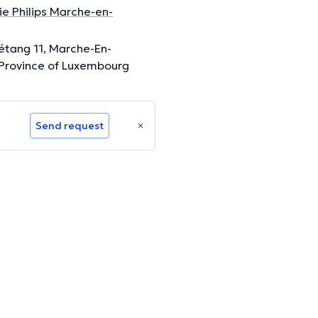
e Philips Marche-en-
'étang 11, Marche-En-
Province of Luxembourg
Send request