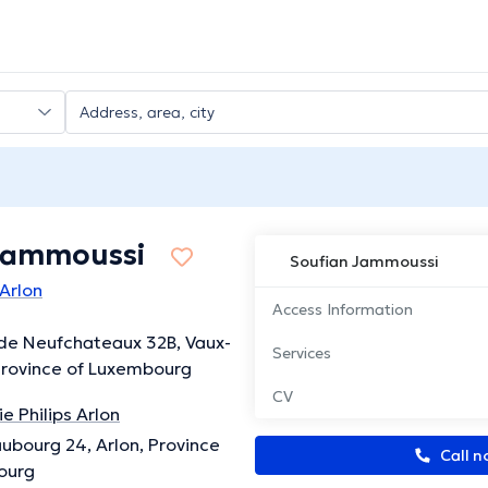
Jammoussi
Soufian Jammoussi
 Arlon
Access Information
de Neufchateaux 32B, Vaux-
Services
Province of Luxembourg
CV
e Philips Arlon
ubourg 24, Arlon, Province
Call n
ourg