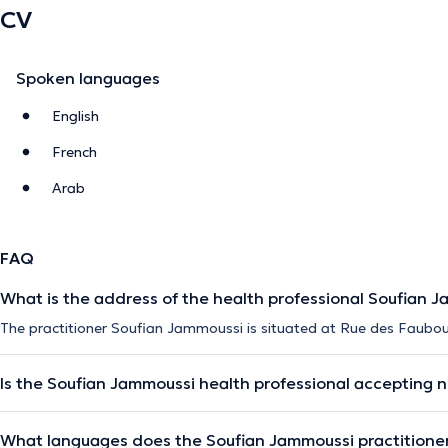
CV
Spoken languages
English
French
Arab
FAQ
What is the address of the health professional Soufian 
The practitioner Soufian Jammoussi is situated at Rue des Faubour
Is the Soufian Jammoussi health professional accepting 
What languages does the Soufian Jammoussi practitione