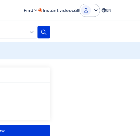
Find
Instant videocall
EN
ow