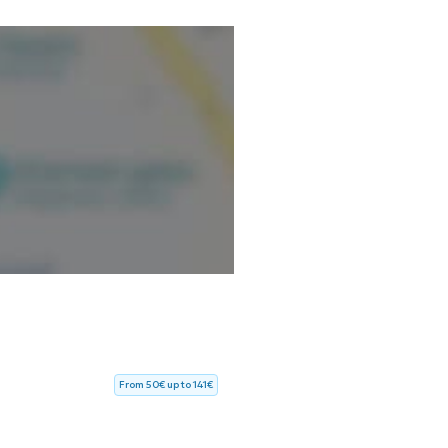
From 50€ up to 141€