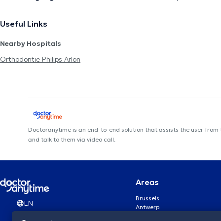
Useful Links
Nearby Hospitals
Orthodontie Philips Arlon
Doctoranytime is an end-to-end solution that assists the user from
and talk to them via video call.
Areas
Brussels
EN
Antwerp
Ghent