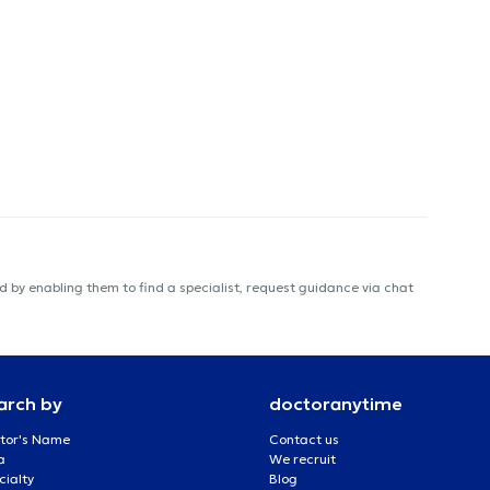
 by enabling them to find a specialist, request guidance via chat
arch by
doctoranytime
tor's Name
Contact us
a
We recruit
cialty
Blog