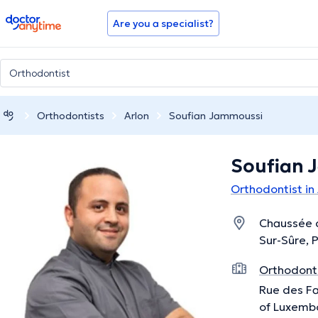
doctoranytime
Are you a specialist?
Orthodontists
Arlon
Soufian Jammoussi
Soufian 
Orthodontist in
Chaussée 
Sur-Sûre, 
Orthodonti
Rue des Fa
of Luxemb