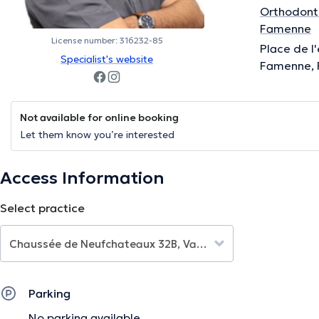
Orthodonti
Famenne
License number: 316232-85
Place de l
Specialist's website
Famenne, 
Not available for online booking
Let them know you’re interested
Access Information
Select practice
Parking
No parking available