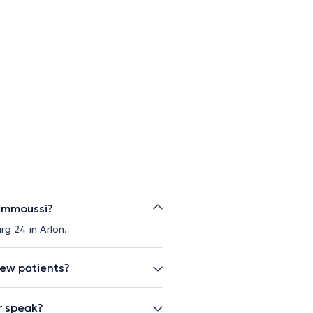
Jammoussi?
g 24 in Arlon.
new patients?
r speak?