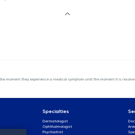
 the moment they experience a medical symptom until the moment it is resolved
Specialties
Se
Dermatologist
Doc
Ophthalmologist
Are
Psychiatrist
Spe