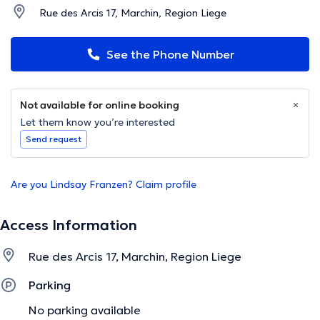
Rue des Arcis 17, Marchin, Region Liege
See the Phone Number
Not available for online booking
Let them know you’re interested
Send request
Are you Lindsay Franzen? Claim profile
Access Information
Rue des Arcis 17, Marchin, Region Liege
Parking
No parking available