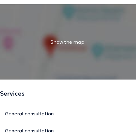
Show the map
Services
General consultation
General consultation