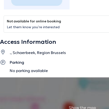
Not available for online booking
Let them know you’re interested
Access Information
., Schaerbeek, Region Brussels
Parking
No parking available
Show the map