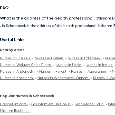
FAQ
What is the address of the health professional Ibtissam 
. in Schaerbeek is the address of the health professional Ibtissam 
Useful Links
Nearby Areas
Nurses in Brussels
Nurses in Laeken
Nurses in Etterbeek
Nurse
Nurses in Woluwe-Saint-Pierre
Nurses in Uccle
Nurses in Ixelles
Nurses in Anderlecht
Nurses in Forest
Nurses in Auderghem
N
Nurses in Kraainem
Nurses in Wezembeek-Oppem
Nurses in W
Popular Nurses in Schaerbeek
Cabinet Inficare
Les Infirmiers Du Coeur
Jean-Marie Collin
Inf
Mariam Bouhbouh