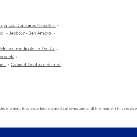
rgences Dentaires Bruxelles
tal
Jebbour - Ben Amara
Maison médicale Le Zénith
aerbeek
ont
Cabinet Dentaire Helmet
 the moment they experience a medical symptom until the moment it is resolved