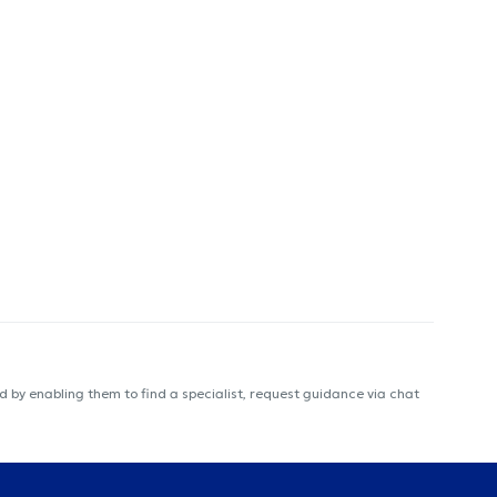
 by enabling them to find a specialist, request guidance via chat