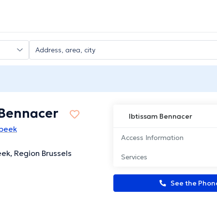
 Bennacer
Ibtissam Bennacer
rbeek
Access Information
eek, Region Brussels
Services
See the Pho