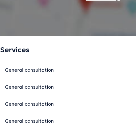
Services
General consultation
General consultation
General consultation
General consultation