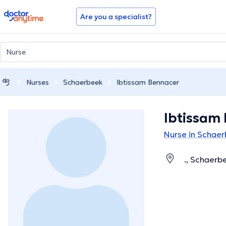
doctoranytime
Are you a specialist?
Nurses
Schaerbeek
Ibtissam Bennacer
Ibtissam
Nurse in Schae
., Schaerb