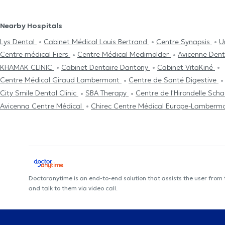
Nearby Hospitals
Lys Dental
Cabinet Médical Louis Bertrand
Centre Synapsis
U
Centre médical Fiers
Centre Médical Medimolder
Avicenne Den
KHAMAK CLINIC
Cabinet Dentaire Dantony
Cabinet VitaKiné
Centre Médical Giraud Lambermont
Centre de Santé Digestive
City Smile Dental Clinic
SBA Therapy
Centre de l'Hirondelle Sch
Avicenna Centre Médical
Chirec Centre Médical Europe-Lamberm
Doctoranytime is an end-to-end solution that assists the user from
and talk to them via video call.