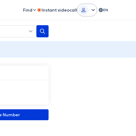
Find
Instant videocall
EN
ne Number