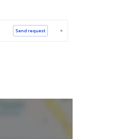
Send request