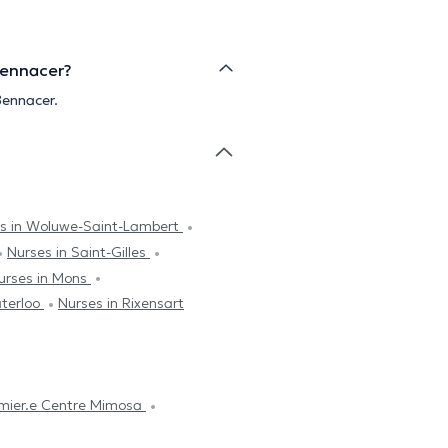
Bennacer?
Bennacer.
s in Woluwe-Saint-Lambert
Nurses in Saint-Gilles
urses in Mons
aterloo
Nurses in Rixensart
irmier.e Centre Mimosa