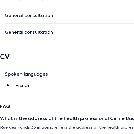
General consultation
General consultation
CV
Spoken languages
French
FAQ
What is the address of the health professional Celine Ba
Rue des Fonds 33 in Sombreffe is the address of the health profes