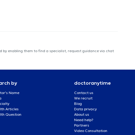
 by enabling them to find a specialist, request guidance via chat
arch by
doctoranytime
tor's Name
Contact us
a
We recruit
cialty
Blog
th Articles
Data privacy
lth Question
About us
Need help?
Partners
Video Consultation