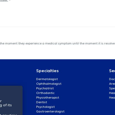
 the moment they experience a medical symptom until the moment it is resolved
Specialties
Se
Dermatologist
Doc
Ophthalmologist
Are
Psychiatrist
Spe
Orthodontic
Heal
Physiotherapist
Hea
r
Dentist
 of its
Psychologist
Gastroenterologist