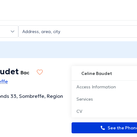
audet
Bac
Celine Baudet
effe
Access Information
nds 33, Sombreffe, Region
Services
CV
See the Pho