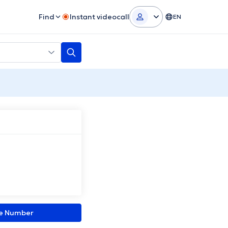
Find
Instant videocall
EN
ne Number