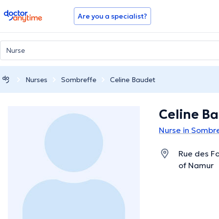
doctoranytime
Are you a specialist?
Nurses
Sombreffe
Celine Baudet
Celine B
Nurse in Sombr
Rue des Fo
of Namur