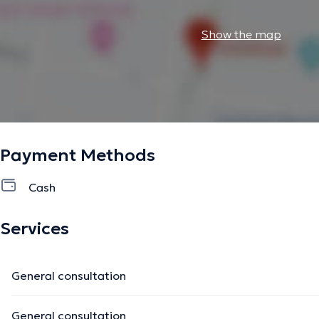
Show the map
Payment Methods
Cash
Services
General consultation
General consultation