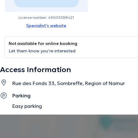
License number: 49005388421
Specialist's website
Not available for online booking
Let them know you’re interested
Access Information
Rue des Fonds 33, Sombreffe, Region of Namur
Parking
Easy parking