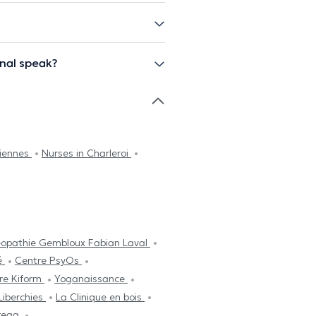
nal speak?
ciennes
Nurses in Charleroi
éopathie Gembloux Fabian Laval
é
Centre PsyOs
re Kiform
Yoganaissance
Liberchies
La Clinique en bois
reaa