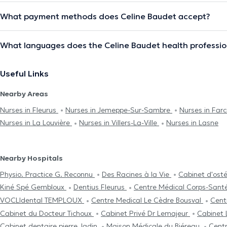
What payment methods does Celine Baudet accept?
What languages does the Celine Baudet health professio
Useful Links
Nearby Areas
Nurses in Fleurus
Nurses in Jemeppe-Sur-Sambre
Nurses in Far
Nurses in La Louvière
Nurses in Villers-La-Ville
Nurses in Lasne
Nearby Hospitals
Physio. Practice G. Reconnu
Des Racines à la Vie
Cabinet d'ost
Kiné Spé Gembloux
Dentius Fleurus
Centre Médical Corps-Sant
VOCLIdental TEMPLOUX
Centre Medical Le Cèdre Bousval
Cent
Cabinet du Docteur Tichoux
Cabinet Privé Dr Lemajeur
Cabinet 
Cabinet dentaire pierre Jadin
Maison Médicale du Biéreau
Cent