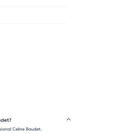
udet?
sional Celine Baudet.