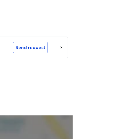
Send request