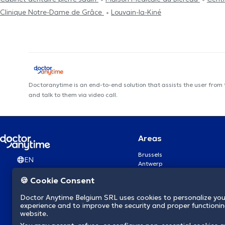
Clinique Notre-Dame de Grâce
Louvain-la-Kiné
Doctoranytime is an end-to-end solution that assists the user from
and talk to them via video call.
Areas
Brussels
EN
Antwerp
Ghent
🍪 Cookie Consent
Charleroi
Liège
Doctor Anytime Belgium SRL uses cookies to personalize you
Brugge
experience and to improve the security and proper functioning
Namur
website.
Leuven