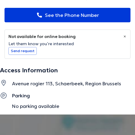
See the Phone Number
Not available for online booking
Let them know you’re interested
Send request
Access Information
Avenue rogier 113, Schaerbeek, Region Brussels
Parking
No parking available