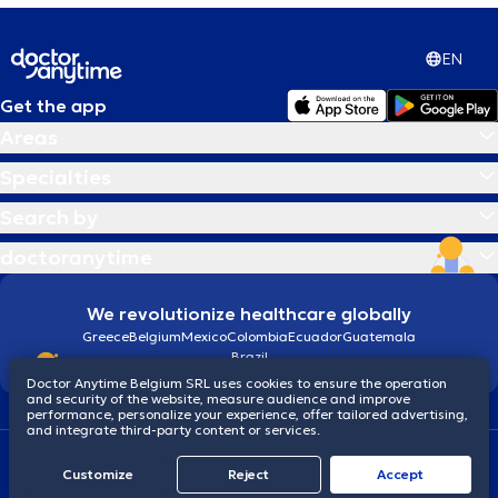
EN
Get the app
Areas
Specialties
Search by
doctoranytime
We revolutionize healthcare globally
Greece
Belgium
Mexico
Colombia
Ecuador
Guatemala
Brazil
Doctor Anytime Belgium SRL uses cookies to ensure the operation
and security of the website, measure audience and improve
performance, personalize your experience, offer tailored advertising,
and integrate third-party content or services.
Terms and conditions
Cookies
Privacy policy
© 2026 doctoranytime
Customize
Reject
Accept