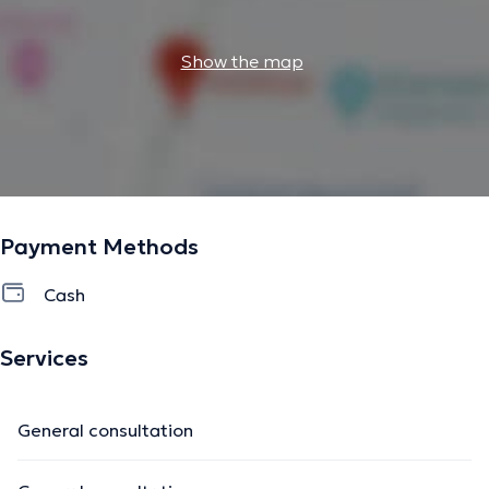
Show the map
Payment Methods
Cash
Services
General consultation