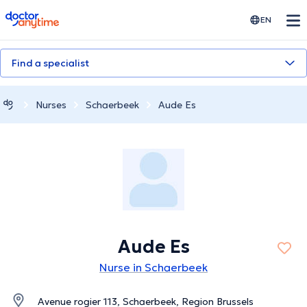
doctoranytime
EN
Find a specialist
Nurses
Schaerbeek
Aude Es
Aude Es
Nurse in Schaerbeek
Avenue rogier 113, Schaerbeek, Region Brussels