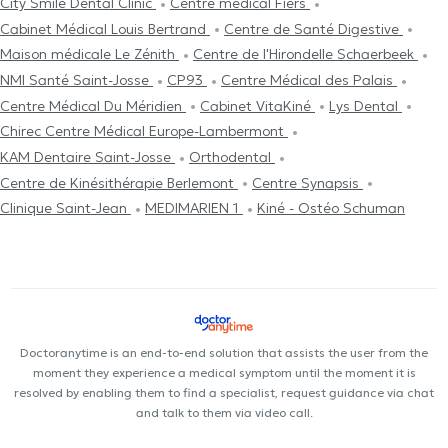
City Smile Dental Clinic
Centre médical Fiers
Cabinet Médical Louis Bertrand
Centre de Santé Digestive
Maison médicale Le Zénith
Centre de l'Hirondelle Schaerbeek
NMI Santé Saint-Josse
CP93
Centre Médical des Palais
Centre Médical Du Méridien
Cabinet VitaKiné
Lys Dental
Chirec Centre Médical Europe-Lambermont
KAM Dentaire Saint-Josse
Orthodental
Centre de Kinésithérapie Berlemont
Centre Synapsis
Clinique Saint-Jean
MEDIMARIEN 1
Kiné - Ostéo Schuman
Doctoranytime is an end-to-end solution that assists the user from the
moment they experience a medical symptom until the moment it is
resolved by enabling them to find a specialist, request guidance via chat
and talk to them via video call.