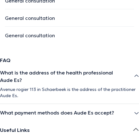
General consultation
General consultation
General consultation
FAQ
What is the address of the health professional
Aude Es?
Avenue rogier 113 in Schaerbeek is the address of the practitioner
Aude Es.
What payment methods does Aude Es accept?
Useful Links