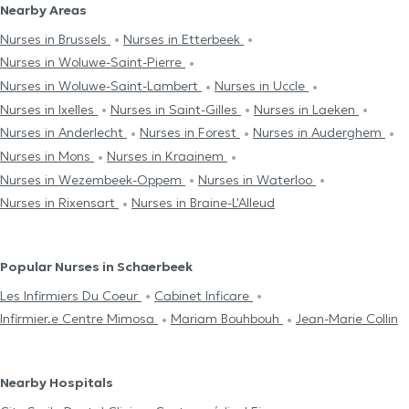
Nearby Areas
Nurses in Brussels
Nurses in Etterbeek
Nurses in Woluwe-Saint-Pierre
Nurses in Woluwe-Saint-Lambert
Nurses in Uccle
Nurses in Ixelles
Nurses in Saint-Gilles
Nurses in Laeken
Nurses in Anderlecht
Nurses in Forest
Nurses in Auderghem
Nurses in Mons
Nurses in Kraainem
Nurses in Wezembeek-Oppem
Nurses in Waterloo
Nurses in Rixensart
Nurses in Braine-L'Alleud
Popular Nurses in Schaerbeek
Les Infirmiers Du Coeur
Cabinet Inficare
Infirmier.e Centre Mimosa
Mariam Bouhbouh
Jean-Marie Collin
Nearby Hospitals