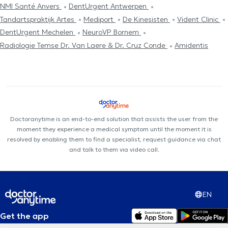
NMI Santé Anvers
DentUrgent Antwerpen
Tandartspraktijk Artes
Mediport
De Kinesisten
Vident Clinic
DentUrgent Mechelen
NeuroVP Bornem
Radiologie Temse Dr. Van Laere & Dr. Cruz Conde
Amidentis
Doctoranytime is an end-to-end solution that assists the user from the
moment they experience a medical symptom until the moment it is
resolved by enabling them to find a specialist, request guidance via chat
and talk to them via video call.
EN
Get the app