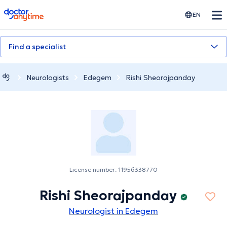
doctoranytime
EN
Find a specialist
Neurologists
Edegem
Rishi Sheorajpanday
License number: 11956338770
Rishi Sheorajpanday
Neurologist in Edegem