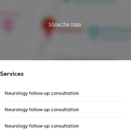
Show the map
Services
Neurology follow-up consultation
Neurology follow-up consultation
Neurology follow-up consultation