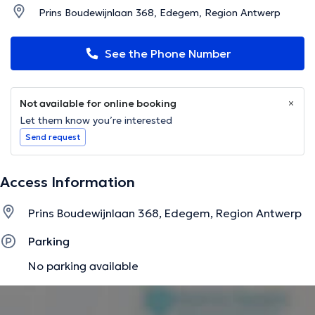
Prins Boudewijnlaan 368, Edegem, Region Antwerp
See the Phone Number
Not available for online booking
Let them know you’re interested
Send request
Access Information
Prins Boudewijnlaan 368, Edegem, Region Antwerp
Parking
No parking available