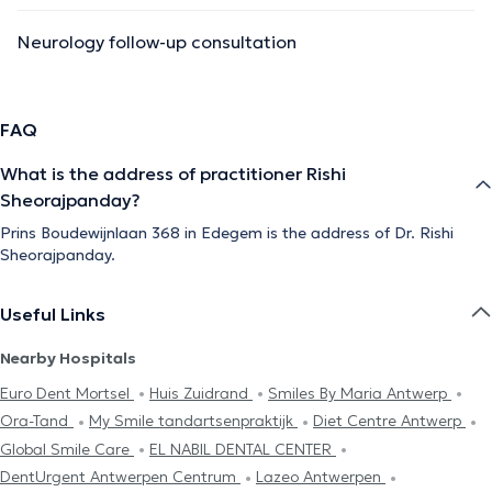
Neurology follow-up consultation
FAQ
What is the address of practitioner Rishi
Sheorajpanday?
Prins Boudewijnlaan 368 in Edegem is the address of Dr. Rishi
Sheorajpanday.
Useful Links
Nearby Hospitals
Euro Dent Mortsel
Huis Zuidrand
Smiles By Maria Antwerp
Ora-Tand
My Smile tandartsenpraktijk
Diet Centre Antwerp
Global Smile Care
EL NABIL DENTAL CENTER
DentUrgent Antwerpen Centrum
Lazeo Antwerpen