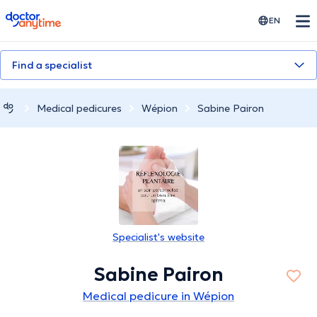
doctoranytime
EN
Find a specialist
Medical pedicures
Wépion
Sabine Pairon
Specialist's website
Sabine Pairon
Medical pedicure in Wépion