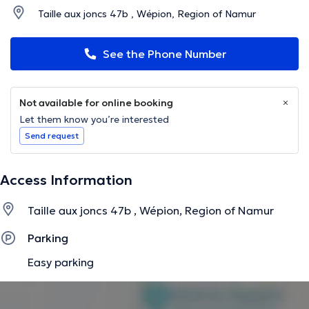
Taille aux joncs 47b , Wépion, Region of Namur
See the Phone Number
Not available for online booking
Let them know you’re interested
Send request
Access Information
Taille aux joncs 47b , Wépion, Region of Namur
Parking
Easy parking