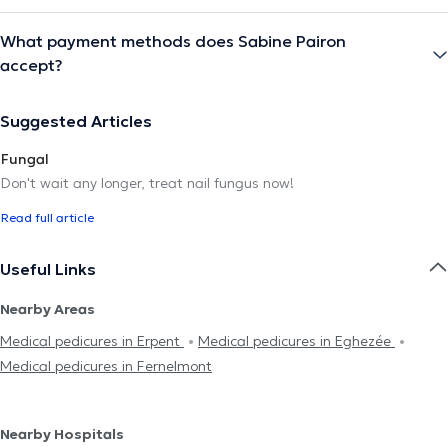
What payment methods does Sabine Pairon
accept?
Suggested Articles
Fungal
Don't wait any longer, treat nail fungus now!
Read full article
Useful Links
Nearby Areas
Medical pedicures in Erpent
Medical pedicures in Eghezée
Medical pedicures in Fernelmont
Nearby Hospitals