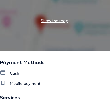
Show the map
Payment Methods
Cash
Mobile payment
Services