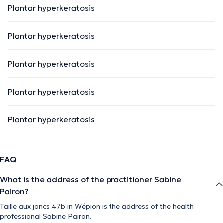
Plantar hyperkeratosis
Plantar hyperkeratosis
Plantar hyperkeratosis
Plantar hyperkeratosis
Plantar hyperkeratosis
FAQ
What is the address of the practitioner Sabine
Pairon?
Taille aux joncs 47b in Wépion is the address of the health
professional Sabine Pairon.