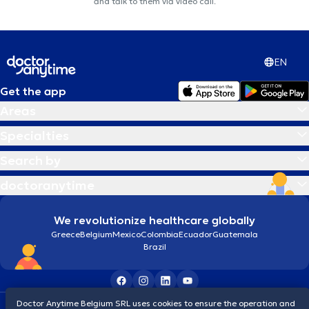
and talk to them via video call.
EN
Get the app
Areas
Specialties
Search by
doctoranytime
We revolutionize healthcare globally
Greece
Belgium
Mexico
Colombia
Ecuador
Guatemala
Brazil
Doctor Anytime Belgium SRL uses cookies to ensure the operation and
Terms and conditions
Cookies
Privacy policy