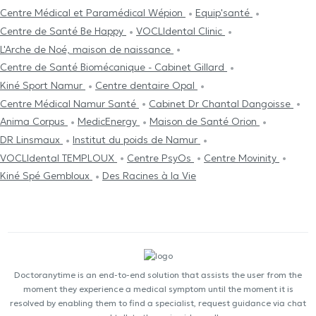
Centre Médical et Paramédical Wépion
Equip'santé
Centre de Santé Be Happy
VOCLIdental Clinic
L'Arche de Noé, maison de naissance
Centre de Santé Biomécanique - Cabinet Gillard
Kiné Sport Namur
Centre dentaire Opal
Centre Médical Namur Santé
Cabinet Dr Chantal Dangoisse
Anima Corpus
MedicEnergy
Maison de Santé Orion
DR Linsmaux
Institut du poids de Namur
VOCLIdental TEMPLOUX
Centre PsyOs
Centre Movinity
Kiné Spé Gembloux
Des Racines à la Vie
Doctoranytime is an end-to-end solution that assists the user from the
moment they experience a medical symptom until the moment it is
resolved by enabling them to find a specialist, request guidance via chat