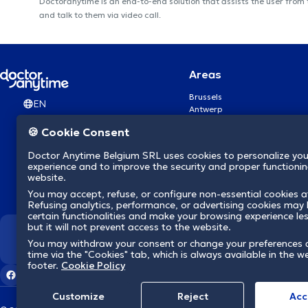
Doctoranytime is an end-to-end solution that assists the user from
and talk to them via video call.
Areas
Brussels
EN
Antwerp
Ghent
🍪 Cookie Consent
Charleroi
Liège
Doctor Anytime Belgium SRL uses cookies to personalize you
Brugge
experience and to improve the security and proper functioning
Namur
website.
Leuven
You may accept, refuse, or configure non-essential cookies a
Mons
Refusing analytics, performance, or advertising cookies may l
Aalst Flandre-Orientale
certain functionalities and make your browsing experience le
but it will not prevent access to the website.
We revolutionize hea
You may withdraw your consent or change your preferences 
time via the "Cookies" tab, which is always available in the w
footer.
Cookie Policy
Customize
Reject
Acc