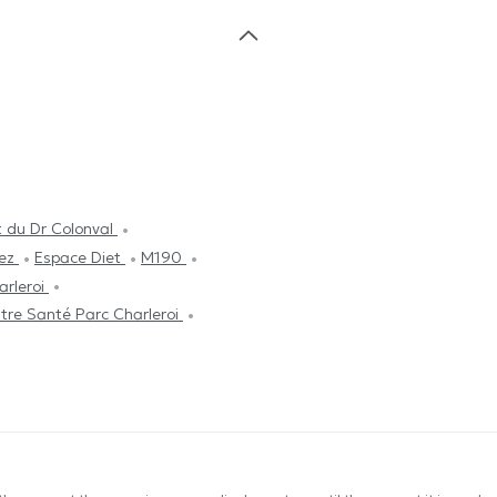
 du Dr Colonval
nez
Espace Diet
M190
arleroi
tre Santé Parc Charleroi