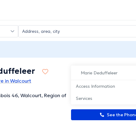
duffeleer
Marie Deduffeleer
e in Walcourt
Access Information
bois 46, Walcourt, Region of
Services
See the Pho