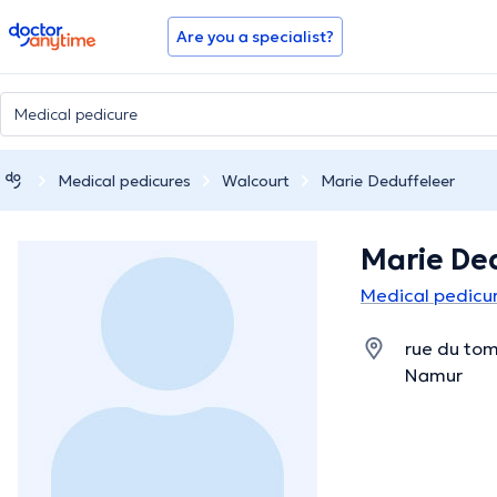
doctoranytime
Are you a specialist?
Medical pedicures
Walcourt
Marie Deduffeleer
Marie De
Medical pedicur
rue du tom
Namur