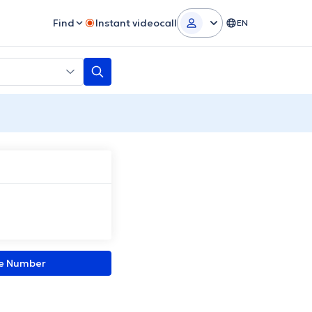
Find
Instant videocall
EN
ne Number