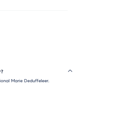
r?
ional Marie Deduffeleer.