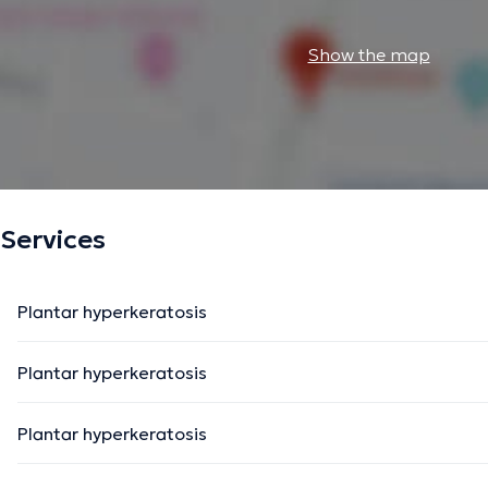
Show the map
Services
Plantar hyperkeratosis
Plantar hyperkeratosis
Plantar hyperkeratosis