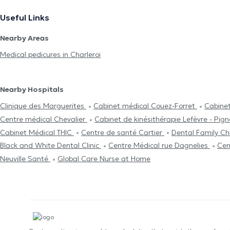
Useful Links
Nearby Areas
Medical pedicures in Charleroi
Nearby Hospitals
Clinique des Marguerites
Cabinet médical Couez-Forret
Cabinet
Centre médical Chevalier
Cabinet de kinésithérapie Lefèvre - Pig
Cabinet Médical THIC
Centre de santé Cartier
Dental Family Ch
Black and White Dental Clinic
Centre Médical rue Dagnelies
Cen
Neuville Santé
Global Care Nurse at Home