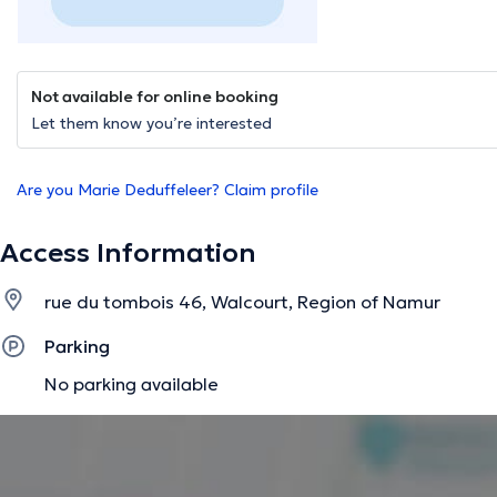
Not available for online booking
Let them know you’re interested
Are you Marie Deduffeleer? Claim profile
Access Information
rue du tombois 46, Walcourt, Region of Namur
Parking
No parking available