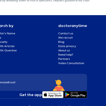
 by enabling them to find a specialist, request guidance via chat
arch by
doctoranytime
tor's Name
Contact us
a
We recruit
cialty
Blog
th Articles
Data privacy
lth Question
About us
Need help?
Partners
Video Consultation
emala
Brazil
Get the app