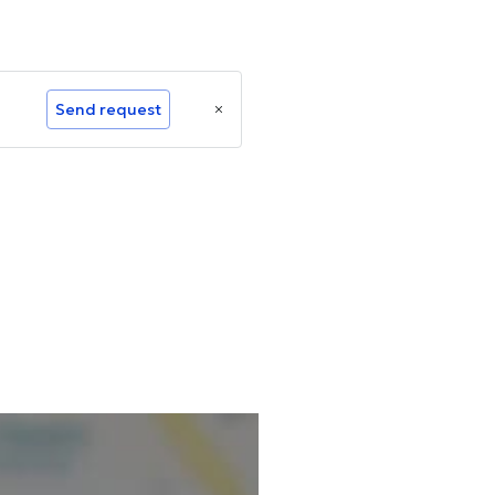
Send request