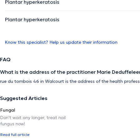
Plantar hyperkeratosis
Plantar hyperkeratosis
Know this specialist? Help us update their information
FAQ
What is the address of the practitioner Marie Deduffelee
rue du tombois 46 in Walcourt is the address of the health profess
Suggested Articles
Fungal
Don't wait any longer, treat nail
fungus now!
Read full article