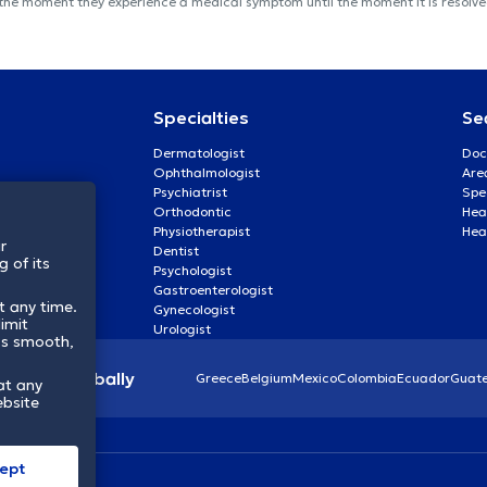
 the moment they experience a medical symptom until the moment it is resolved
Specialties
Se
Dermatologist
Doc
Ophthalmologist
Are
Psychiatrist
Spe
Orthodontic
Heal
Physiotherapist
Hea
r
Dentist
 of its
Psychologist
Gastroenterologist
t any time.
Gynecologist
imit
Urologist
ss smooth,
lthcare globally
Greece
Belgium
Mexico
Colombia
Ecuador
Guat
at any
ebsite
ept