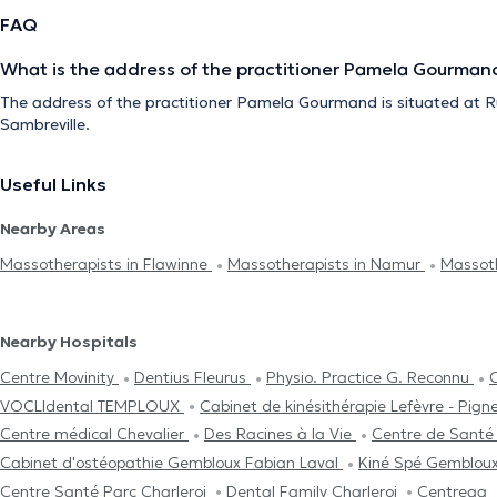
FAQ
What is the address of the practitioner Pamela Gourman
The address of the practitioner Pamela Gourmand is situated at R
Sambreville.
Useful Links
Nearby Areas
Massotherapists in Flawinne
Massotherapists in Namur
Massoth
Nearby Hospitals
Centre Movinity
Dentius Fleurus
Physio. Practice G. Reconnu
VOCLIdental TEMPLOUX
Cabinet de kinésithérapie Lefèvre - Pign
Centre médical Chevalier
Des Racines à la Vie
Centre de Santé
Cabinet d'ostéopathie Gembloux Fabian Laval
Kiné Spé Gemblou
Centre Santé Parc Charleroi
Dental Family Charleroi
Centreaa