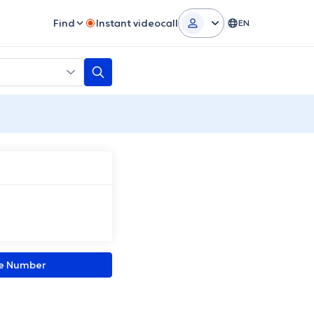
Find
Instant videocall
EN
ne Number