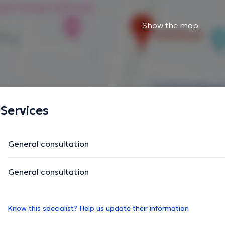
Show the map
Services
General consultation
General consultation
Know this specialist? Help us update their information