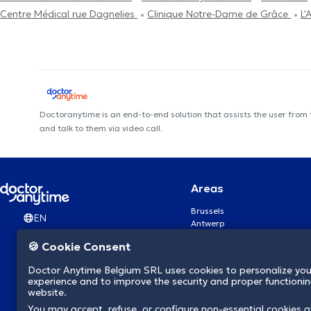
Centre Médical rue Dagnelies
Clinique Notre-Dame de Grâce
L'
Doctoranytime is an end-to-end solution that assists the user from
and talk to them via video call.
Areas
Brussels
EN
Antwerp
Ghent
🍪 Cookie Consent
Charleroi
Liège
Doctor Anytime Belgium SRL uses cookies to personalize you
Brugge
experience and to improve the security and proper functioning
Namur
website.
Leuven
You may accept, refuse, or configure non-essential cookies a
Mons