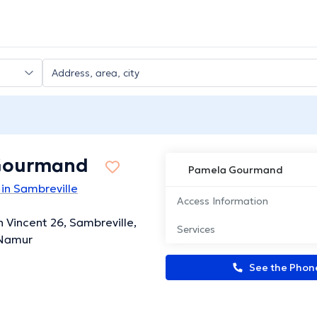
Gourmand
Pamela Gourmand
in Sambreville
Access Information
 Vincent 26, Sambreville,
Services
 Namur
See the Pho