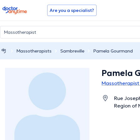
doctoranytime
Are you a specialist?
Massotherapists
Sambreville
Pamela Gourmand
Pamela 
Massotherapist 
Rue Joseph
Region of