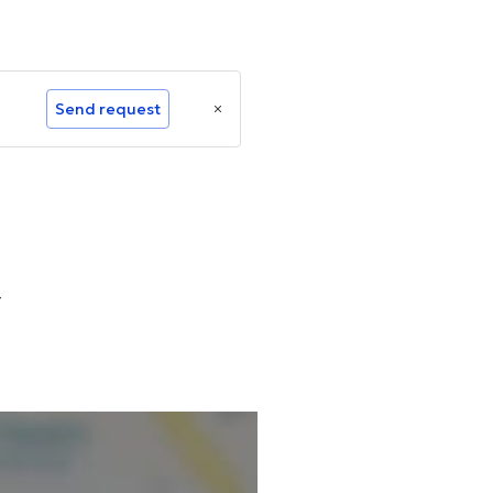
Send request
r