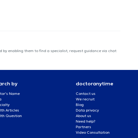
 by enabling them to find a specialist, request guidance via chat
arch by
doctoranytime
tor's Name
Contact us
a
We recruit
cialty
Blog
th Articles
Data privacy
lth Question
About us
Need help?
Partners
Video Consultation