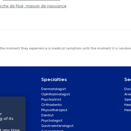
Arche de Noé, maison de naissance
 the moment they experience a medical symptom until the moment it is resolved
Specialties
Se
Dermatologist
Doc
Ophthalmologist
Are
Psychiatrist
Spe
Orthodontic
Heal
Physiotherapist
Hea
r
Dentist
 of its
Psychologist
Gastroenterologist
t any time.
Gynecologist