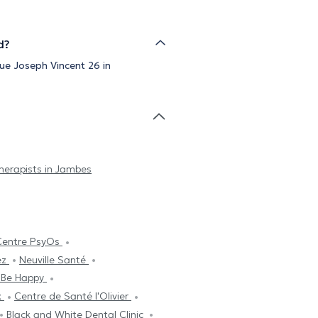
d?
ue Joseph Vincent 26 in
erapists in Jambes
Centre PsyOs
ez
Neuville Santé
 Be Happy
x
Centre de Santé l'Olivier
Black and White Dental Clinic