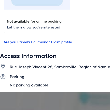
Not available for online booking
Let them know you’re interested
Are you Pamela Gourmand? Claim profile
Access Information
Rue Joseph Vincent 26, Sambreville, Region of Namu
Parking
No parking available