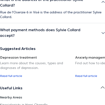
Collard?
Rue de l'Oseraie 6 in Visé is the address of the practitioner Sylvie
Collard.
What payment methods does Sylvie Collard
accept?
Suggested Articles
Depression treatment
Anxiety manage
Learn more about the causes, types and
Find out how to ide
diagnoses of depression.
Read full article
Read full article
Useful Links
Nearby Areas
Kinesiologists in Henri-Chapelle