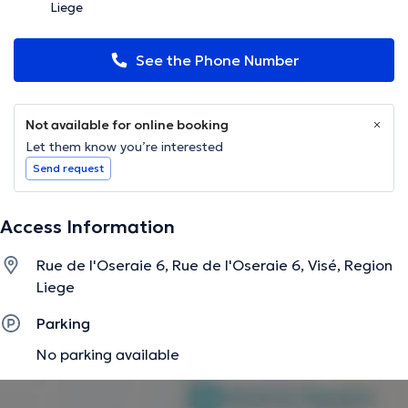
Liege
See the Phone Number
Not available for online booking
Let them know you’re interested
Send request
Access Information
Rue de l'Oseraie 6, Rue de l'Oseraie 6, Visé, Region
Liege
Parking
No parking available