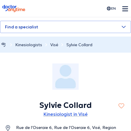
doctoranytime
EN
Find a specialist
Kinesiologists
Visé
Sylvie Collard
Sylvie Collard
Kinesiologist in Visé
Rue de l'Oseraie 6, Rue de l'Oseraie 6, Visé, Region