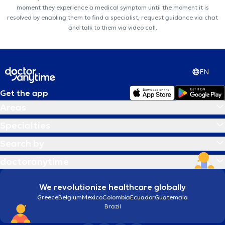
moment they experience a medical symptom until the moment it is
resolved by enabling them to find a specialist, request guidance via chat
and talk to them via video call.
EN
Get the app
Areas
Specialties
Search by
doctoranytime
We revolutionize healthcare globally
Greece
Belgium
Mexico
Colombia
Ecuador
Guatemala
Brazil