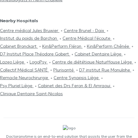
Nearby Hospitals
Centre médical Jules Bruwier
Centre Brunel - Daix
Institut du poids de Barchon
Centre Médical l'écoute
Cabinet Bronckart
Kin&Perform Fléron
Kin&Perform Chênée
D7 Institut Place Théodore Gobert
Cabinet Dentaire Liège
Lazeo Liège
LogoPsy
Centre de diététique NaturHouse Liège
Collectif Médical SANTÉ
Plurisanté
D7 institut Rue Monulphe
Remacle Neurochirurgie
Centre Synapsis Liège
Psy Pluriel Liège
Cabinet des Drs Feron & El Amraoui
Clinique Dentaire Saint-Nicolas
Doctoranytime is an end-to-end solution that assists the user from the