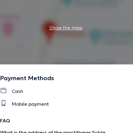
Show the map
Payment Methods
Cash
Mobile payment
FAQ
What is the address of the practitioner Sylvie