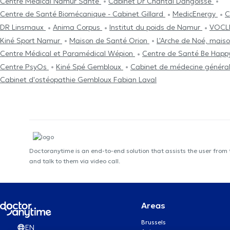
Centre Médical Namur Santé
Cabinet Dr Chantal Dangoisse
Centre de Santé Biomécanique - Cabinet Gillard
MedicEnergy
C
DR Linsmaux
Anima Corpus
Institut du poids de Namur
VOCLI
Kiné Sport Namur
Maison de Santé Orion
L'Arche de Noé, mais
Centre Médical et Paramédical Wépion
Centre de Santé Be Hap
Centre PsyOs
Kiné Spé Gembloux
Cabinet de médecine général
Cabinet d'ostéopathie Gembloux Fabian Laval
Doctoranytime is an end-to-end solution that assists the user from
and talk to them via video call.
Areas
Brussels
EN