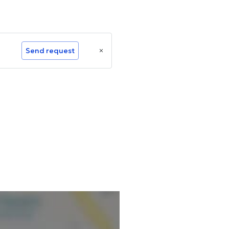
Send request