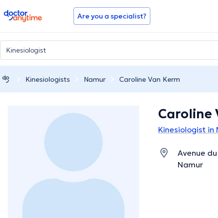
doctoranytime
Are you a specialist?
Kinesiologists
Namur
Caroline Van Kerm
Caroline
Kinesiologist i
Avenue du 
Namur