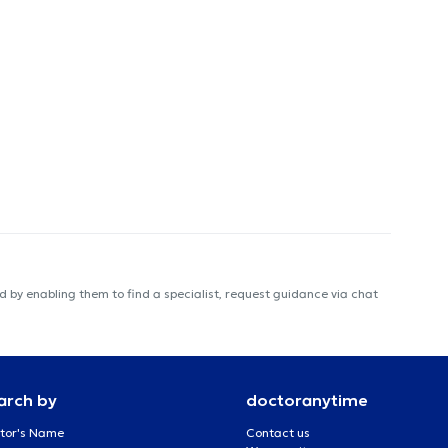
 by enabling them to find a specialist, request guidance via chat
arch by
doctoranytime
tor's Name
Contact us