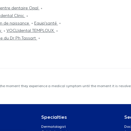
entre dentaire Opal
dental Clinic
on de naissance
Equip'santé
py
VOCLIdental TEMPLOUX
e du Dr Ph Tassart
 the moment they experience a medical symptom until the moment it is resolved
Specialties
Se
Dermatologist
Doc