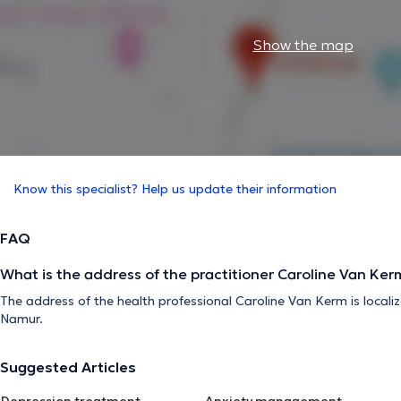
Show the map
Know this specialist? Help us update their information
FAQ
What is the address of the practitioner Caroline Van Ker
The address of the health professional Caroline Van Kerm is local
Namur.
Suggested Articles