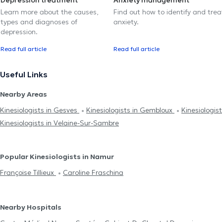
Depression treatment
Anxiety management
Learn more about the causes,
Find out how to identify and trea
types and diagnoses of
anxiety.
depression.
Read full article
Read full article
Useful Links
Nearby Areas
Kinesiologists in Gesves
Kinesiologists in Gembloux
Kinesiologi
Kinesiologists in Velaine-Sur-Sambre
Popular Kinesiologists in Namur
Françoise Tillieux
Caroline Fraschina
Nearby Hospitals