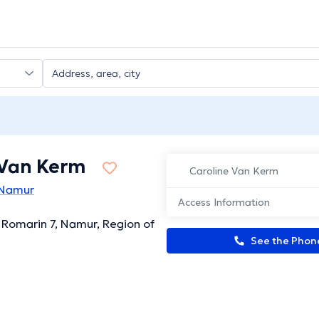
 Van Kerm
Caroline Van Kerm
n Namur
Access Information
Romarin 7, Namur, Region of
See the Pho