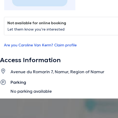
Not available for online booking
Let them know you’re interested
Are you Caroline Van Kerm? Claim profile
Access Information
Avenue du Romarin 7, Namur, Region of Namur
Parking
No parking available