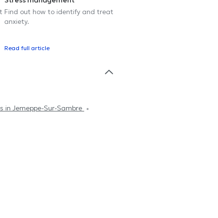
Stress management
t
Find out how to identify and treat
anxiety.
Read full article
sts in Jemeppe-Sur-Sambre