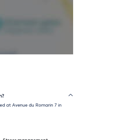
m?
ized at Avenue du Romarin 7 in