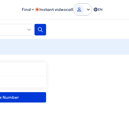
Find
Instant videocall
EN
ne Number