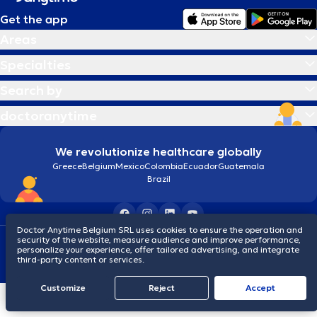
Get the app
Areas
Specialties
Search by
doctoranytime
We revolutionize healthcare globally
Greece
Belgium
Mexico
Colombia
Ecuador
Guatemala
Brazil
Doctor Anytime Belgium SRL uses cookies to ensure the operation and
security of the website, measure audience and improve performance,
Terms and conditions
Cookies
Privacy policy
personalize your experience, offer tailored advertising, and integrate
© 2026 doctoranytime
third-party content or services.
Customize
Reject
Accept