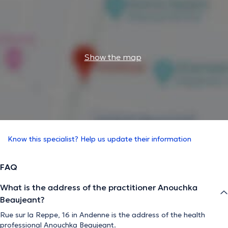
Show the map
Know this specialist? Help us update their information
FAQ
What is the address of the practitioner Anouchka
Beaujeant?
Rue sur la Reppe, 16 in Andenne is the address of the health
professional Anouchka Beaujeant.