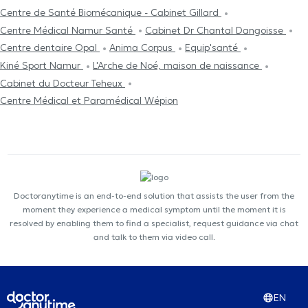
Centre de Santé Biomécanique - Cabinet Gillard
Centre Médical Namur Santé
Cabinet Dr Chantal Dangoisse
Centre dentaire Opal
Anima Corpus
Equip'santé
Kiné Sport Namur
L'Arche de Noé, maison de naissance
Cabinet du Docteur Teheux
Centre Médical et Paramédical Wépion
Doctoranytime is an end-to-end solution that assists the user from the
moment they experience a medical symptom until the moment it is
resolved by enabling them to find a specialist, request guidance via chat
and talk to them via video call.
EN