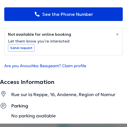
See the Phone Number
Not available for online booking
Let them know you’re interested
Send request
Are you Anouchka Beaujeant? Claim profile
Access Information
Rue sur la Reppe, 16, Andenne, Region of Namur
Parking
No parking available