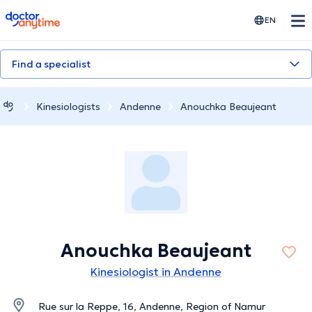
doctoranytime
EN
Find a specialist
Kinesiologists
Andenne
Anouchka Beaujeant
Anouchka Beaujeant
Kinesiologist in Andenne
Rue sur la Reppe, 16, Andenne, Region of Namur