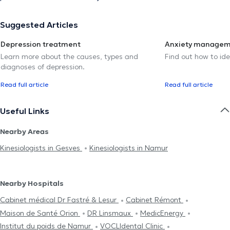
Suggested Articles
Depression treatment
Anxiety manage
Learn more about the causes, types and
Find out how to ide
diagnoses of depression.
Read full article
Read full article
Useful Links
Nearby Areas
Kinesiologists in Gesves
Kinesiologists in Namur
Nearby Hospitals
Cabinet médical Dr Fastré & Lesur
Cabinet Rémont
Maison de Santé Orion
DR Linsmaux
MedicEnergy
Institut du poids de Namur
VOCLIdental Clinic