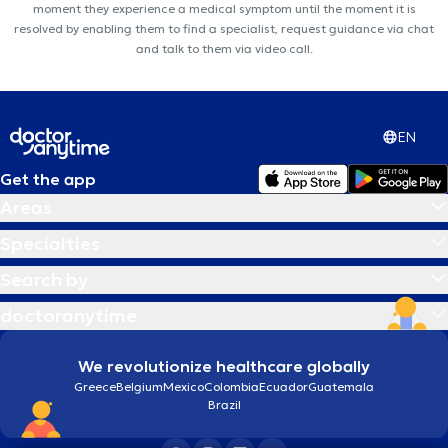
moment they experience a medical symptom until the moment it is
resolved by enabling them to find a specialist, request guidance via chat
and talk to them via video call.
EN
Get the app
Areas
Specialties
Search by
doctoranytime
We revolutionize healthcare globally
Greece
Belgium
Mexico
Colombia
Ecuador
Guatemala
Brazil