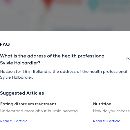
FAQ
What is the address of the health professional
Sylvie Halbardier?
Hacboister 36 in Bolland is the address of the health professional
Sylvie Halbardier.
Suggested Articles
Eating disorders treatment
Nutrition
Understand more about bulimia nervosa
How do you choose t
Read full article
Read full article