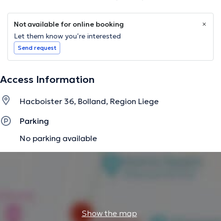
Not available for online booking
Let them know you’re interested
Send request
Access Information
Hacboister 36, Bolland, Region Liege
Parking
No parking available
Show the map