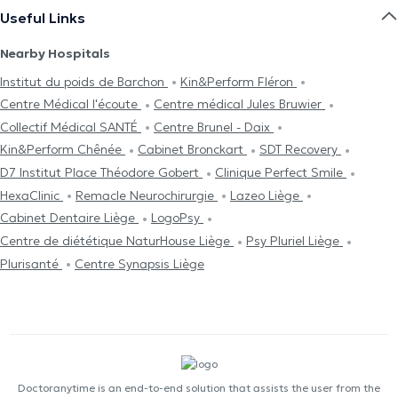
Useful Links
Nearby Hospitals
Institut du poids de Barchon
Kin&Perform Fléron
Centre Médical l'écoute
Centre médical Jules Bruwier
Collectif Médical SANTÉ
Centre Brunel - Daix
Kin&Perform Chênée
Cabinet Bronckart
SDT Recovery
D7 Institut Place Théodore Gobert
Clinique Perfect Smile
HexaClinic
Remacle Neurochirurgie
Lazeo Liège
Cabinet Dentaire Liège
LogoPsy
Centre de diététique NaturHouse Liège
Psy Pluriel Liège
Plurisanté
Centre Synapsis Liège
Doctoranytime is an end-to-end solution that assists the user from the