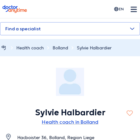
doctoranytime
EN
Find a specialist
Health coach
Bolland
Sylvie Halbardier
Sylvie Halbardier
Health coach in Bolland
Hacboister 36, Bolland, Region Liege