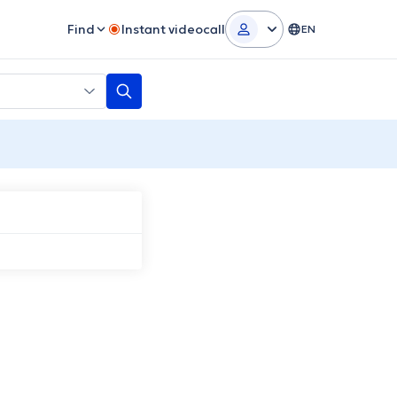
Find
Instant videocall
EN