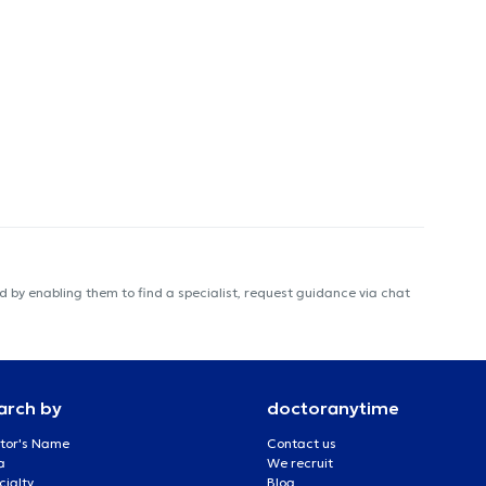
 by enabling them to find a specialist, request guidance via chat
arch by
doctoranytime
tor's Name
Contact us
a
We recruit
cialty
Blog