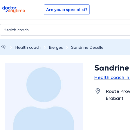
doctoranytime
Are you a specialist?
Health coach
Bierges
Sandrine Decelle
Sandrine
Health coach in
Route Prov
Brabant