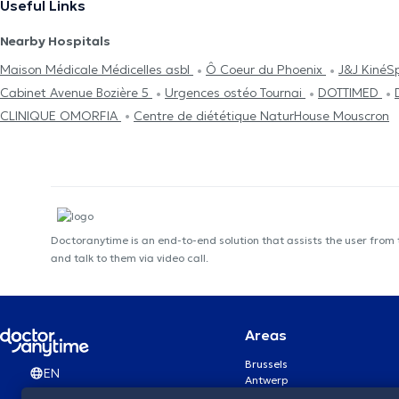
Useful Links
Nearby Hospitals
Maison Médicale Médicelles asbl
Ô Coeur du Phoenix
J&J KinéS
Cabinet Avenue Bozière 5
Urgences ostéo Tournai
DOTTIMED
CLINIQUE OMORFIA
Centre de diététique NaturHouse Mouscron
Doctoranytime is an end-to-end solution that assists the user from
and talk to them via video call.
Areas
Brussels
EN
Antwerp
Ghent