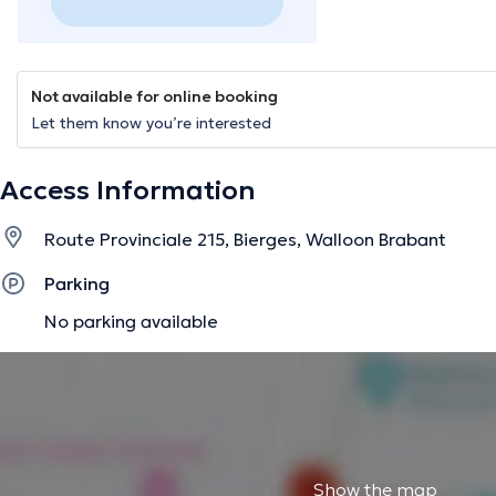
Not available for online booking
Let them know you’re interested
Access Information
Route Provinciale 215, Bierges, Walloon Brabant
Parking
No parking available
Show the map