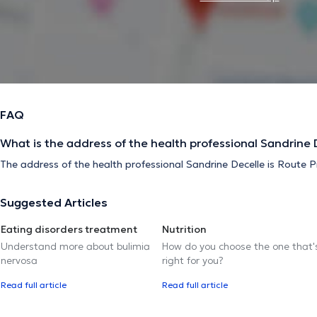
FAQ
What is the address of the health professional Sandrine 
The address of the health professional Sandrine Decelle is Route Pr
Suggested Articles
Eating disorders treatment
Nutrition
Understand more about bulimia
How do you choose the one that'
nervosa
right for you?
Read full article
Read full article