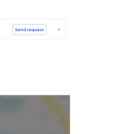
Send request