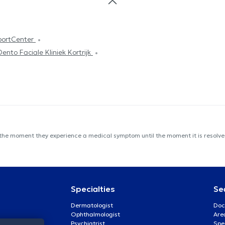
portCenter
Dento Faciale Kliniek Kortrijk
 the moment they experience a medical symptom until the moment it is resolved
Specialties
Se
Dermatologist
Doc
Ophthalmologist
Are
Psychiatrist
Spe