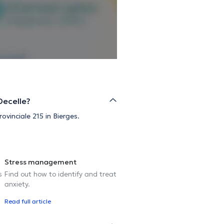
Decelle?
ovinciale 215 in Bierges.
Stress management
s
Find out how to identify and treat
anxiety.
Read full article