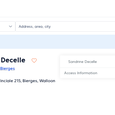
 Decelle
Sandrine Decelle
 Bierges
Access Information
inciale 215, Bierges, Walloon