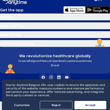
Get the app
Areas
Specialties
Search by
doctoranytime
We revolutionize healthcare globally
Greece
Belgium
Mexico
Colombia
Ecuador
Guatemala
Brazil
Doctor Anytime Belgium SRL uses cookies to ensure the operation and
Terms and conditions
Cookies
Privacy policy
security of the website, measure audience and improve performance,
© 2026 doctoranytime
personalize your experience, offer tailored advertising, and integrate
third-party content or services.
Customize
Reject
Accept