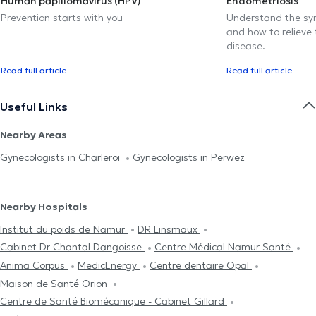
Human papillomavirus (HPV)
Endometriosis
Prevention starts with you
Understand the sy
and how to relieve 
disease.
Read full article
Read full article
Useful Links
Nearby Areas
Gynecologists in Charleroi
Gynecologists in Perwez
Nearby Hospitals
Institut du poids de Namur
DR Linsmaux
Cabinet Dr Chantal Dangoisse
Centre Médical Namur Santé
Anima Corpus
MedicEnergy
Centre dentaire Opal
Maison de Santé Orion
Centre de Santé Biomécanique - Cabinet Gillard