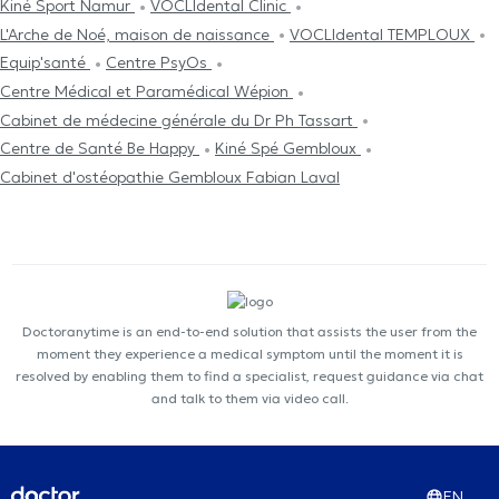
Kiné Sport Namur
VOCLIdental Clinic
L'Arche de Noé, maison de naissance
VOCLIdental TEMPLOUX
Equip'santé
Centre PsyOs
Centre Médical et Paramédical Wépion
Cabinet de médecine générale du Dr Ph Tassart
Centre de Santé Be Happy
Kiné Spé Gembloux
Cabinet d'ostéopathie Gembloux Fabian Laval
Doctoranytime is an end-to-end solution that assists the user from the
moment they experience a medical symptom until the moment it is
resolved by enabling them to find a specialist, request guidance via chat
and talk to them via video call.
EN