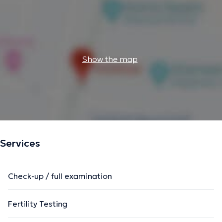
Show the map
Services
Check-up / full examination
Fertility Testing