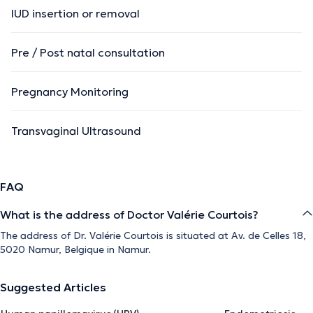
IUD insertion or removal
Pre / Post natal consultation
Pregnancy Monitoring
Transvaginal Ultrasound
FAQ
What is the address of Doctor Valérie Courtois?
The address of Dr. Valérie Courtois is situated at Av. de Celles 18,
5020 Namur, Belgique in Namur.
Suggested Articles