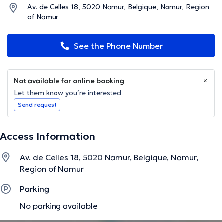
Av. de Celles 18, 5020 Namur, Belgique, Namur, Region
of Namur
See the Phone Number
Not available for online booking
Let them know you’re interested
Send request
Access Information
Av. de Celles 18, 5020 Namur, Belgique, Namur,
Region of Namur
Parking
No parking available