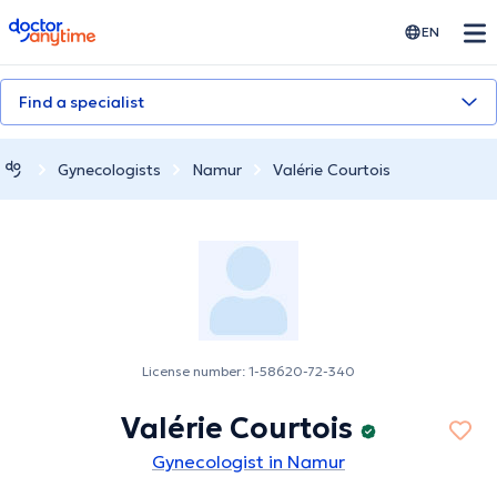
doctoranytime
EN
Find a specialist
Gynecologists
Namur
Valérie Courtois
License number: 1-58620-72-340
Valérie Courtois
Gynecologist in Namur