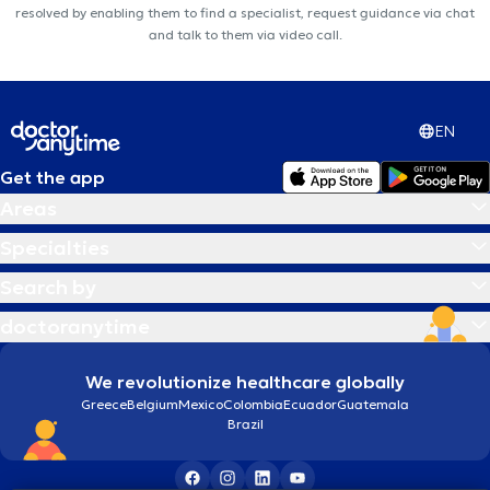
resolved by enabling them to find a specialist, request guidance via chat
and talk to them via video call.
EN
Get the app
Areas
Specialties
Search by
doctoranytime
We revolutionize healthcare globally
Greece
Belgium
Mexico
Colombia
Ecuador
Guatemala
Brazil