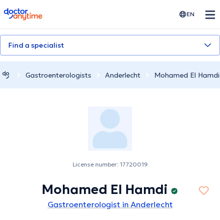
doctoranytime
EN
Find a specialist
Gastroenterologists
Anderlecht
Mohamed El Hamdi
License number: 17720019
Mohamed El Hamdi
Gastroenterologist in Anderlecht