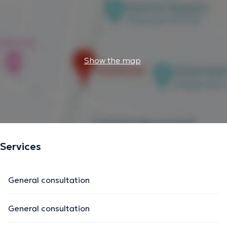
Show the map
Services
General consultation
General consultation