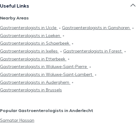
Useful Links
Nearby Areas
Gastroenterologists in Uccle
Gastroenterologists in Ganshoren
Gastroenterologists in Laeken
Gastroenterologists in Schaerbeek
Gastroenterologists in Ixelles
Gastroenterologists in Forest
Gastroenterologists in Etterbeek
Gastroenterologists in Woluwe-Saint-Pierre
Gastroenterologists in Woluwe-Saint-Lambert
Gastroenterologists in Auderghem
Gastroenterologists in Brussels
Popular Gastroenterologists in Anderlecht
Samatar Hassan