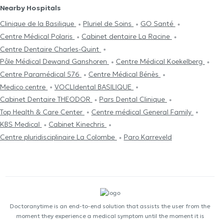
Nearby Hospitals
Clinique de la Basilique
Pluriel de Soins
GO Santé
Centre Médical Polaris
Cabinet dentaire La Racine
Centre Dentaire Charles-Quint
Pôle Médical Dewand Ganshoren
Centre Médical Koekelberg
Centre Paramédical 576
Centre Médical Bénès
Medico centre
VOCLIdental BASILIQUE
Cabinet Dentaire THEODOR
Pars Dental Clinique
Top Health & Care Center
Centre médical General Family
KBS Medical
Cabinet Kinechris
Centre pluridisciplinaire La Colombe
Paro Karreveld
Doctoranytime is an end-to-end solution that assists the user from the
moment they experience a medical symptom until the moment it is