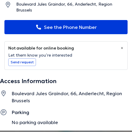
Boulevard Jules Graindor, 66, Anderlecht, Region
Brussels
See the Phone Number
Not available for online booking
Let them know you’re interested
Send request
Access Information
Boulevard Jules Graindor, 66, Anderlecht, Region
Brussels
Parking
No parking available