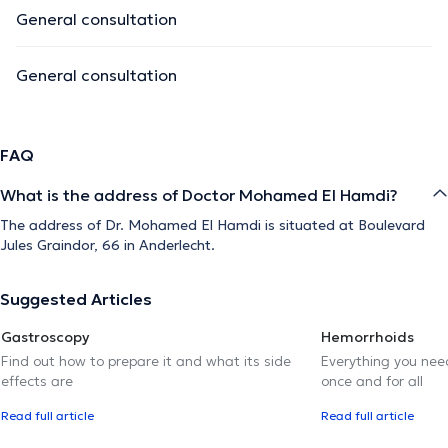
General consultation
General consultation
FAQ
What is the address of Doctor Mohamed El Hamdi?
The address of Dr. Mohamed El Hamdi is situated at Boulevard
Jules Graindor, 66 in Anderlecht.
Suggested Articles
Gastroscopy
Hemorrhoids
Find out how to prepare it and what its side
Everything you need
effects are
once and for all
Read full article
Read full article