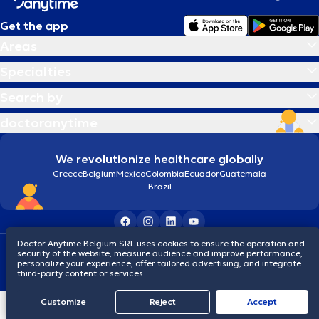
Get the app
Areas
Specialties
Search by
doctoranytime
We revolutionize healthcare globally
Greece
Belgium
Mexico
Colombia
Ecuador
Guatemala
Brazil
Doctor Anytime Belgium SRL uses cookies to ensure the operation and
Terms and conditions
Cookies
Privacy policy
security of the website, measure audience and improve performance,
© 2026 doctoranytime
personalize your experience, offer tailored advertising, and integrate
third-party content or services.
Customize
Reject
Accept