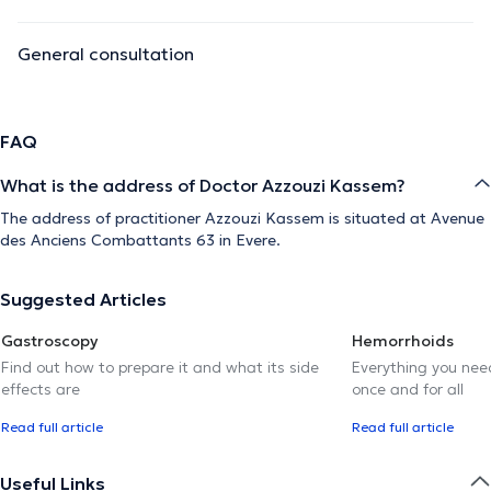
General consultation
FAQ
What is the address of Doctor Azzouzi Kassem?
The address of practitioner Azzouzi Kassem is situated at Avenue
des Anciens Combattants 63 in Evere.
Suggested Articles
Gastroscopy
Hemorrhoids
Find out how to prepare it and what its side
Everything you need
effects are
once and for all
Read full article
Read full article
Useful Links