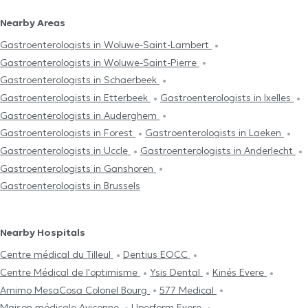
Nearby Areas
Gastroenterologists in Woluwe-Saint-Lambert
Gastroenterologists in Woluwe-Saint-Pierre
Gastroenterologists in Schaerbeek
Gastroenterologists in Etterbeek
Gastroenterologists in Ixelles
Gastroenterologists in Auderghem
Gastroenterologists in Forest
Gastroenterologists in Laeken
Gastroenterologists in Uccle
Gastroenterologists in Anderlecht
Gastroenterologists in Ganshoren
Gastroenterologists in Brussels
Nearby Hospitals
Centre médical du Tilleul
Dentius EOCC
Centre Médical de l'optimisme
Ysis Dental
Kinés Evere
Amimo MesaCosa Colonel Bourg
577 Medical
Maison médicale Avicenne
Uperform Evere