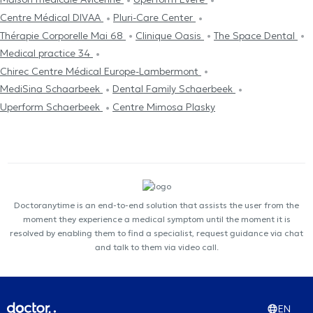
Centre Médical DIVAA
Pluri-Care Center
Thérapie Corporelle Mai 68
Clinique Oasis
The Space Dental
Medical practice 34
Chirec Centre Médical Europe-Lambermont
MediSina Schaarbeek
Dental Family Schaerbeek
Uperform Schaerbeek
Centre Mimosa Plasky
Doctoranytime is an end-to-end solution that assists the user from the
moment they experience a medical symptom until the moment it is
resolved by enabling them to find a specialist, request guidance via chat
and talk to them via video call.
EN