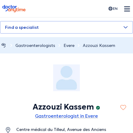
doctoranytime
EN
Find a specialist
Gastroenterologists
Evere
Azzouzi Kassem
Azzouzi Kassem
Gastroenterologist in Evere
Centre médical du Tilleul, Avenue des Anciens