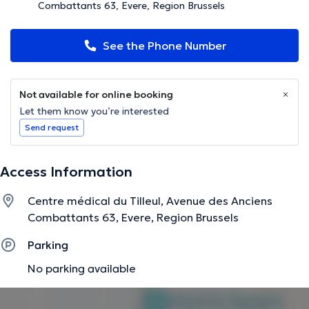
Combattants 63, Evere, Region Brussels
See the Phone Number
Not available for online booking
Let them know you’re interested
Send request
Access Information
Centre médical du Tilleul, Avenue des Anciens
Combattants 63, Evere, Region Brussels
Parking
No parking available