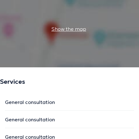
Show the map
Services
General consultation
General consultation
General consultation