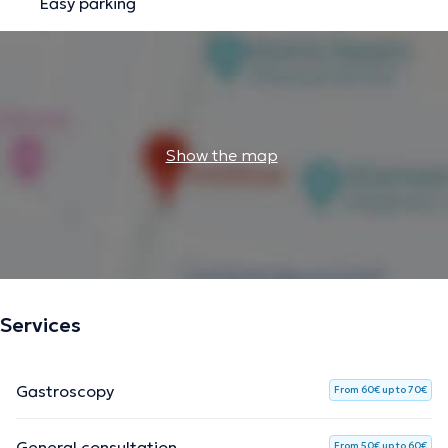
Easy parking
Show the map
Services
Gastroscopy
From 60€ up to 70€
General consultation
From 50€ up to 60€