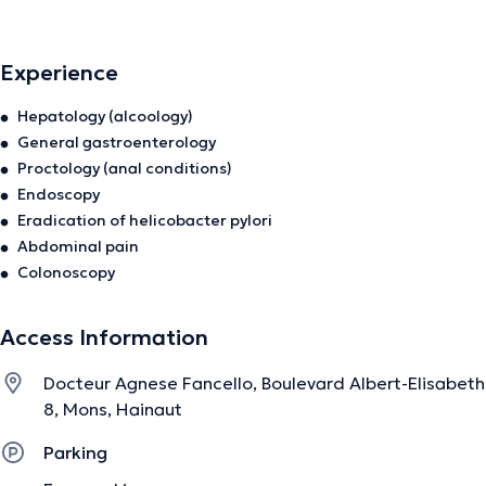
Experience
Hepatology (alcoology)
General gastroenterology
Proctology (anal conditions)
Endoscopy
Eradication of helicobacter pylori
Abdominal pain
Colonoscopy
Access Information
Docteur Agnese Fancello, Boulevard Albert-Elisabeth
8, Mons, Hainaut
Parking