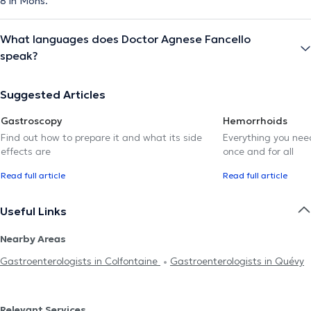
8 in Mons.
What languages does Doctor Agnese Fancello
speak?
Suggested Articles
Gastroscopy
Hemorrhoids
Find out how to prepare it and what its side
Everything you need
effects are
once and for all
Read full article
Read full article
Useful Links
Nearby Areas
Gastroenterologists in Colfontaine
Gastroenterologists in Quévy
Relevant Services