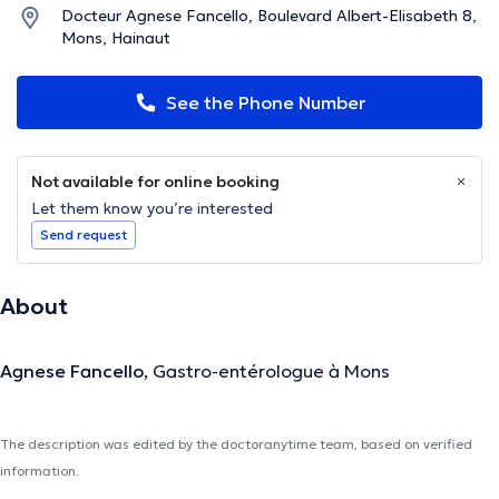
Docteur Agnese Fancello, Boulevard Albert-Elisabeth 8,
Mons, Hainaut
See the Phone Number
Not available for online booking
Let them know you’re interested
Send request
About
Agnese Fancello
,
Gastro-entérologue à Mons
The description was edited by the doctoranytime team, based on verified
information.