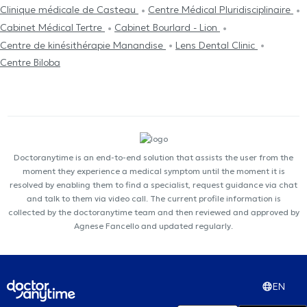
Clinique médicale de Casteau
Centre Médical Pluridisciplinaire
Cabinet Médical Tertre
Cabinet Bourlard - Lion
Centre de kinésithérapie Manandise
Lens Dental Clinic
Centre Biloba
Doctoranytime is an end-to-end solution that assists the user from the
moment they experience a medical symptom until the moment it is
resolved by enabling them to find a specialist, request guidance via chat
and talk to them via video call. The current profile information is
collected by the doctoranytime team and then reviewed and approved by
Agnese Fancello and updated regularly.
EN