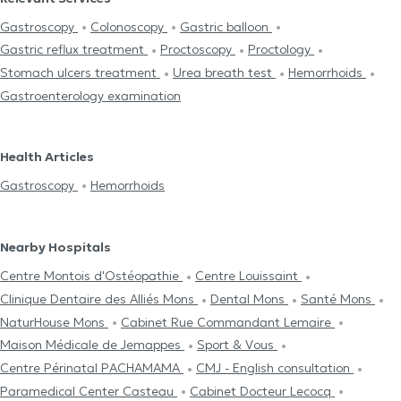
Gastroscopy
Colonoscopy
Gastric balloon
Gastric reflux treatment
Proctoscopy
Proctology
Stomach ulcers treatment
Urea breath test
Hemorrhoids
Gastroenterology examination
Health Articles
Gastroscopy
Hemorrhoids
Nearby Hospitals
Centre Μontois d'Ostéopathie
Centre Louissaint
Clinique Dentaire des Alliés Mons
Dental Mons
Santé Mons
NaturHouse Mons
Cabinet Rue Commandant Lemaire
Maison Médicale de Jemappes
Sport & Vous
Centre Périnatal PACHAMAMA
CMJ - English consultation
Paramedical Center Casteau
Cabinet Docteur Lecocq