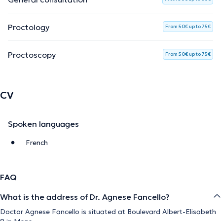
Proctology
From 50€ up to 75€
Proctoscopy
From 50€ up to 75€
CV
Spoken languages
French
FAQ
What is the address of Dr. Agnese Fancello?
Doctor Agnese Fancello is situated at Boulevard Albert-Elisabeth