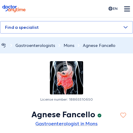
doctoranytime
EN
Find a specialist
Gastroenterologists
Mons
Agnese Fancello
License number: 18865510650
Agnese Fancello
Gastroenterologist in Mons