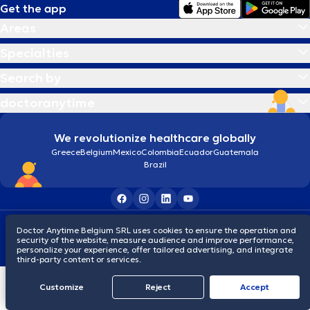
Get the app
Areas
Specialties
Search by
doctoranytime
We revolutionize healthcare globally
Greece
Belgium
Mexico
Colombia
Ecuador
Guatemala
Brazil
Terms and conditions
Cookies
Privacy policy
Doctor Anytime Belgium SRL uses cookies to ensure the operation and
© 2026 doctoranytime
security of the website, measure audience and improve performance,
personalize your experience, offer tailored advertising, and integrate
third-party content or services.
Customize
Reject
Accept