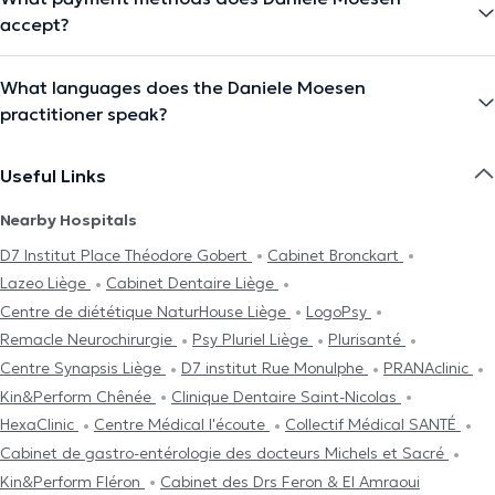
accept?
What languages does the Daniele Moesen
practitioner speak?
Useful Links
Nearby Hospitals
D7 Institut Place Théodore Gobert
Cabinet Bronckart
Lazeo Liège
Cabinet Dentaire Liège
Centre de diététique NaturHouse Liège
LogoPsy
Remacle Neurochirurgie
Psy Pluriel Liège
Plurisanté
Centre Synapsis Liège
D7 institut Rue Monulphe
PRANAclinic
Kin&Perform Chênée
Clinique Dentaire Saint-Nicolas
HexaClinic
Centre Médical l'écoute
Collectif Médical SANTÉ
Cabinet de gastro-entérologie des docteurs Michels et Sacré
Kin&Perform Fléron
Cabinet des Drs Feron & El Amraoui