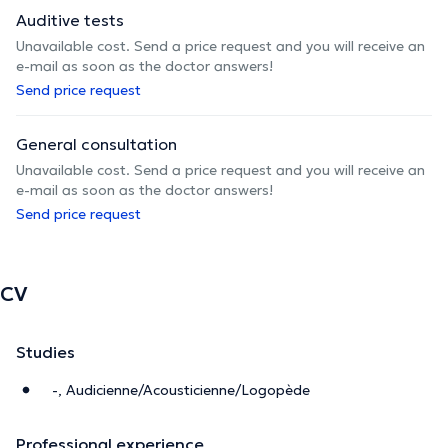
Auditive tests
Unavailable cost. Send a price request and you will receive an
e-mail as soon as the doctor answers!
Send price request
General consultation
Unavailable cost. Send a price request and you will receive an
e-mail as soon as the doctor answers!
Send price request
CV
Studies
-, Audicienne/Acousticienne/Logopède
Professional experience