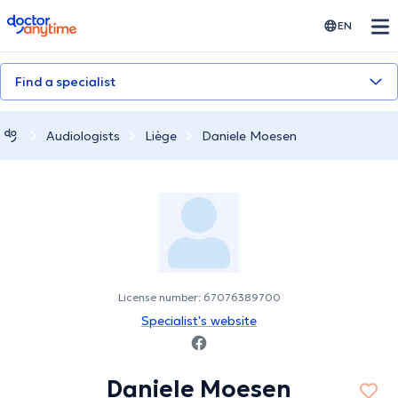
doctoranytime
EN
Find a specialist
Audiologists
Liège
Daniele Moesen
License number: 67076389700
Specialist's website
Daniele Moesen