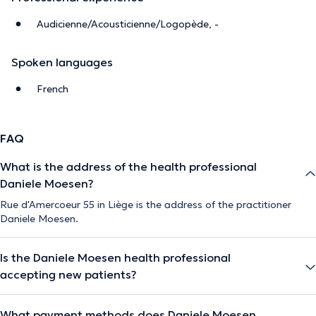
Audicienne/Acousticienne/Logopède, -
Spoken languages
French
FAQ
What is the address of the health professional
Daniele Moesen?
Rue d'Amercoeur 55 in Liège is the address of the practitioner
Daniele Moesen.
Is the Daniele Moesen health professional
accepting new patients?
What payment methods does Daniele Moesen