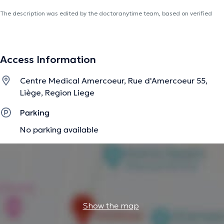
The description was edited by the doctoranytime team, based on verified
information.
Access Information
Centre Medical Amercoeur, Rue d'Amercoeur 55,
Liège, Region Liege
Parking
No parking available
Show the map