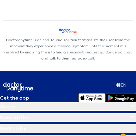
Doctoranytime is an end-to-end solution that assists the user from the
moment they experience a medical symptom until the moment it is
resolved by enabling them to find a specialist, request guidance via chat
and talk to them via video call.
EN
Get the app
Areas
Specialties
Search by