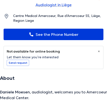
Audiologist in Liège
Centre Medical Amercoeur, Rue d'Amercoeur 55, Liège,
Region Liege
See the Phone Number
Not available for online booking
Let them know you’re interested
Send request
About
Daniele Moesen
, audiologist, welcomes you to Amercoeur
Medical Center.