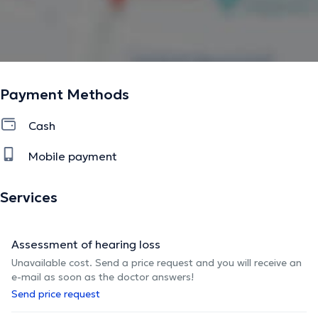
Payment Methods
Cash
Mobile payment
Services
Assessment of hearing loss
Unavailable cost. Send a price request and you will receive an
e-mail as soon as the doctor answers!
Send price request