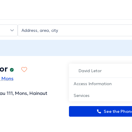
or
David Letor
n Mons
Access Information
u 111, Mons, Hainaut
Services
See the Pho