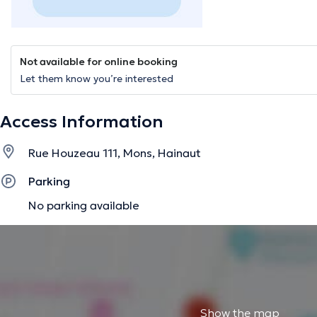
Not available for online booking
Let them know you’re interested
Access Information
Rue Houzeau 111, Mons, Hainaut
Parking
No parking available
Show the map