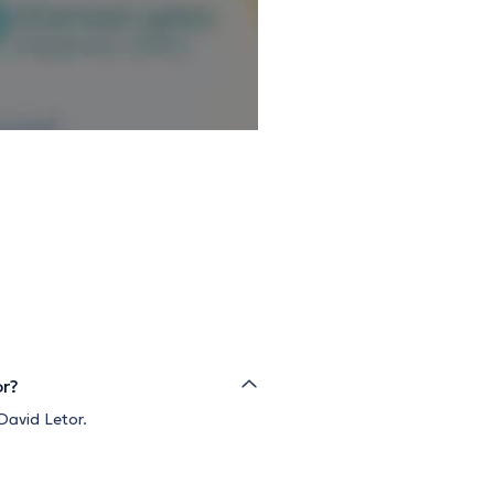
or?
David Letor.