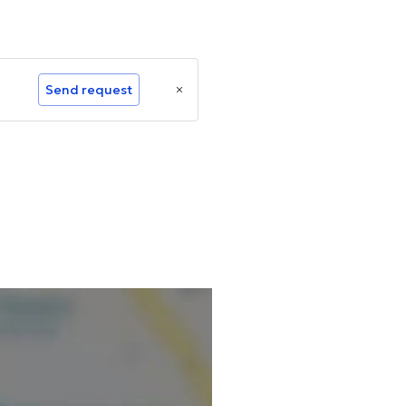
Send request