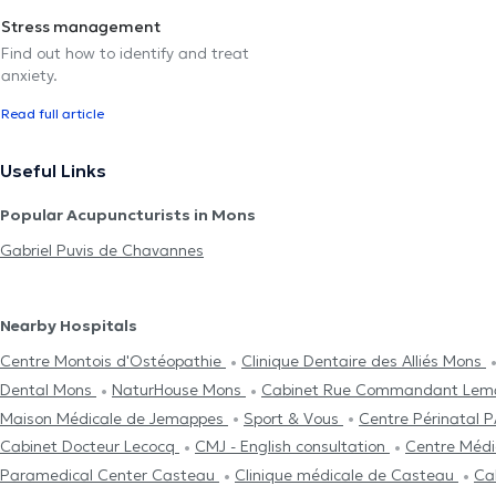
Stress management
Find out how to identify and treat
anxiety.
Read full article
Useful Links
Popular Acupuncturists in Mons
Gabriel Puvis de Chavannes
Nearby Hospitals
Centre Μontois d'Ostéopathie
Clinique Dentaire des Alliés Mons
Dental Mons
NaturHouse Mons
Cabinet Rue Commandant Lem
Maison Médicale de Jemappes
Sport & Vous
Centre Périnata
Cabinet Docteur Lecocq
CMJ - English consultation
Centre Médic
Paramedical Center Casteau
Clinique médicale de Casteau
Ca