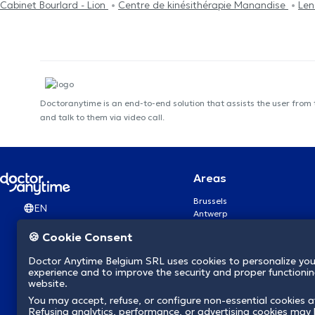
Cabinet Bourlard - Lion
Centre de kinésithérapie Manandise
Len
Doctoranytime is an end-to-end solution that assists the user from
and talk to them via video call.
Areas
Brussels
EN
Antwerp
Ghent
🍪 Cookie Consent
Charleroi
Liège
Doctor Anytime Belgium SRL uses cookies to personalize you
Brugge
experience and to improve the security and proper functioning
Namur
website.
Leuven
You may accept, refuse, or configure non-essential cookies a
Mons
Refusing analytics, performance, or advertising cookies may l
Aalst Flandre-Orientale