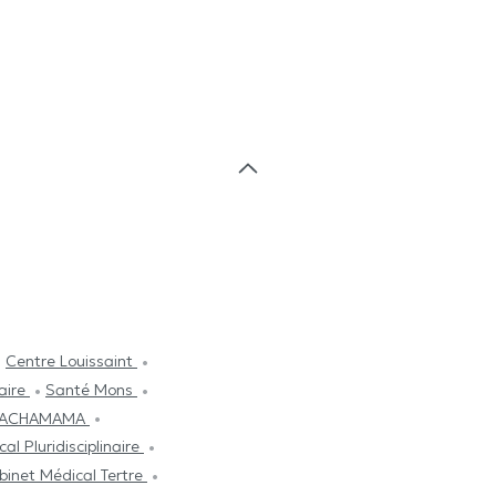
Centre Louissaint
aire
Santé Mons
l PACHAMAMA
al Pluridisciplinaire
binet Médical Tertre