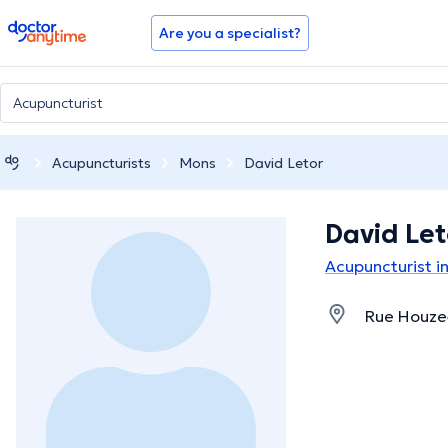
doctoranytime
Are you a specialist?
Acupuncturists
Mons
David Letor
David Let
Acupuncturist i
Rue Houzea