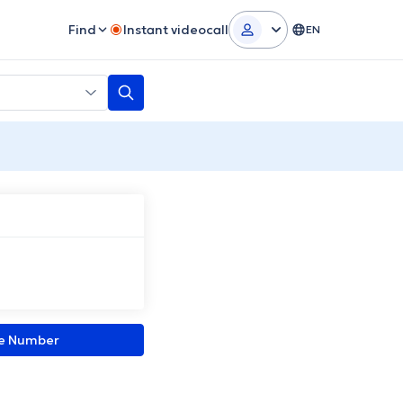
Find
Instant videocall
EN
ne Number