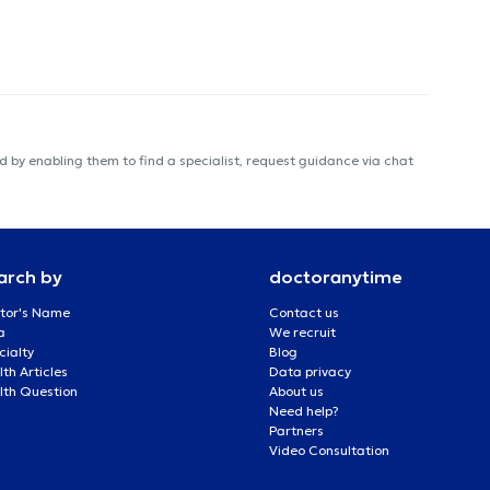
 by enabling them to find a specialist, request guidance via chat
arch by
doctoranytime
tor's Name
Contact us
a
We recruit
cialty
Blog
th Articles
Data privacy
lth Question
About us
Need help?
Partners
Video Consultation