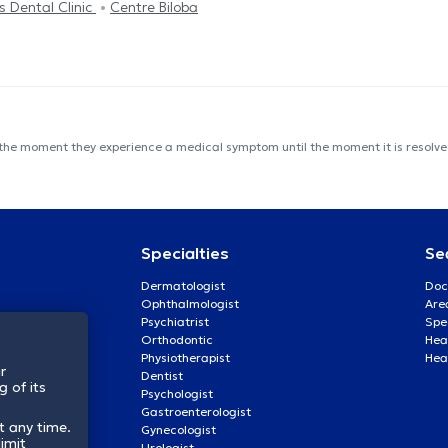
s Dental Clinic
Centre Biloba
 the moment they experience a medical symptom until the moment it is resolved
Specialties
Se
Dermatologist
Doc
Ophthalmologist
Are
Psychiatrist
Spe
Orthodontic
Heal
Physiotherapist
Hea
r
Dentist
 of its
Psychologist
Gastroenterologist
t any time.
Gynecologist
imit
Urologist