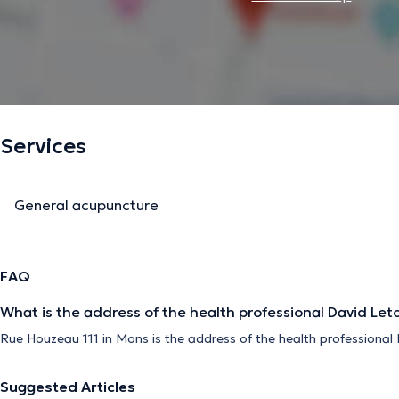
Services
General acupuncture
FAQ
What is the address of the health professional David Let
Rue Houzeau 111 in Mons is the address of the health professional 
Suggested Articles