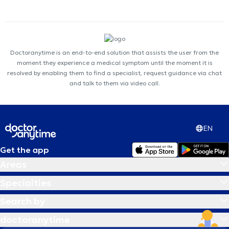
Doctoranytime is an end-to-end solution that assists the user from the
moment they experience a medical symptom until the moment it is
resolved by enabling them to find a specialist, request guidance via chat
and talk to them via video call.
EN
Get the app
Areas
Specialties
Search by
doctoranytime