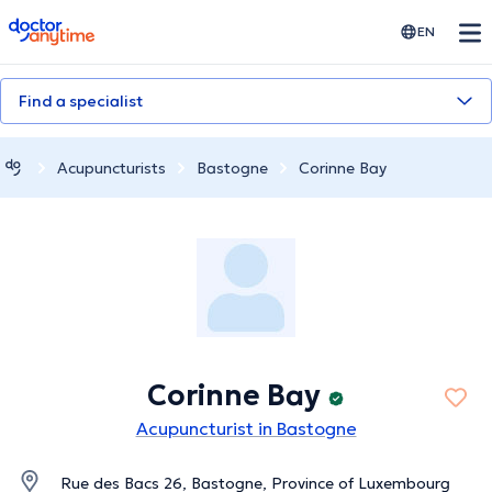
doctoranytime
EN
Find a specialist
Acupuncturists
Bastogne
Corinne Bay
Corinne Bay
Acupuncturist in Bastogne
Rue des Bacs 26, Bastogne, Province of Luxembourg