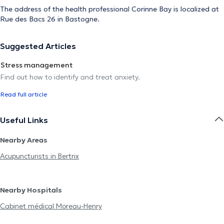
The address of the health professional Corinne Bay is localized at
Rue des Bacs 26 in Bastogne.
Suggested Articles
Stress management
Find out how to identify and treat anxiety.
Read full article
Useful Links
Nearby Areas
Acupuncturists in Bertrix
Nearby Hospitals
Cabinet médical Moreau-Henry