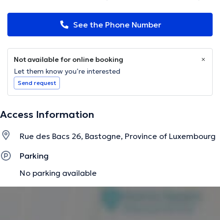
See the Phone Number
Not available for online booking
Let them know you’re interested
Send request
Access Information
Rue des Bacs 26, Bastogne, Province of Luxembourg
Parking
No parking available