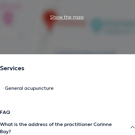
Show the map
Services
General acupuncture
FAQ
What is the address of the practitioner Corinne
Bay?