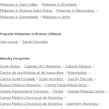
Midwives in Saint-Gilles
Midwives in Etterbeek
Midwives in Woluwe-Saint-Pierre
Midwives in Hennuyères
Midwives in Schaerbeek
Midwives in Jette
Popular Midwives in Braine-L'Alleud
Julie Lange
Sarah Derudder
Nearby Hospitals
Smile Atelier
Cabinet CKS Waterloo
Cabinet Médical
Centre de psychologie et de mieux-être
Kinevolution
Centre Auditif Dodelé
Smile-Architect
Soul By The Lab
Espace Médical Waterloo
Centre Paramédical Alma
Centre Paramédical Schuman
Otakè
Station Medical Center
Centre Médico-Chirurgical de Waterloo
Centre Medico Chirurgical de Waterloo
Uperform Waterloo