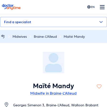
doctoranytime
EN
Find a specialist
Midwives
Braine-L'Alleud
Maïté Mandy
Maïté Mandy
Midwife in Braine-L'Alleud
Georges Simenon 3, Braine-L'Alleud, Walloon Brabant