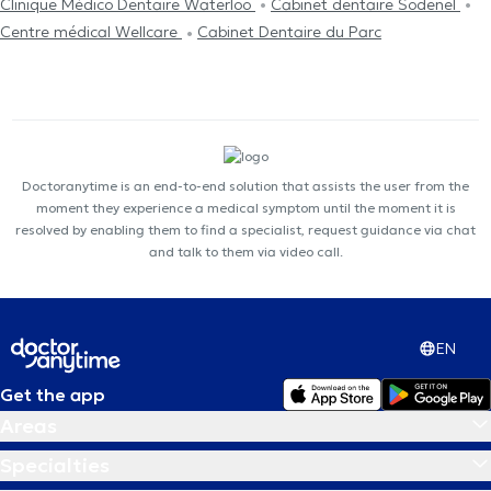
Clinique Médico Dentaire Waterloo
Cabinet dentaire Sodenel
Centre médical Wellcare
Cabinet Dentaire du Parc
Doctoranytime is an end-to-end solution that assists the user from the
moment they experience a medical symptom until the moment it is
resolved by enabling them to find a specialist, request guidance via chat
and talk to them via video call.
EN
Get the app
Areas
Specialties