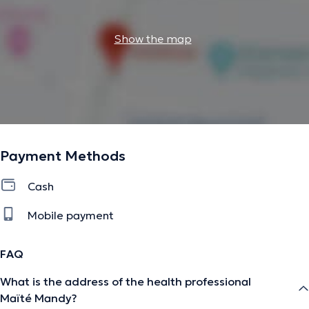
Show the map
Payment Methods
Cash
Mobile payment
FAQ
What is the address of the health professional
Maïté Mandy?