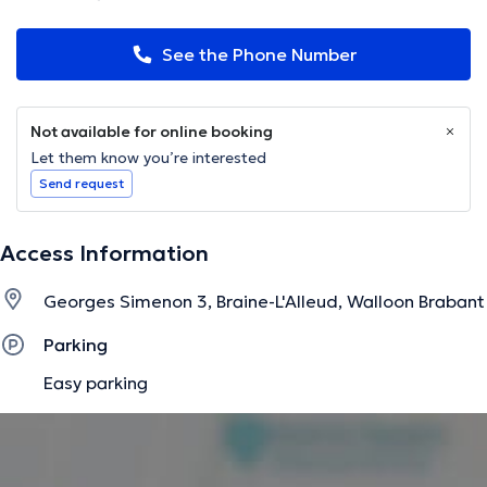
See the Phone Number
Not available for online booking
Let them know you’re interested
Send request
Access Information
Georges Simenon 3, Braine-L'Alleud, Walloon Brabant
Parking
Easy parking