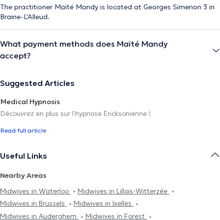
The practitioner Maïté Mandy is located at Georges Simenon 3 in
Braine-L'Alleud.
What payment methods does Maïté Mandy
accept?
Suggested Articles
Medical Hypnosis
Découvrez en plus sur l'hypnose Ericksonienne !
Read full article
Useful Links
Nearby Areas
Midwives in Waterloo
Midwives in Lillois-Witterzée
Midwives in Brussels
Midwives in Ixelles
Midwives in Auderghem
Midwives in Forest