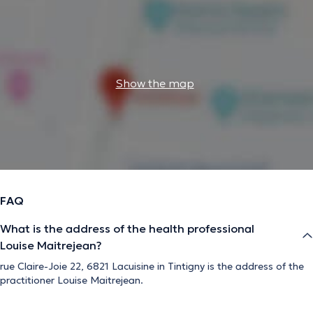
Show the map
FAQ
What is the address of the health professional
Louise Maitrejean?
rue Claire-Joie 22, 6821 Lacuisine in Tintigny is the address of the
practitioner Louise Maitrejean.