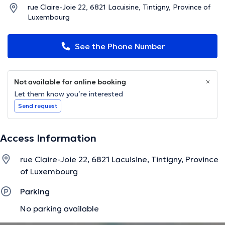
rue Claire-Joie 22, 6821 Lacuisine, Tintigny, Province of
Luxembourg
See the Phone Number
Not available for online booking
Let them know you’re interested
Send request
Access Information
rue Claire-Joie 22, 6821 Lacuisine, Tintigny, Province
of Luxembourg
Parking
No parking available