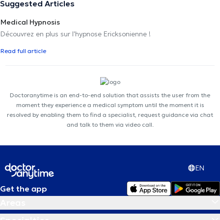
Suggested Articles
Medical Hypnosis
Découvrez en plus sur l'hypnose Ericksonienne !
Read full article
Doctoranytime is an end-to-end solution that assists the user from the
moment they experience a medical symptom until the moment it is
resolved by enabling them to find a specialist, request guidance via chat
and talk to them via video call.
EN
Get the app
Areas