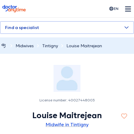
doctoranytime
EN
Find a specialist
Midwives
Tintigny
Louise Maitrejean
License number: 40027448003
Louise Maitrejean
Midwife in Tintigny