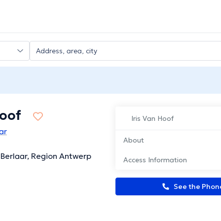
Hoof
Iris Van Hoof
ar
About
 Berlaar, Region Antwerp
Access Information
See the Pho