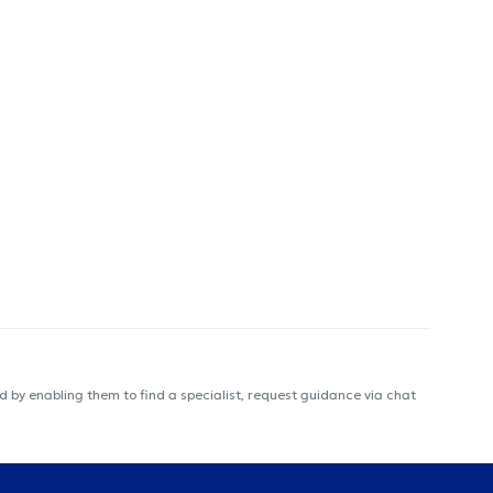
 by enabling them to find a specialist, request guidance via chat