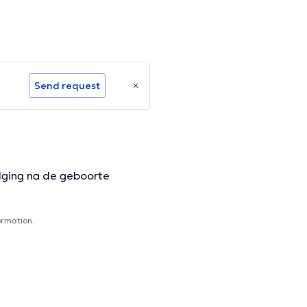
Send request
lging na de geboorte
ormation.