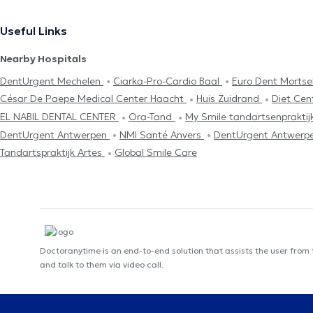
Useful Links
Nearby Hospitals
DentUrgent Mechelen
Ciarka-Pro-Cardio Baal
Euro Dent Mortse
César De Paepe Medical Center Haacht
Huis Zuidrand
Diet Cen
EL NABIL DENTAL CENTER
Ora-Tand
My Smile tandartsenpraktij
DentUrgent Antwerpen
NMI Santé Anvers
DentUrgent Antwerp
Tandartspraktijk Artes
Global Smile Care
Doctoranytime is an end-to-end solution that assists the user from
and talk to them via video call.