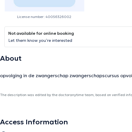
License number: 40056326002
Not available for online booking
Let them know you’re interested
About
opvolging in de zwangerschap zwangerschapscursus opvo
The description was edited by the doctoranytime team, based on verified inf
Access Information