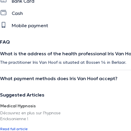
Bank Card
Cash
Mobile payment
FAQ
What is the address of the health professional Iris Van H
The practitioner Iris Van Hoof is situated at Bossen 14 in Berlaar.
What payment methods does Iris Van Hoof accept?
Suggested Articles
Medical Hypnosis
Découvrez en plus sur l'hypnose
Ericksonienne !
Read full article