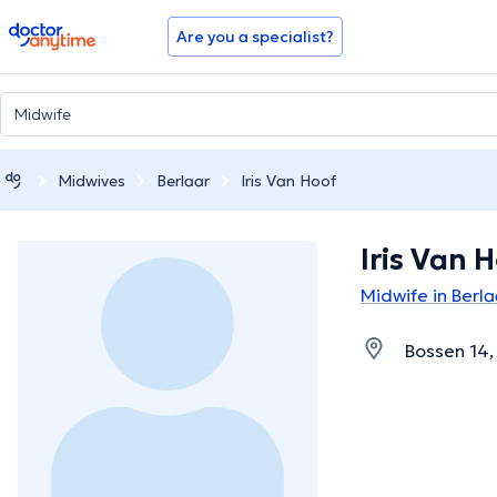
doctoranytime
Are you a specialist?
Midwives
Berlaar
Iris Van Hoof
Iris Van 
Midwife in Berla
Bossen 14,