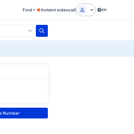
Find
Instant videocall
EN
ne Number