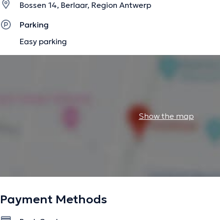
Bossen 14, Berlaar, Region Antwerp
Parking
Easy parking
Show the map
Payment Methods