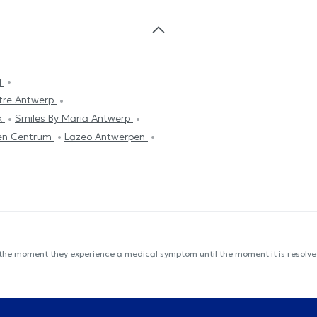
l
tre Antwerp
k
Smiles By Maria Antwerp
en Centrum
Lazeo Antwerpen
 the moment they experience a medical symptom until the moment it is resolved