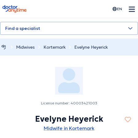
doctoranytime
EN
Find a specialist
Midwives
Kortemark
Evelyne Heyerick
License number: 40003421003
Evelyne Heyerick
Midwife in Kortemark