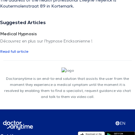
Koutermolenstraat 89 in Kortemark.
Suggested Articles
Medical Hypnosis
Découvrez en plus sur l'hypnose Ericksonienne !
Read full article
Doctoranytime is an end-to-end solution that assists the user from the
moment they experience a medical symptom until the moment it is
resolved by enabling them to find a specialist, request guidance via chat
and talk to them via video call.
EN