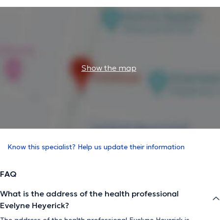
Show the map
Know this specialist? Help us update their information
FAQ
What is the address of the health professional
Evelyne Heyerick?
The address of the health professional Evelyne Heyerick is