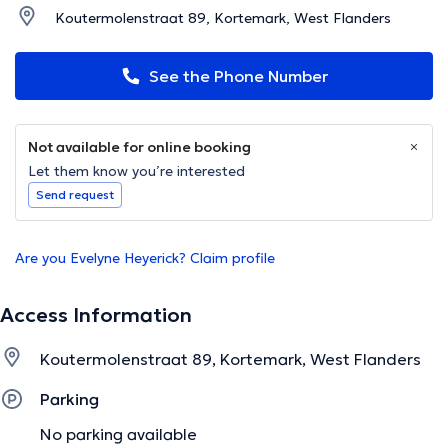
Koutermolenstraat 89, Kortemark, West Flanders
See the Phone Number
Not available for online booking
Let them know you’re interested
Send request
Are you Evelyne Heyerick? Claim profile
Access Information
Koutermolenstraat 89, Kortemark, West Flanders
Parking
No parking available