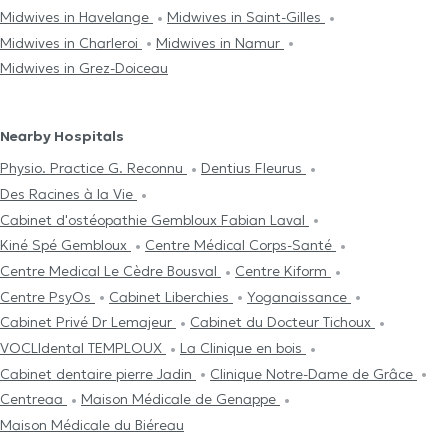
Midwives in Havelange
Midwives in Saint-Gilles
Midwives in Charleroi
Midwives in Namur
Midwives in Grez-Doiceau
Nearby Hospitals
Physio. Practice G. Reconnu
Dentius Fleurus
Des Racines à la Vie
Cabinet d'ostéopathie Gembloux Fabian Laval
Kiné Spé Gembloux
Centre Médical Corps-Santé
Centre Medical Le Cèdre Bousval
Centre Kiform
Centre PsyOs
Cabinet Liberchies
Yoganaissance
Cabinet Privé Dr Lemajeur
Cabinet du Docteur Tichoux
VOCLIdental TEMPLOUX
La Clinique en bois
Cabinet dentaire pierre Jadin
Clinique Notre-Dame de Grâce
Centreaa
Maison Médicale de Genappe
Maison Médicale du Biéreau