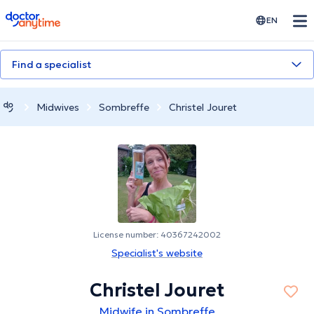
doctoranytime
EN
Find a specialist
Midwives
Sombreffe
Christel Jouret
License number: 40367242002
Specialist's website
Christel Jouret
Midwife in Sombreffe