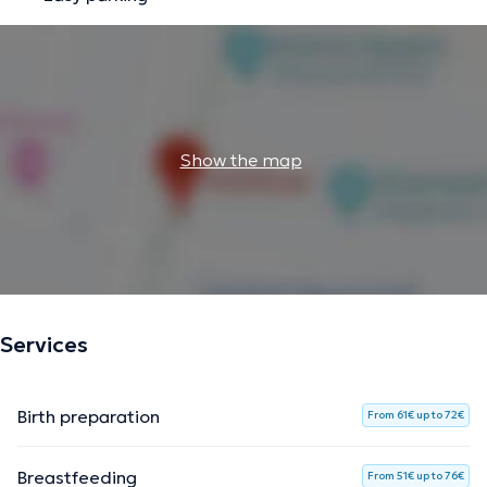
Show the map
Services
Birth preparation
From 61€ up to 72€
Breastfeeding
From 51€ up to 76€