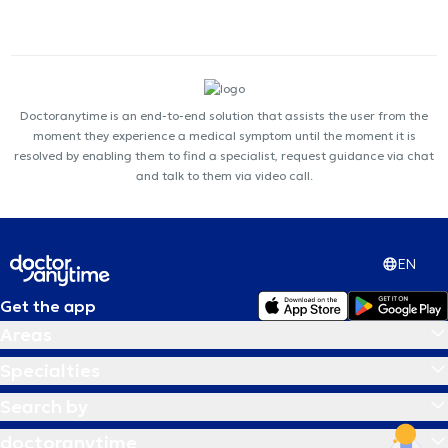
Doctoranytime is an end-to-end solution that assists the user from the
moment they experience a medical symptom until the moment it is
resolved by enabling them to find a specialist, request guidance via chat
and talk to them via video call.
EN
Get the app
Areas
Specialties
Search by
doctoranytime