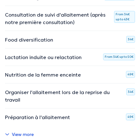
Consultation de suivi d'allaitement (après
From 34€
up to 43€
notre première consultation)
Food diversification
34€
Lactation induite ou relactation
From 34€ up to 50€
Nutrition de la femme enceinte
49€
Organiser l'allaitement lors de la reprise du
34€
travail
Préparation à l'allaitement
49€
View more