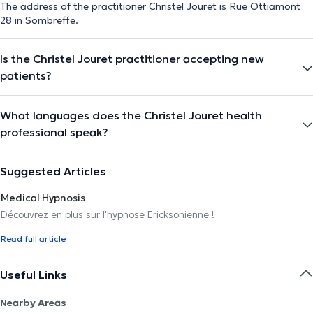
The address of the practitioner Christel Jouret is Rue Ottiamont
28 in Sombreffe.
Is the Christel Jouret practitioner accepting new
patients?
What languages does the Christel Jouret health
professional speak?
Suggested Articles
Medical Hypnosis
Découvrez en plus sur l'hypnose Ericksonienne !
Read full article
Useful Links
Nearby Areas