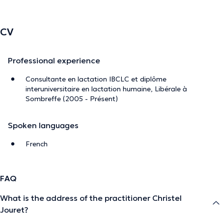
CV
Professional experience
Consultante en lactation IBCLC et diplôme
interuniversitaire en lactation humaine, Libérale à
Sombreffe (2005 - Présent)
Spoken languages
French
FAQ
What is the address of the practitioner Christel
Jouret?