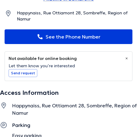
Happynaiss, Rue Ottiamont 28, Sombreffe, Region of
Namur
See the Phone Number
Not available for online booking
Let them know you’re interested
Send request
Access Information
Happynaiss, Rue Ottiamont 28, Sombreffe, Region of
Namur
Parking
Easy parking