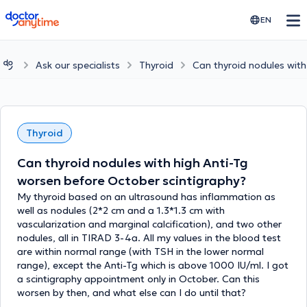
doctoranytime
EN
Ask our specialists
Thyroid
Can thyroid nodules with
Thyroid
Can thyroid nodules with high Anti-Tg
worsen before October scintigraphy?
My thyroid based on an ultrasound has inflammation as
well as nodules (2*2 cm and a 1.3*1.3 cm with
vascularization and marginal calcification), and two other
nodules, all in TIRAD 3-4a. All my values in the blood test
are within normal range (with TSH in the lower normal
range), except the Anti-Tg which is above 1000 IU/ml. I got
a scintigraphy appointment only in October. Can this
worsen by then, and what else can I do until that?