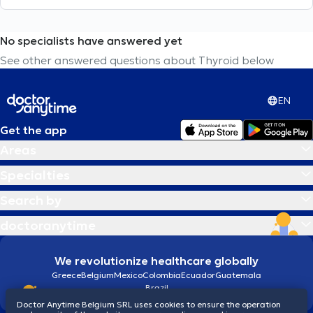
No specialists have answered yet
See other answered questions about Thyroid below
EN
Get the app
Areas
Specialties
Search by
doctoranytime
We revolutionize healthcare globally
Greece
Belgium
Mexico
Colombia
Ecuador
Guatemala
Brazil
Doctor Anytime Belgium SRL uses cookies to ensure the operation