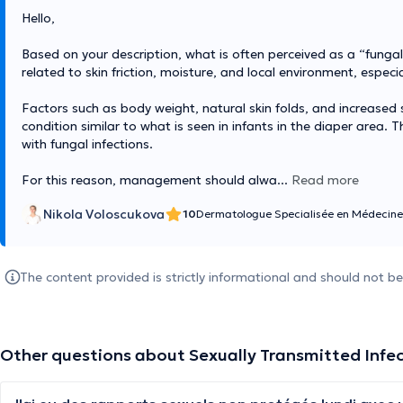
Hello,
Based on your description, what is often perceived as a “fungal i
related to skin friction, moisture, and local environment, especi
Factors such as body weight, natural skin folds, and increase
condition similar to what is seen in infants in the diaper area. 
with fungal infections.
For this reason, management should alwa
...
Read more
Nikola Voloscukova
10
Dermatologue Specialisée en Médecine
The content provided is strictly informational and should not b
Other questions about Sexually Transmitted Infe