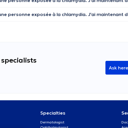
specialists
Ask her
Specialties
Se
Dermatologist
Doc
Ophthalmologist
Are