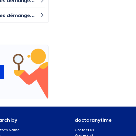
J'ai eu des rapports sexuels non protégés lundi avec une personne exposée à la chlamydia. J'ai maintenant des démangeaisons au niveau des parties génitales et des pertes blanches. Y a-t-il des symptômes de candidose ou s'agit-il déjà d'une chlamydia ? Quand dois-je me faire dépister ? Ou dois-je prendre un antibiotique immédiatement ?
J'ai eu des rapports sexuels non protégés lundi avec une personne exposée à la chlamydia. J'ai maintenant des démangeaisons au niveau des parties génitales et des pertes blanches. Y a-t-il des symptômes de candidose ou s'agit-il déjà d'une chlamydia ? Quand dois-je me faire dépister ? Ou dois-je prendre un antibiotique immédiatement ?
e
arch by
doctoranytime
tor's Name
Contact us
a
We recruit