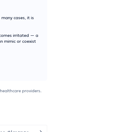
 many cases, it is
comes irritated — a
an mimic or coexist
healthcare providers.