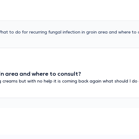
hat to do for recurring fungal infection in groin area and where to 
oin area and where to consult?
ng creams but with no help it is coming back again what should I do