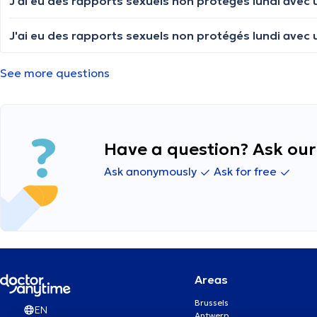
See more questions
Have a question? Ask our 
Ask anonymously
Ask for free
Areas
Brussels
EN
Antwerp