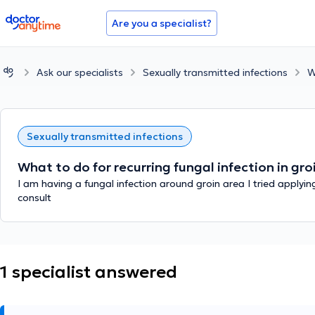
doctoranytime
Are you a specialist?
Ask our specialists
Sexually transmitted infections
W
Sexually transmitted infections
What to do for recurring fungal infection in gr
I am having a fungal infection around groin area I tried applyi
consult
1 specialist answered