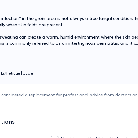
nfection” in the groin area is not always a true fungal condition. In
ally when skin folds are present.
d sweating can create a warm, humid environment where the skin be
This is commonly referred to as an intertriginous dermatitis, and it c
 Esthétique
|
Uccle
e considered a replacement for professional advice from doctors or 
ctions