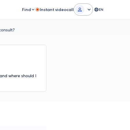
Find
Instant videocall
EN
consult?
 and where should I