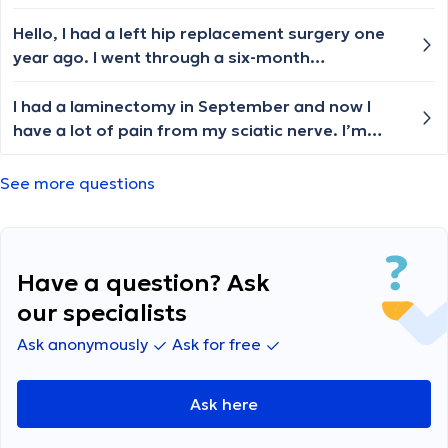
Hello, I had a left hip replacement surgery one
year ago. I went through a six-month
rehabilitation, but I still have pain in my hip and
knees. My feet become numb and swollen. I
I had a laminectomy in September and now I
limp when I walk and get tired very quickly. My
have a lot of pain from my sciatic nerve. I’m
endoprosthesis is cemented, and the areas
seeing an acupuncturist. Just wondering if that
where the cement is visible (on the X-ray) are
will help
See more questions
always warm and swollen. Could you please tell
me if this is normal? 🙏
Have a question? Ask
our specialists
Ask anonymously
Ask for free
Ask here