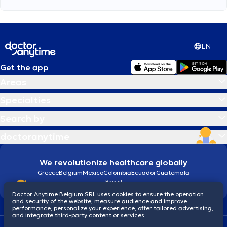
EN
Get the app
Areas
Specialties
Search by
doctoranytime
We revolutionize healthcare globally
Greece
Belgium
Mexico
Colombia
Ecuador
Guatemala
Brazil
Doctor Anytime Belgium SRL uses cookies to ensure the operation
and security of the website, measure audience and improve
performance, personalize your experience, offer tailored advertising,
and integrate third-party content or services.
Terms and conditions
Cookies
Privacy policy