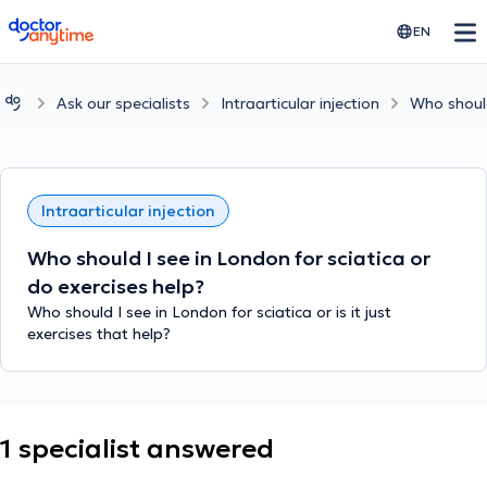
doctoranytime
EN
Ask our specialists
Intraarticular injection
Who should
Intraarticular injection
Who should I see in London for sciatica or
do exercises help?
Who should I see in London for sciatica or is it just
exercises that help?
1 specialist answered