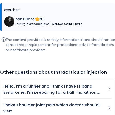
exercises
Ioan Dunca
9,5
Chirurgie orthopédique
|
Woluwe-Saint-Pierre
The content provided is strictly informational and should not be
considered a replacement for professional advice from doctors
or healthcare providers.
Other questions about Intraarticular injection
Hello, I'm a runner and I think I have IT band
syndrome. I'm preparing for a half marathon
and I cannot stop for a long time, but the knee
pain is really bad. I feel like a knife on the
I have shoulder joint pain which doctor should I
external part of my right knee
visit