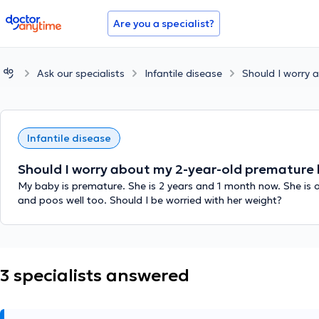
doctoranytime
Are you a specialist?
Ask our specialists
Infantile disease
Should I worry 
Infantile disease
Should I worry about my 2-year-old premature 
My baby is premature. She is 2 years and 1 month now. She is onl
and poos well too. Should I be worried with her weight?
3 specialists answered