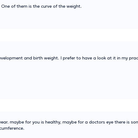
 One of them is the curve of the weight.
evelopment and birth weight. I prefer to have a look at it in my prac
a year. maybe for you is healthy, maybe for a doctors eye there is s
rcumference.