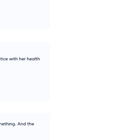
tice with her health
omething. And the