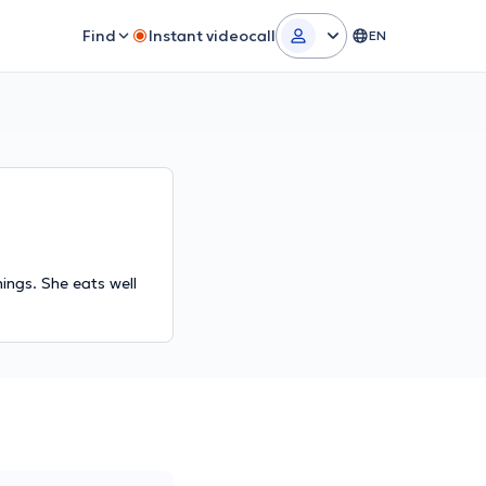
Find
Instant videocall
EN
hings. She eats well