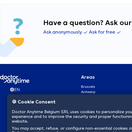
Have a question? Ask our 
Ask anonymously
Ask for free
Areas
Brussels
EN
Antwerp
Ghent
🍪 Cookie Consent
Charleroi
Liège
Doctor Anytime Belgium SRL uses cookies to personalize you
Brugge
experience and to improve the security and proper functioning
Namur
website.
Leuven
You may accept, refuse, or configure non-essential cookies a
Mons