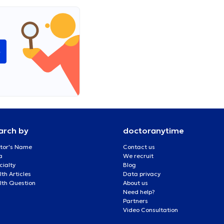
e
arch by
doctoranytime
tor's Name
Contact us
a
We recruit
cialty
Blog
th Articles
Data privacy
lth Question
About us
Need help?
Partners
Video Consultation