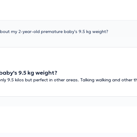
about my 2-year-old premature baby's 9.5 kg weight?
baby's 9.5 kg weight?
y 9.5 kilos but perfect in other areas. Talking walking and other t