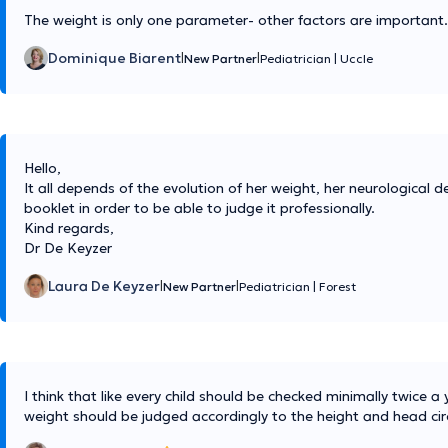
The weight is only one parameter- other factors are important.
Dominique Biarent
|
|
New Partner
Pediatrician
|
Uccle
Hello,
It all depends of the evolution of her weight, her neurological d
booklet in order to be able to judge it professionally.
Kind regards,
Dr De Keyzer
Laura De Keyzer
|
|
New Partner
Pediatrician
|
Forest
I think that like every child should be checked minimally twice 
weight should be judged accordingly to the height and head ci