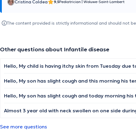
Cristina Coldea
9,5
Pediatrician
|
Woluwe-Saint-Lambert
The content provided is strictly informational and should not b
Other questions about Infantile disease
See more questions