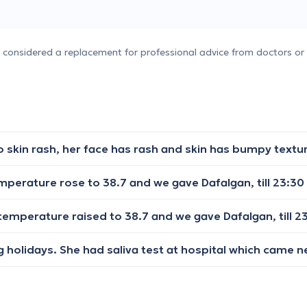
e considered a replacement for professional advice from doctors or 