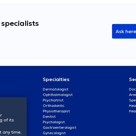
specialists
Ask her
Specialties
Se
Dermatologist
Doc
Ophthalmologist
Are
Psychiatrist
Spe
Orthodontic
Heal
Physiotherapist
Hea
r
Dentist
 of its
Psychologist
Gastroenterologist
t any time.
Gynecologist